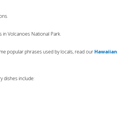
ons.
s in Volcanoes National Park.
 some popular phrases used by locals, read our
Hawaiian
y dishes include: