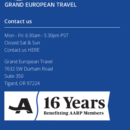
Contact us
Mon - Fri: 6:30am - 5:30pm PST
Closed Sat & Sun
Contact us HERE
Grand European Travel
7632 SW Durham Road
Suite 350
Tigard, OR 97224