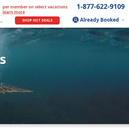
1-877-622-9109
per member on select vacations
learn more
Already Booked
SHOP HOT DEALS
s