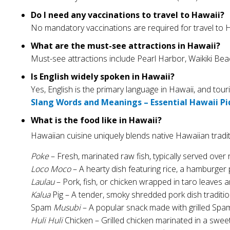
Do I need any vaccinations to travel to Hawaii?
No mandatory vaccinations are required for travel to Ha
What are the must-see attractions in Hawaii?
Must-see attractions include Pearl Harbor, Waikiki Be
Is English widely spoken in Hawaii?
Yes, English is the primary language in Hawaii, and tou
Slang Words and Meanings – Essential Hawaii Pi
What is the food like in Hawaii?
Hawaiian cuisine uniquely blends native Hawaiian tradit
Poke
– Fresh, marinated raw fish, typically served over 
Loco Moco
– A hearty dish featuring rice, a hamburger p
Laulau
– Pork, fish, or chicken wrapped in taro leaves
Kalua
Pig – A tender, smoky shredded pork dish traditi
Spam
Musubi
– A popular snack made with grilled Spa
Huli Huli
Chicken – Grilled chicken marinated in a swee