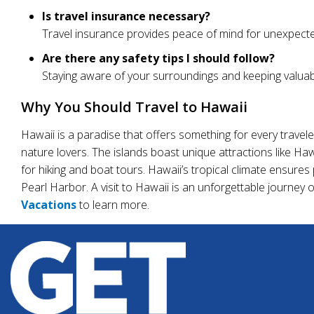
Is travel insurance necessary?
Travel insurance provides peace of mind for unexpected
Are there any safety tips I should follow?
Staying aware of your surroundings and keeping valuab
Why You Should Travel to Hawaii
Hawaii is a paradise that offers something for every traveler
nature lovers. The islands boast unique attractions like H
for hiking and boat tours. Hawaii’s tropical climate ensures 
Pearl Harbor. A visit to Hawaii is an unforgettable journey 
Vacations
to learn more.