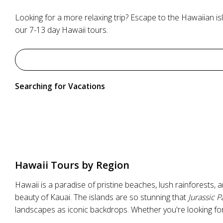
Looking for a more relaxing trip? Escape to the Hawaiian is
our 7-13 day Hawaii tours.
Searching for Vacations
Hawaii Tours by Region
Hawaii is a paradise of pristine beaches, lush rainforests,
beauty of Kauai. The islands are so stunning that
Jurassic P
landscapes as iconic backdrops. Whether you're looking for