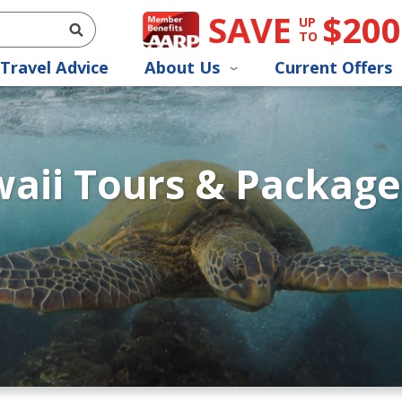
SAVE
$200
UP
TO
Travel Advice
About Us
Current Offers
aii Tours & Package