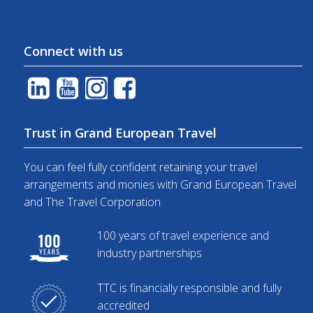
Connect with us
Trust in Grand European Travel
You can feel fully confident retaining your travel
arrangements and monies with Grand European Travel
and The Travel Corporation
100 years of travel experience and
industry partnerships
TTC is financially responsible and fully
accredited