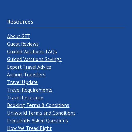
Resources
About GET
Guest Reviews
Guided Vacations: FAQs
Guided Vacations Savings
Expert Travel Advice
Airport Transfers
Travel Update
Travel Requirements
Travel Insurance
Booking Terms & Conditions
Uniworld Terms and Conditions
Frequently Asked Questions
How We Tread Right