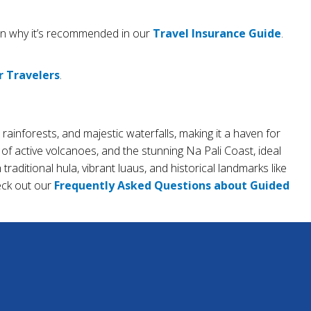
arn why it’s recommended in our
Travel Insurance Guide
.
r Travelers
.
 rainforests, and majestic waterfalls, making it a haven for
of active volcanoes, and the stunning Na Pali Coast, ideal
raditional hula, vibrant luaus, and historical landmarks like
heck out our
Frequently Asked Questions about Guided