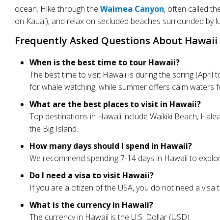
ocean. Hike through the
Waimea Canyon
, often called t
on Kauai), and relax on secluded beaches surrounded by l
Frequently Asked Questions About Hawaii 
When is the best time to tour Hawaii?
The best time to visit Hawaii is during the spring (Ap
for whale watching, while summer offers calm waters fo
What are the best places to visit in Hawaii?
Top destinations in Hawaii include Waikiki Beach, Hale
the Big Island.
How many days should I spend in Hawaii?
We recommend spending 7-14 days in Hawaii to explore m
Do I need a visa to visit Hawaii?
If you are a citizen of the USA, you do not need a visa to
What is the currency in Hawaii?
The currency in Hawaii is the U.S. Dollar (USD).