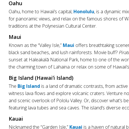
Oahu
Oahu, home to Hawaii’s capital,
Honolulu
, is a dynamic mi
for panoramic views, and relax on the famous shores of Wai
traditions at the Polynesian Cultural Center.
Maui
Known as the “Valley Isle,”
Maui
offers breathtaking scener
black sand beaches, and lush rainforests. Movie buff?
Pirat
sunset at Haleakalā National Park, home to one of the worl
the charming town of Lahaina or relax on some of Hawaii’s
Big Island (Hawai’i Island)
The
Big Island
is a land of dramatic contrasts, from activ
witness lava flows and explore volcanic craters. Venture n
and scenic overlook of Pololu Valley. Or, discover what’s 
featuring lava tubes and sea caves. The island’s diverse ec
Kauai
Nicknamed the “Garden Isle,”
Kauai
is a haven of natural 