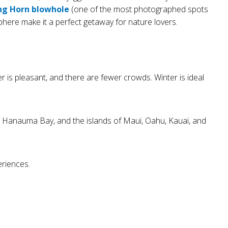
ng Horn blowhole
(one of the most photographed spots
ere make it a perfect getaway for nature lovers.
 is pleasant, and there are fewer crowds. Winter is ideal
t, Hanauma Bay, and the islands of Maui, Oahu, Kauai, and
eriences.