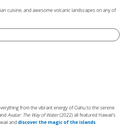
nesian cuisine, and awesome volcanic landscapes on any of
everything from the vibrant energy of Oahu to the serene
 and
Avatar: The Way of Water
(2022) all featured Hawaii's
awaii and
discover the magic of the islands
.