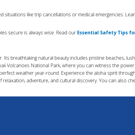
 situations like trip cancellations or medical emergencies. Le
les secure is always wise. Read our
Essential Safety Tips fo
. Its breathtaking natural beauty includes pristine beaches, lush
awaii Volcanoes National Park, where you can witness the power 
perfect weather year-round. Experience the aloha spirit through t
of relaxation, adventure, and cultural discovery. You can also c