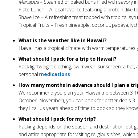
Manapua
– Steamed or baked buns filled with savory ing
Plate Lunch – A local favorite featuring a protein (like 
Shave Ice – A refreshing treat topped with tropical s
Tropical Fruits – Fresh pineapple, coconut, papaya, ly
What is the weather like in Hawaii?
Hawaii has a tropical climate with warm temperatures 
What should I pack for a trip to Hawaii?
Pack lightweight clothing, swimwear, sunscreen, a hat, 
personal
medications
.
How many months in advance should I plan a tri
We recommend you plan your Hawaii trip between 3-10 m
October–November), you can book for better deals 3–6 mo
they’ll call us years ahead of time to book so they know
What should I pack for my trip?
Packing depends on the season and destination, but gen
and attire appropriate for visiting religious sites, which