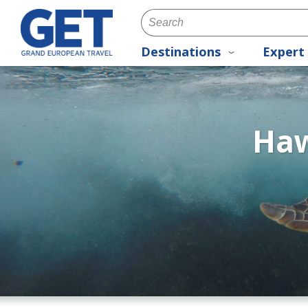
Destinations
Expert 
Haw