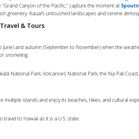
he “Grand Canyon of the Pacific,” capture the moment at
Spouti
ush greenery. Kauai’s untouched landscapes and serene atmosph
Travel & Tours
ril to June) and autumn (September to November) when the weather
r snorkeling.
akalā National Park, Volcanoes National Park, the Na Pali Coas
ultiple islands and enjoy its beaches, hikes, and cultural exp
 travel to Hawaii as it is a U.S. state.