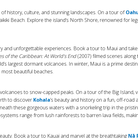
x of history, culture, and stunning landscapes. On a tour of
Oah
kiki Beach. Explore the island’s North Shore, renowned for leg
y and unforgettable experiences. Book a tour to Maui and take 
es of the Caribbean: At World's End
(2007) filmed scenes along t
d’s largest dormant volcanoes. In winter, Maui is a prime desti
 most beautiful beaches.
e volcanoes to snow-capped peaks. On a tour of the Big Island, 
orth to discover
Kohala
’s beauty and history on a fun, off-road 
beneath these gorgeous waters with a snorkeling trip in the pr
osystems range from lush rainforests to barren lava fields, makin
beauty. Book a tour to Kauai and marvel at the breathtaking
Nā 