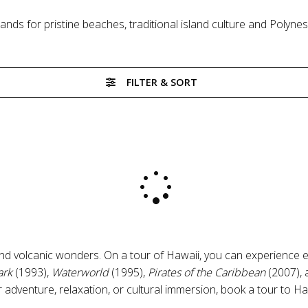
lands for pristine beaches, traditional island culture and Poly
FILTER & SORT
 and volcanic wonders. On a tour of Hawaii, you can experience 
ark
(1993),
Waterworld
(1995),
Pirates of the Caribbean
(2007),
 adventure, relaxation, or cultural immersion, book a tour to H