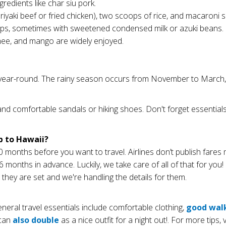
redients like char siu pork.
teriyaki beef or fried chicken), two scoops of rice, and macaroni s
yrups, sometimes with sweetened condensed milk or azuki beans.
chee, and mango are widely enjoyed.
year-round. The rainy season occurs from November to March, whi
and comfortable sandals or hiking shoes. Don't forget essentials 
p to Hawaii?
onths before you want to travel. Airlines don’t publish fares
nths in advance. Luckily, we take care of all of that for you! I
 they are set and we're handling the details for them.
eral travel essentials include comfortable clothing,
good wal
 can
also double
as a nice outfit for a night out!. For more tips, 