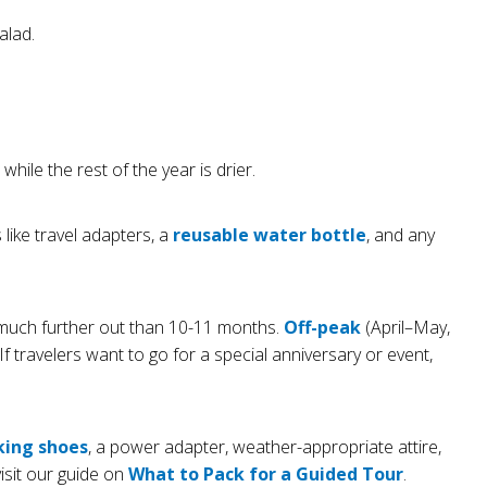
alad.
le the rest of the year is drier.
like travel adapters, a
reusable water bottle
, and any
 much further out than 10-11 months.
Off-peak
(April–May,
f travelers want to go for a special anniversary or event,
king shoes
, a power adapter, weather-appropriate attire,
visit our guide on
What to Pack for a Guided Tour
.