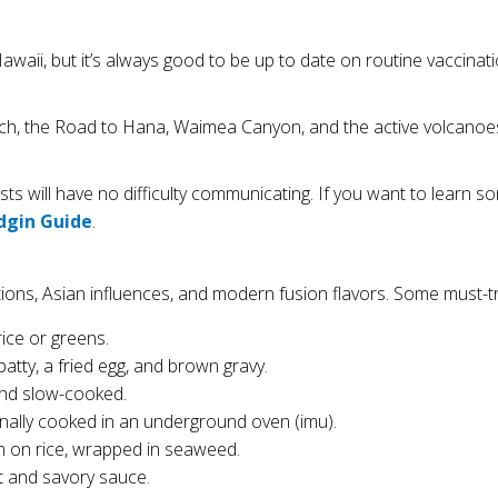
waii, but it’s always good to be up to date on routine vaccinati
ach, the Road to Hana, Waimea Canyon, and the active volcanoe
rists will have no difficulty communicating. If you want to learn
dgin Guide
.
ions, Asian influences, and modern fusion flavors. Some must-tr
rice or greens.
atty, a fried egg, and brown gravy.
 and slow-cooked.
onally cooked in an underground oven (imu).
m on rice, wrapped in seaweed.
t and savory sauce.