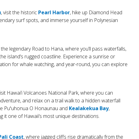
u
, visit the historic
Pearl Harbor
, hike up Diamond Head
endary surf spots, and immerse yourself in Polynesian
the legendary Road to Hana, where you’ll pass waterfalls,
he island’s rugged coastline. Experience a sunrise or
nation for whale watching, and year-round, you can explore
visit Hawai’i Volcanoes National Park, where you can
adventure, and relax on a trail walk to a hidden waterfall
istine Puʻuhonua O Honaunau and
Kealakekua Bay
,
g it one of Hawaii’s most unique destinations.
Pali Coast
, where jagged cliffs rise dramatically from the