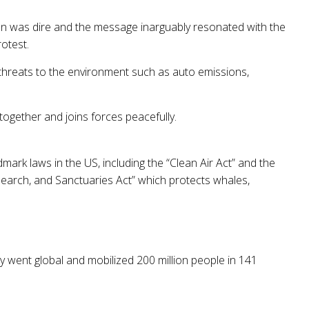
ion was dire and the message inarguably resonated with the
rotest.
 threats to the environment such as auto emissions,
gether and joins forces peacefully.
mark laws in the US, including the “Clean Air Act” and the
search, and Sanctuaries Act” which protects whales,
y went global and mobilized 200 million people in 141