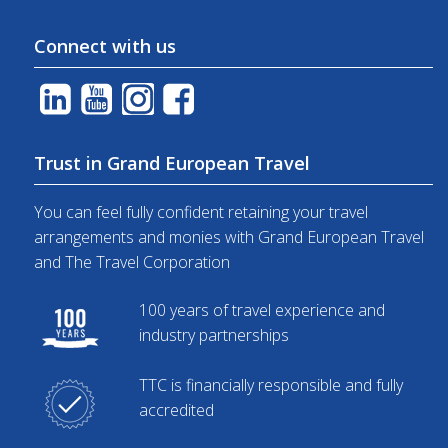
Connect with us
Trust in Grand European Travel
You can feel fully confident retaining your travel
arrangements and monies with Grand European Travel
and The Travel Corporation
100 years of travel experience and
industry partnerships
TTC is financially responsible and fully
accredited