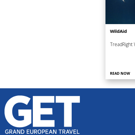
WildAid
TreadRight W
READ NOW