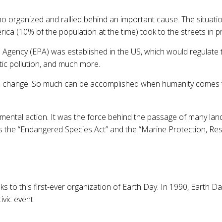
ho organized and rallied behind an important cause. The situat
ica (10% of the population at the time) took to the streets in p
n Agency (EPA) was established in the US, which would regulate
tic pollution, and much more.
ed change. So much can be accomplished when humanity comes to
nmental action. It was the force behind the passage of many land
as the “Endangered Species Act” and the “Marine Protection, Re
to this first-ever organization of Earth Day. In 1990, Earth Da
ivic event.