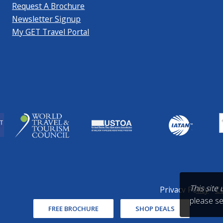
Request A Brochure
Newsletter Signup
My GET Travel Portal
This site
Privacy Policy
Co
please s
FREE BROCHURE
SHOP DEALS