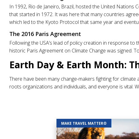
In 1992, Rio de Janeiro, Brazil, hosted the United Nations
that started in 1972. It was here that many countries agr
which led to the Kyoto Protocol that same year and eventu
The 2016 Paris Agreement
Following the USA’s lead of policy creation in response to
historic Paris Agreement on Climate Change was signed. To
Earth Day & Earth Month: T
There have been many change-makers fighting for climate 
roots organizations and individuals, and everyone is vital. 
MAKE TRAVEL MATTER®