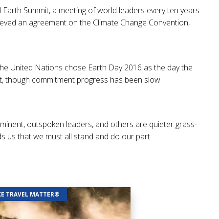
 Earth Summit, a meeting of world leaders every ten years
chieved an agreement on the Climate Change Convention,
, the United Nations chose Earth Day 2016 as the day the
ent, though commitment progress has been slow.
inent, outspoken leaders, and others are quieter grass-
ds us that we must all stand and do our part.
E TRAVEL MATTER®