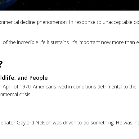
ironmental decline phenomenon. In response to unacceptable con
 of the incredible life it sustains. It’s important now more tha
?
dlife, and People
n April of 1970, Americans lived in conditions detrimental to the
nmental crisis.
, US Senator Gaylord Nelson was driven to do something. He was 