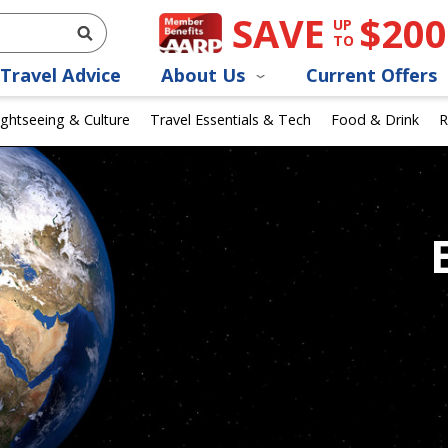
SAVE
$200
UP
TO
Travel Advice
About Us
Current Offers
ightseeing & Culture
Travel Essentials & Tech
Food & Drink
R