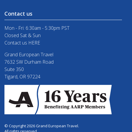
Contact us
Mon - Fri: 6:30am - 5:30pm PST
Closed Sat & Sun
Contact us HERE
Grand European Travel
7632 SW Durham Road
Suite 350
Tigard, OR 97224
© Copyright 2026 Grand European Travel.
All rights reserved.