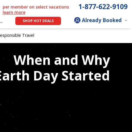
1-877-622-9109
per member on select vacations
learn more
Already Booked
SHOP HOT DEALS
esponsible Travel
When and Why
Earth Day Started