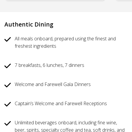
Authentic Dining
All meals onboard, prepared using the finest and
freshest ingredients
7 breakfasts, 6 lunches, 7 dinners
Welcome and Farewell Gala Dinners
Captain’s Welcome and Farewell Receptions
Unlimited beverages onboard, including fine wine,
beer, spirits, specialty coffee and tea, soft drinks, and