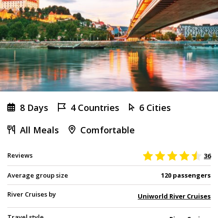
8 Days
4 Countries
6 Cities
All Meals
Comfortable
Reviews
36
Average group size
120 passengers
River Cruises by
Uniworld River Cruises
Travel style