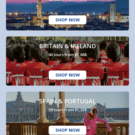
SHOP NOW
BRITAIN & IRELAND
40 tours from $1,688
SHOP NOW
SPAIN & PORTUGAL
29 tours from $1,238
SHOP NOW