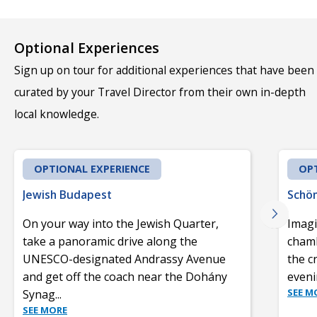
Optional Experiences
Sign up on tour for additional experiences that have been
curated by your Travel Director from their own in-depth
local knowledge.
OPTIONAL EXPERIENCE
OPT
Jewish Budapest
Schön
On your way into the Jewish Quarter,
Imagi
take a panoramic drive along the
chamb
UNESCO-designated Andrassy Avenue
the c
and get off the coach near the Dohány
eveni
SEE M
Synag
...
SEE MORE