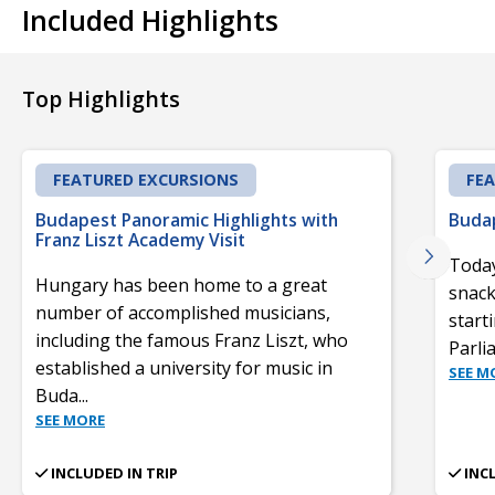
Included Highlights
Top Highlights
FEATURED EXCURSIONS
FE
Budapest Panoramic Highlights with
Budap
Franz Liszt Academy Visit
Today
Hungary has been home to a great
snack
number of accomplished musicians,
start
including the famous Franz Liszt, who
Parli
established a university for music in
SEE M
Buda
...
SEE MORE
INCLUDED IN TRIP
INC