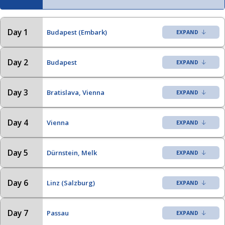
Day 1
Budapest (Embark)
Day 2
Budapest
Day 3
Bratislava, Vienna
Day 4
Vienna
Day 5
Dürnstein, Melk
Day 6
Linz (Salzburg)
Day 7
Passau