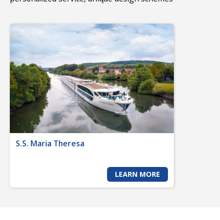
S.S. Maria Theresa
LEARN MORE