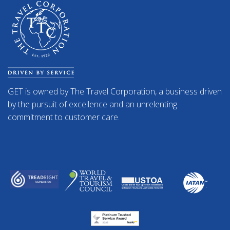
GET is owned by The Travel Corporation, a business driven
by the pursuit of excellence and an unrelenting
commitment to customer care.