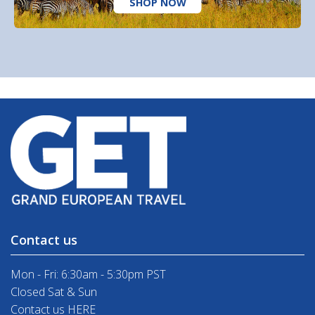
SHOP NOW
Contact us
Mon - Fri: 6:30am - 5:30pm PST
Closed Sat & Sun
Contact us HERE