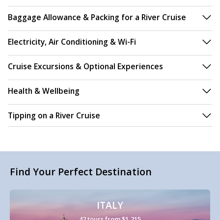
Baggage Allowance & Packing for a River Cruise
Electricity, Air Conditioning & Wi-Fi
Cruise Excursions & Optional Experiences
Health & Wellbeing
Tipping on a River Cruise
Find Your Perfect Destination
ITALY
42 tours from $1,215