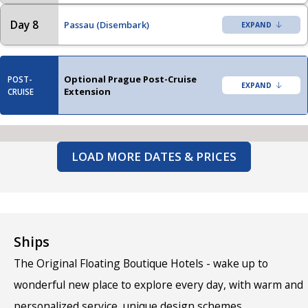
Day 8
Passau (Disembark)
Optional Prague Post-Cruise
POST-
Extension
CRUISE
LOAD MORE DATES & PRICES
Ships
The Original Floating Boutique Hotels - wake up to
wonderful new place to explore every day, with warm and
personalized service, unique design schemes