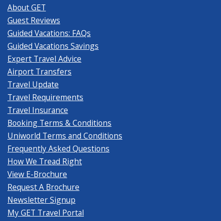
About GET
Guest Reviews
Guided Vacations: FAQs
Guided Vacations Savings
Expert Travel Advice
Airport Transfers
Travel Update
Travel Requirements
Travel Insurance
Booking Terms & Conditions
Uniworld Terms and Conditions
Frequently Asked Questions
How We Tread Right
View E-Brochure
Request A Brochure
Newsletter Signup
My GET Travel Portal