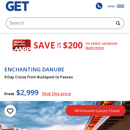
MENU
SAVE
$200
on select vacations
UP
TO
learn more
ENCHANTING DANUBE
8 Day Cruise from Budapest to Passau
$2,999
Find this price
From
All-Inclusive Luxury Cruise