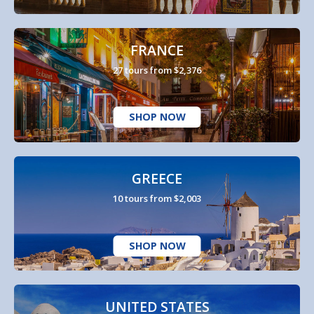
FRANCE
27 tours from $2,376
SHOP NOW
GREECE
10 tours from $2,003
SHOP NOW
UNITED STATES