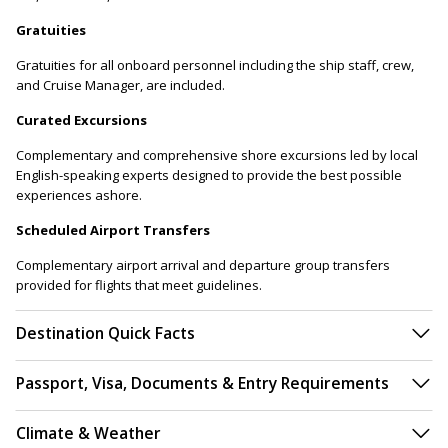
Gratuities
Gratuities for all onboard personnel including the ship staff, crew,
and Cruise Manager, are included.
Curated Excursions
Complementary and comprehensive shore excursions led by local
English-speaking experts designed to provide the best possible
experiences ashore.
Scheduled Airport Transfers
Complementary airport arrival and departure group transfers
provided for flights that meet guidelines.
Destination Quick Facts
Passport, Visa, Documents & Entry Requirements
Climate & Weather