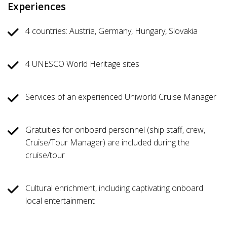
Experiences
4 countries: Austria, Germany, Hungary, Slovakia
4 UNESCO World Heritage sites
Services of an experienced Uniworld Cruise Manager
Gratuities for onboard personnel (ship staff, crew,
Cruise/Tour Manager) are included during the
cruise/tour
Cultural enrichment, including captivating onboard
local entertainment