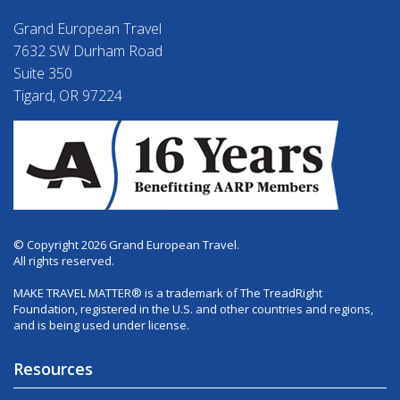
Grand European Travel
7632 SW Durham Road
Suite 350
Tigard, OR 97224
© Copyright 2026 Grand European Travel.
All rights reserved.
MAKE TRAVEL MATTER® is a trademark of The TreadRight
Foundation, registered in the U.S. and other countries and regions,
and is being used under license.
Resources