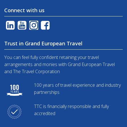
Connect with us
Trust in Grand European Travel
You can feel fully confident retaining your travel
arrangements and monies with Grand European Travel
and The Travel Corporation
100 years of travel experience and industry
partnerships
TTC is financially responsible and fully
accredited