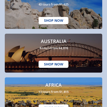
43 tours from $1,625
SHOP NOW
AUSTRALIA
8 tours from $4,076
SHOP NOW
AFRICA
13 tours from $1,815