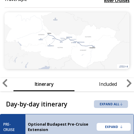
River Cruises
Itinerary
Included
Day-by-day itinerary
EXPAND ALL
Optional Budapest Pre-Cruise
PRE-
Extension
CRUISE