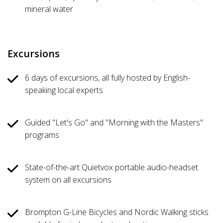
mineral water
Excursions
6 days of excursions, all fully hosted by English-
speaking local experts
Guided "Let's Go" and "Morning with the Masters"
programs
State-of-the-art Quietvox portable audio-headset
system on all excursions
Brompton G-Line Bicycles and Nordic Walking sticks