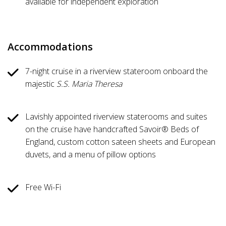
available for independent exploration
Accommodations
7-night cruise in a riverview stateroom onboard the
majestic
S.S. Maria Theresa
Lavishly appointed riverview staterooms and suites
on the cruise have handcrafted Savoir® Beds of
England, custom cotton sateen sheets and European
duvets, and a menu of pillow options
Free Wi-Fi