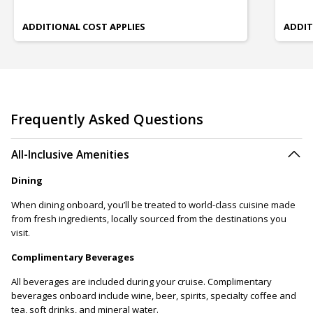
ADDITIONAL COST APPLIES
ADDIT
Frequently Asked Questions
All-Inclusive Amenities
Dining
When dining onboard, you’ll be treated to world-class cuisine made
from fresh ingredients, locally sourced from the destinations you
visit.
Complimentary Beverages
All beverages are included during your cruise. Complimentary
beverages onboard include wine, beer, spirits, specialty coffee and
tea, soft drinks, and mineral water.