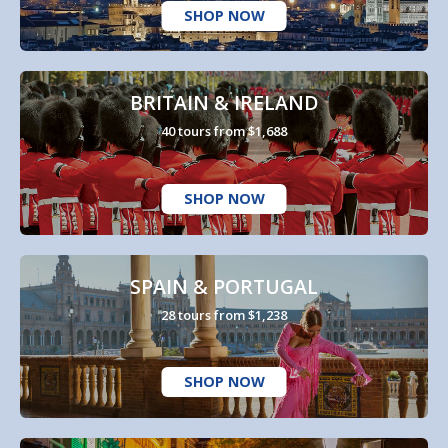
SHOP NOW
BRITAIN & IRELAND
40 tours from $1,688
SHOP NOW
SPAIN & PORTUGAL
28 tours from $1,238
SHOP NOW