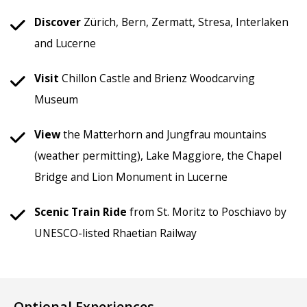
Discover
Zürich, Bern, Zermatt, Stresa, Interlaken
and Lucerne
Visit
Chillon Castle and Brienz Woodcarving
Museum
View
the Matterhorn and Jungfrau mountains
(weather permitting), Lake Maggiore, the Chapel
Bridge and Lion Monument in Lucerne
Scenic
Train Ride
from St. Moritz to Poschiavo by
UNESCO-listed Rhaetian Railway
Optional Experiences