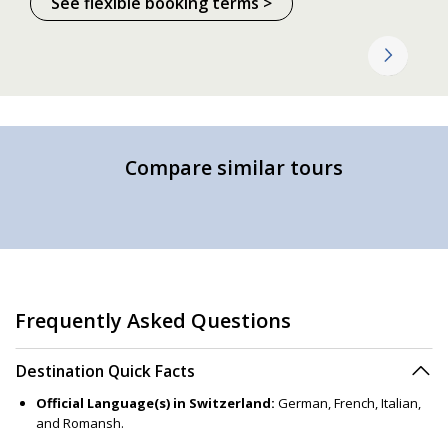
See flexible booking terms >
Compare similar tours
Frequently Asked Questions
Destination Quick Facts
Official Language(s) in Switzerland:
German, French, Italian,
and Romansh.