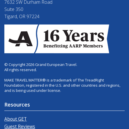
7632 SW Durham Road
Suite 350
Tigard, OR 97224
© Copyright 2026 Grand European Travel.
All rights reserved.
MAKE TRAVEL MATTER® is a trademark of The TreadRight
Foundation, registered in the U.S. and other countries and regions,
and is being used under license.
Resources
About GET
Guest Reviews