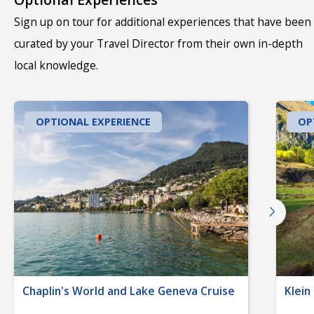
Sign up on tour for additional experiences that have been
curated by your Travel Director from their own in-depth
local knowledge.
OPTIONAL EXPERIENCE
OP
Chaplin's World and Lake Geneva Cruise
Klein