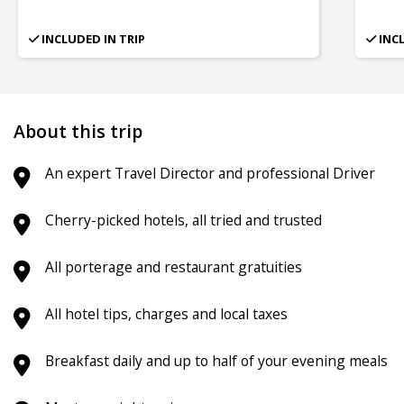
INCLUDED IN TRIP
INC
About this trip
An expert Travel Director and professional Driver
Cherry-picked hotels, all tried and trusted
All porterage and restaurant gratuities
All hotel tips, charges and local taxes
Breakfast daily and up to half of your evening meals