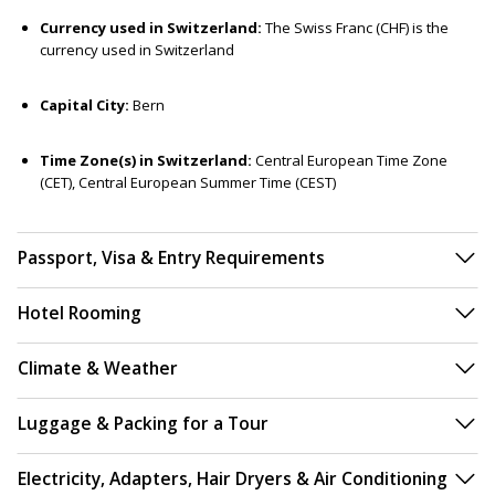
Currency used in Switzerland:
The Swiss Franc (CHF) is the
currency used in Switzerland
Capital City:
Bern
Time Zone(s) in Switzerland:
Central European Time Zone
(CET), Central European Summer Time (CEST)
Passport, Visa & Entry Requirements
Hotel Rooming
Climate & Weather
Luggage & Packing for a Tour
Electricity, Adapters, Hair Dryers & Air Conditioning