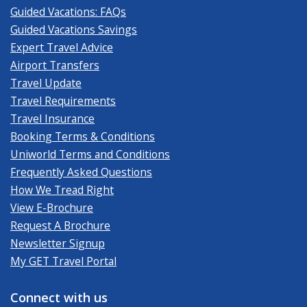
Guided Vacations: FAQs
Guided Vacations Savings
Expert Travel Advice
Airport Transfers
Travel Update
Travel Requirements
Travel Insurance
Booking Terms & Conditions
Uniworld Terms and Conditions
Frequently Asked Questions
How We Tread Right
View E-Brochure
Request A Brochure
Newsletter Signup
My GET Travel Portal
Connect with us