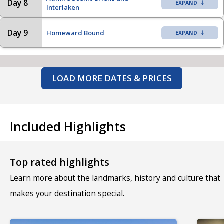
Day 8
Interlaken
Day 9
Homeward Bound
LOAD MORE DATES & PRICES
Included Highlights
Top rated highlights
Learn more about the landmarks, history and culture that
makes your destination special.