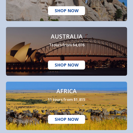
SHOP NOW
AUSTRALIA
7 tours from $4,076
SHOP NOW
AFRICA
11 tours from $1,815
SHOP NOW