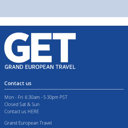
Contact us
Mon - Fri: 6:30am - 5:30pm PST
Closed Sat & Sun
Contact us HERE
Grand European Travel