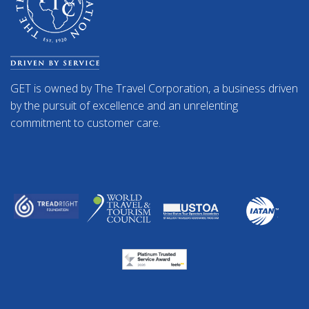
GET is owned by The Travel Corporation, a business driven
by the pursuit of excellence and an unrelenting
commitment to customer care.