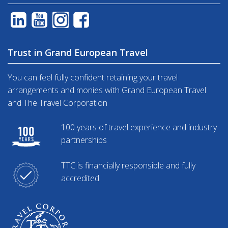
Trust in Grand European Travel
You can feel fully confident retaining your travel
arrangements and monies with Grand European Travel
and The Travel Corporation
100 years of travel experience and industry
partnerships
TTC is financially responsible and fully
accredited