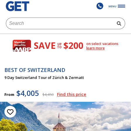
MENU
SAVE
$200
on select vacations
UP
TO
learn more
BEST OF SWITZERLAND
9 Day Switzerland Tour of Zürich & Zermatt
$4,005
Find this price
From
$4,450