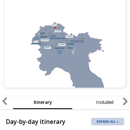
Itinerary
Included
Day-by-day itinerary
EXPAND ALL