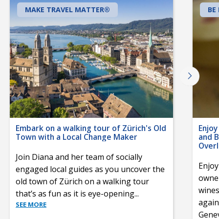
MAKE TRAVEL MATTER®
BE
Embark on a walking tour of Zürich's Old
Enjoy
Town with a Local Change Maker
and B
Over
Join Diana and her team of socially
Enjoy
engaged local guides as you uncover the
owner
old town of Zürich on a walking tour
wines
that’s as fun as it is eye-opening
...
again
SEE MORE
Gene