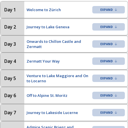
Day 1
Welcome to Zürich
Day 2
Journey to Lake Geneva
Onwards to Chillon Castle and
Day 3
Zermatt
Day 4
Zermatt Your Way
Venture to Lake Maggiore and On
Day 5
to Locarno
Day 6
Off to Alpine St. Moritz
Day 7
Journey to Lakeside Lucerne
Admire Scenic Brienz and