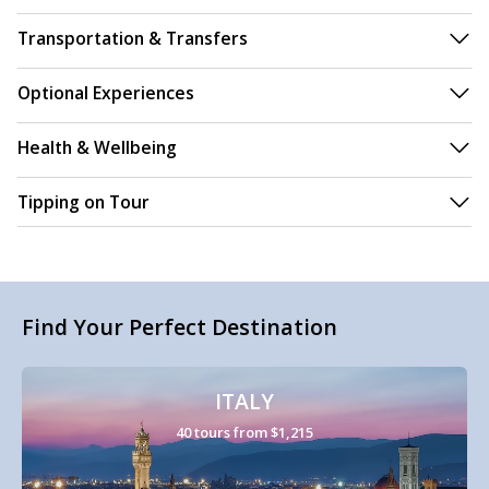
Transportation & Transfers
Optional Experiences
Health & Wellbeing
Tipping on Tour
Find Your Perfect Destination
ITALY
40 tours from $1,215