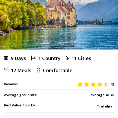
9 Days
1 Country
11 Cities
12 Meals
Comfortable
Reviews
45
Average group size
average 40-45
Best Value Tour by
Trafalgar