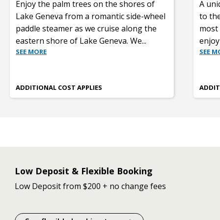
Enjoy the palm trees on the shores of
A uniq
Lake Geneva from a romantic side-wheel
to th
paddle steamer as we cruise along the
most 
eastern shore of Lake Geneva. We
...
enjoy
SEE MORE
SEE M
ADDITIONAL COST APPLIES
ADDIT
Low Deposit & Flexible Booking
Low Deposit from $200 + no change fees