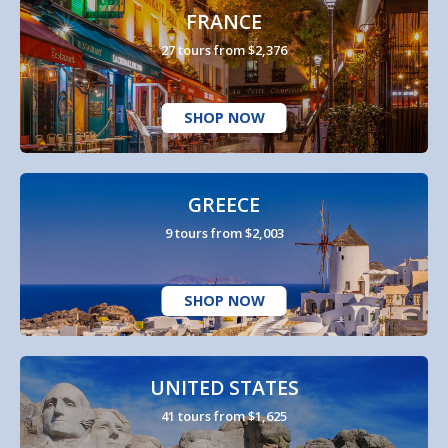
FRANCE
27 tours from $2,376
SHOP NOW
GREECE
9 tours from $2,003
SHOP NOW
UNITED STATES
41 tours from $1,625