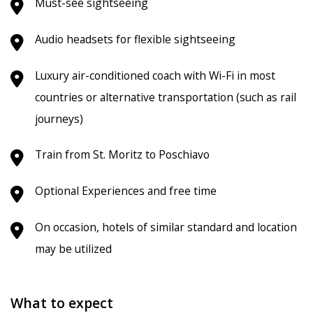
Must-see sightseeing
Audio headsets for flexible sightseeing
Luxury air-conditioned coach with Wi-Fi in most
countries or alternative transportation (such as rail
journeys)
Train from St. Moritz to Poschiavo
Optional Experiences and free time
On occasion, hotels of similar standard and location
may be utilized
What to expect