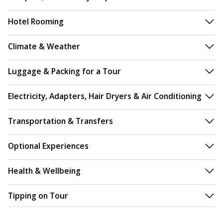
Hotel Rooming
Climate & Weather
Luggage & Packing for a Tour
Electricity, Adapters, Hair Dryers & Air Conditioning
Transportation & Transfers
Optional Experiences
Health & Wellbeing
Tipping on Tour