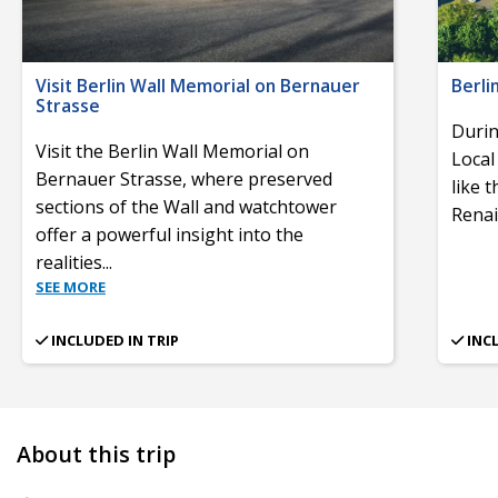
Visit Berlin Wall Memorial on Bernauer
Berli
Strasse
Durin
Visit the Berlin Wall Memorial on
Local
Bernauer Strasse, where preserved
like 
sections of the Wall and watchtower
Renai
offer a powerful insight into the
realities
...
SEE MORE
INCLUDED IN TRIP
INC
About this trip