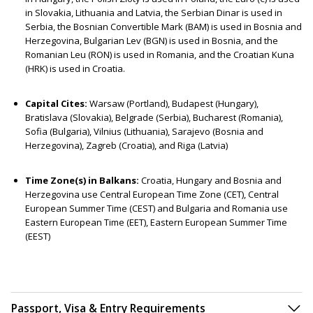
in Slovakia, Lithuania and Latvia, the Serbian Dinar is used in
Serbia, the Bosnian Convertible Mark (BAM) is used in Bosnia and
Herzegovina, Bulgarian Lev (BGN) is used in Bosnia, and the
Romanian Leu (RON) is used in Romania, and the Croatian Kuna
(HRK) is used in Croatia.
Capital Cites:
Warsaw (Portland), Budapest (Hungary),
Bratislava (Slovakia), Belgrade (Serbia), Bucharest (Romania),
Sofia (Bulgaria), Vilnius (Lithuania), Sarajevo (Bosnia and
Herzegovina), Zagreb (Croatia), and Riga (Latvia)
Time Zone(s) in Balkans:
Croatia, Hungary and Bosnia and
Herzegovina use Central European Time Zone (CET), Central
European Summer Time (CEST) and Bulgaria and Romania use
Eastern European Time (EET), Eastern European Summer Time
(EEST)
Passport, Visa & Entry Requirements