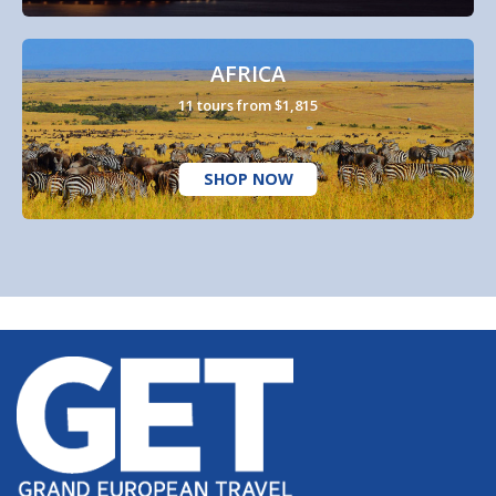
AFRICA
11 tours from $1,815
SHOP NOW