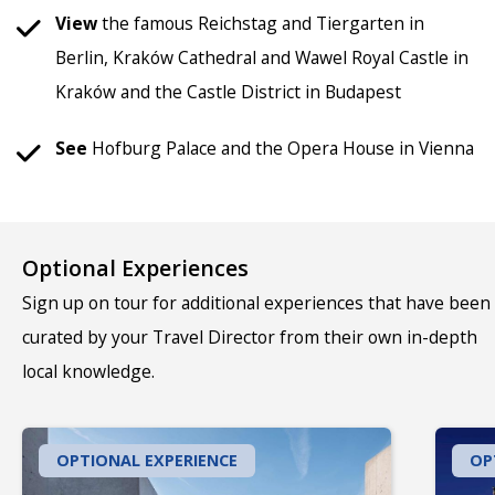
View
the famous Reichstag and Tiergarten in
Berlin, Kraków Cathedral and Wawel Royal Castle in
Kraków and the Castle District in Budapest
See
Hofburg Palace and the Opera House in Vienna
Optional Experiences
Sign up on tour for additional experiences that have been
curated by your Travel Director from their own in-depth
local knowledge.
OPTIONAL EXPERIENCE
OP