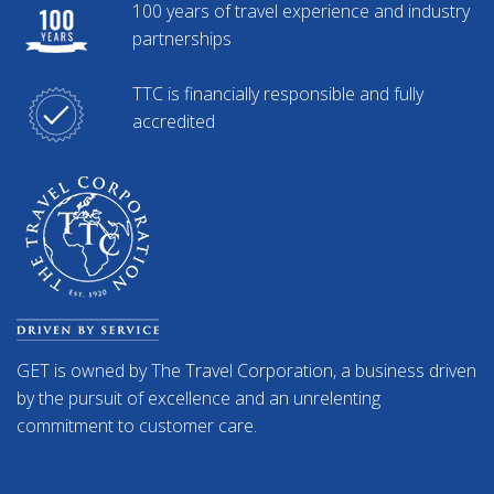
100 years of travel experience and industry
partnerships
TTC is financially responsible and fully
accredited
GET is owned by The Travel Corporation, a business driven
by the pursuit of excellence and an unrelenting
commitment to customer care.