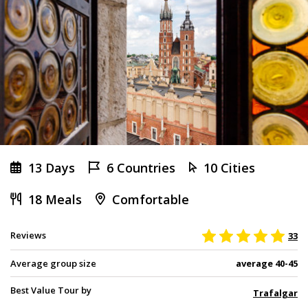
13 Days
6 Countries
10 Cities
18 Meals
Comfortable
Reviews
33
Average group size
average 40-45
Best Value Tour by
Trafalgar