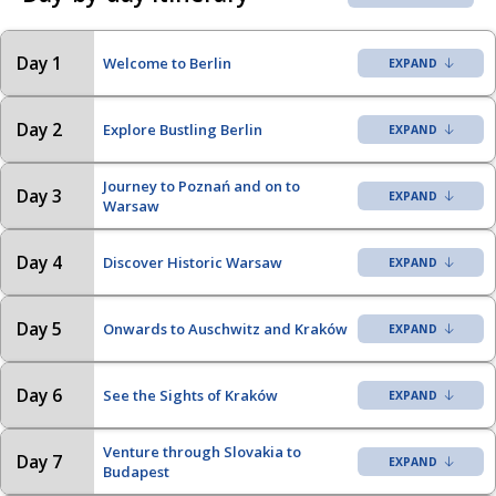
Day 1
Welcome to Berlin
Day 2
Explore Bustling Berlin
Journey to Poznań and on to
Day 3
Warsaw
Day 4
Discover Historic Warsaw
Day 5
Onwards to Auschwitz and Kraków
Day 6
See the Sights of Kraków
Venture through Slovakia to
Day 7
Budapest