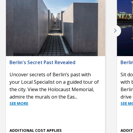
Berlin's Secret Past Revealed
Berli
Uncover secrets of Berlin’s past with
Sit d
your Local Specialist on a guided tour of
with 
the city. View the Holocaust Memorial,
Berli
admire the murals on the Eas
...
drive
SEE MORE
SEE M
ADDITIONAL COST APPLIES
ADDIT