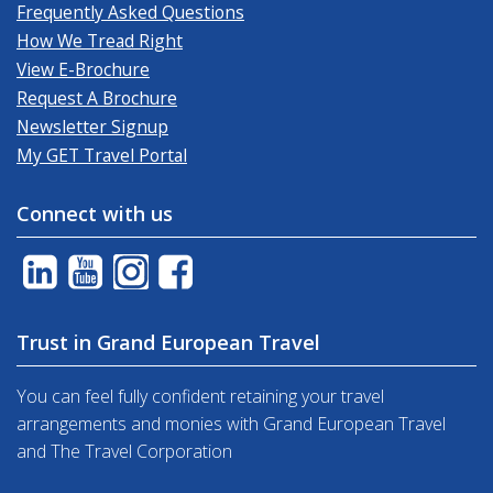
Frequently Asked Questions
How We Tread Right
View E-Brochure
Request A Brochure
Newsletter Signup
My GET Travel Portal
Connect with us
Trust in Grand European Travel
You can feel fully confident retaining your travel
arrangements and monies with Grand European Travel
and The Travel Corporation