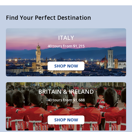
Find Your Perfect Destination
ITALY
40 tours from $1,215
SHOP NOW
BRITAIN & IRELAND
40 tours from $1,688
SHOP NOW