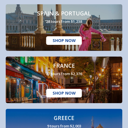
SPAIN & PORTUGAL
28 tours from $1,238
SHOP NOW
FRANCE
27 tours from $2,376
SHOP NOW
GREECE
9 tours from $2,003