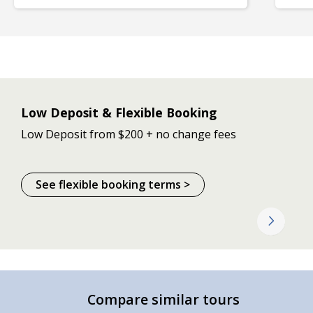
Low Deposit & Flexible Booking
Low Deposit from $200 + no change fees
See flexible booking terms >
Compare similar tours