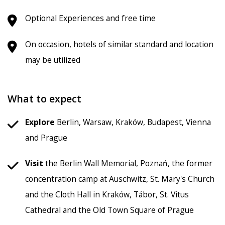
Optional Experiences and free time
On occasion, hotels of similar standard and location
may be utilized
What to expect
Explore
Berlin, Warsaw, Kraków, Budapest, Vienna
and Prague
Visit
the Berlin Wall Memorial, Poznań, the former
concentration camp at Auschwitz, St. Mary's Church
and the Cloth Hall in Kraków, Tábor, St. Vitus
Cathedral and the Old Town Square of Prague