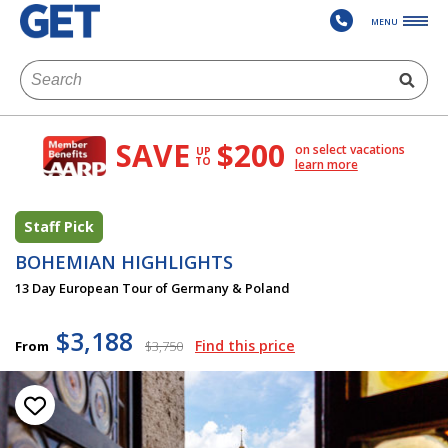
MENU
SAVE
$200
on select vacations
UP
TO
learn more
Staff Pick
BOHEMIAN HIGHLIGHTS
13 Day European Tour of Germany & Poland
$3,188
Find this price
From
$3,750