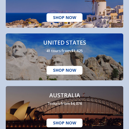
SHOP NOW
UNITED STATES
41 tours from $1,625
SHOP NOW
AUSTRALIA
7 tours from $4,076
SHOP NOW