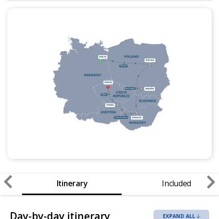
Itinerary
Included
Day-by-day itinerary
EXPAND ALL