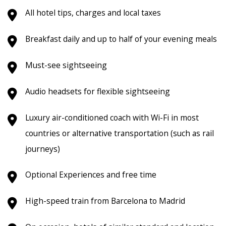
All hotel tips, charges and local taxes
Breakfast daily and up to half of your evening meals
Must-see sightseeing
Audio headsets for flexible sightseeing
Luxury air-conditioned coach with Wi-Fi in most
countries or alternative transportation (such as rail
journeys)
Optional Experiences and free time
High-speed train from Barcelona to Madrid