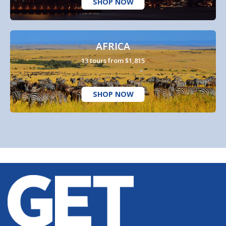
SHOP NOW
AFRICA
13 tours from $1,815
SHOP NOW