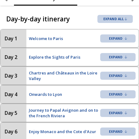
Day-by-day itinerary
EXPAND ALL
Day 1
Welcome to Paris
Day 2
Explore the Sights of Paris
Chartres and Châteaux in the Loire
Day 3
Valley
Day 4
Onwards to Lyon
Journey to Papal Avignon and on to
Day 5
the French Riviera
Day 6
Enjoy Monaco and the Cote d'Azur