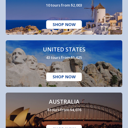
10 tours from $2,003
SHOP NOW
UNITED STATES
43 tours from $1,625
SHOP NOW
AUSTRALIA
8 tours from $4,076