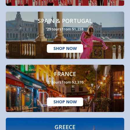
SPAIN & PORTUGAL
29 tours from $1,238
SHOP NOW
FRANCE
27 tours from $2,376
SHOP NOW
GREECE