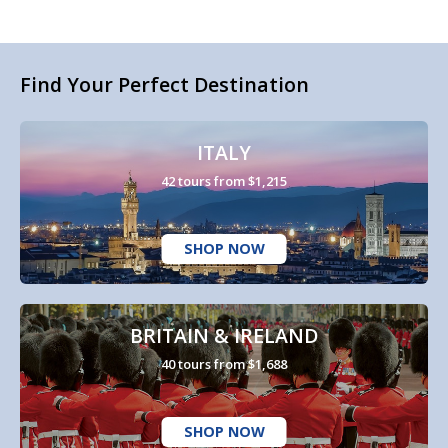
Find Your Perfect Destination
ITALY
42 tours from $1,215
SHOP NOW
BRITAIN & IRELAND
40 tours from $1,688
SHOP NOW