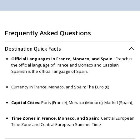
Frequently Asked Questions
Destination Quick Facts
Official Languages in France, Monaco, and Spain :
French is
the official language of France and Monaco and Castilian
Spanish is the official language of Spain.
Currency in France, Monaco, and Spain: The Euro (€)
Capital Cities:
Paris (France), Monaco (Monaco), Madrid (Spain),
Time Zones in France, Monaco, and Spain:
Central European
Time Zone and Central European Summer Time