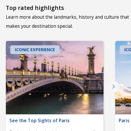
Top rated highlights
Learn more about the landmarks, history and culture that
makes your destination special.
ICONIC EXPERIENCE
IC
See the Top Sights of Paris
Paris