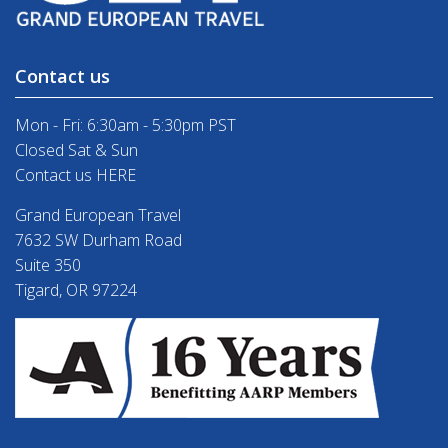
Contact us
Mon - Fri: 6:30am - 5:30pm PST
Closed Sat & Sun
Contact us HERE
Grand European Travel
7632 SW Durham Road
Suite 350
Tigard, OR 97224