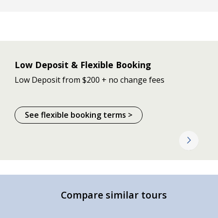
Low Deposit & Flexible Booking
Low Deposit from $200 + no change fees
See flexible booking terms >
Compare similar tours