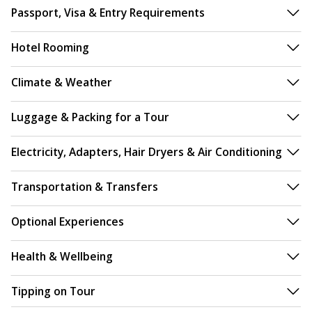
Passport, Visa & Entry Requirements
Hotel Rooming
Climate & Weather
Luggage & Packing for a Tour
Electricity, Adapters, Hair Dryers & Air Conditioning
Transportation & Transfers
Optional Experiences
Health & Wellbeing
Tipping on Tour