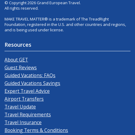
© Copyright 2026 Grand European Travel.
All rights reserved.
MAKE TRAVEL MATTER® is a trademark of The TreadRight
Foundation, registered in the U.S. and other countries and regions,
and is being used under license.
Resources
About GET
Guest Reviews
Guided Vacations: FAQs
Guided Vacations Savings
Expert Travel Advice
Airport Transfers
Travel Update
Travel Requirements
Travel Insurance
Booking Terms & Conditions