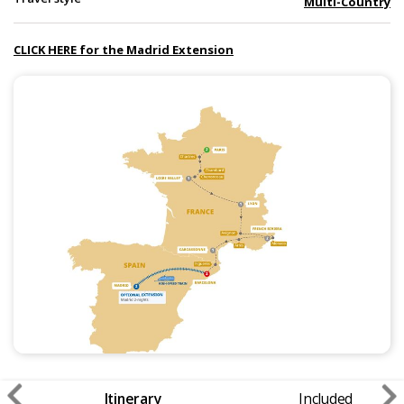
Multi-Country
CLICK HERE for the Madrid Extension
Itinerary
Included