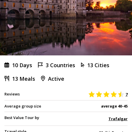
10 Days
3 Countries
13 Cities
13 Meals
Active
Reviews
7
Average group size
average 40-45
Best Value Tour by
Trafalgar
Travel style