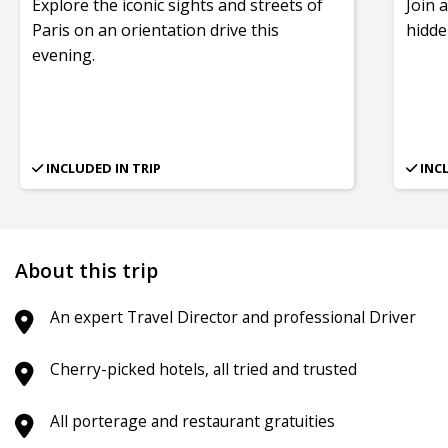
Explore the iconic sights and streets of
Join 
Paris on an orientation drive this
hidde
evening.
INCLUDED IN TRIP
INC
About this trip
An expert Travel Director and professional Driver
Cherry-picked hotels, all tried and trusted
All porterage and restaurant gratuities