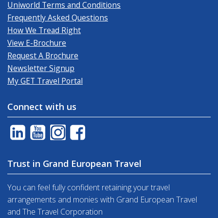
Uniworld Terms and Conditions
Frequently Asked Questions
How We Tread Right
View E-Brochure
Request A Brochure
Newsletter Signup
My GET Travel Portal
Connect with us
Trust in Grand European Travel
You can feel fully confident retaining your travel
arrangements and monies with Grand European Travel
and The Travel Corporation