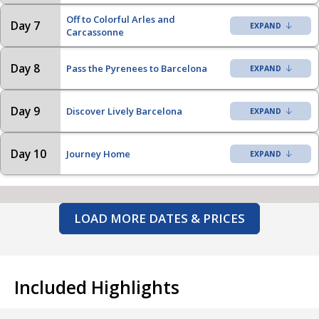
Off to Colorful Arles and
Day 7
Carcassonne
Day 8
Pass the Pyrenees to Barcelona
Day 9
Discover Lively Barcelona
Day 10
Journey Home
LOAD MORE DATES & PRICES
Included Highlights