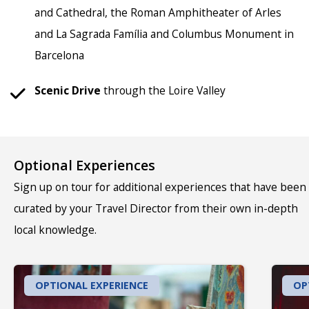
and Cathedral, the Roman Amphitheater of Arles
and La Sagrada Família and Columbus Monument in
Barcelona
Scenic Drive
through the Loire Valley
Optional Experiences
Sign up on tour for additional experiences that have been
curated by your Travel Director from their own in-depth
local knowledge.
OPTIONAL EXPERIENCE
OP