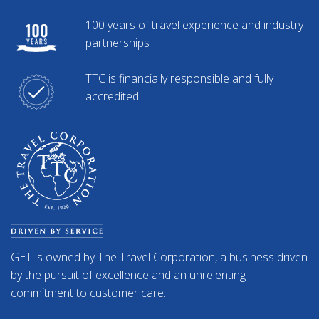
100 years of travel experience and industry
partnerships
TTC is financially responsible and fully
accredited
GET is owned by The Travel Corporation, a business driven
by the pursuit of excellence and an unrelenting
commitment to customer care.