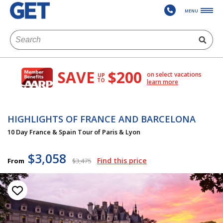
MENU
SAVE
$200
on select vacations
UP
TO
learn more
HIGHLIGHTS OF FRANCE AND BARCELONA
10 Day France & Spain Tour of Paris & Lyon
$3,058
Find this price
From
$3,475