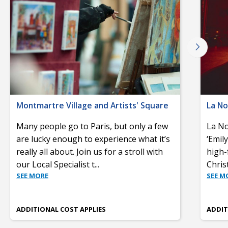
Montmartre Village and Artists' Square
La No
Many people go to Paris, but only a few
La No
are lucky enough to experience what it’s
‘Emil
really all about. Join us for a stroll with
high-
our Local Specialist t
...
Chris
SEE MORE
SEE M
ADDITIONAL COST APPLIES
ADDIT