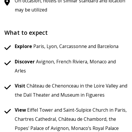
On occasion, hotels of similar standard and location
may be utilized
What to expect
Explore
Paris, Lyon, Carcassonne and Barcelona
Discover
Avignon, French Riviera, Monaco and
Arles
Visit
Château de Chenonceau in the Loire Valley and
the Dalí Theater and Museum in Figueres
View
Eiffel Tower and Saint-Sulpice Church in Paris,
Chartres Cathedral, Château de Chambord, the
Popes' Palace of Avignon, Monaco's Royal Palace