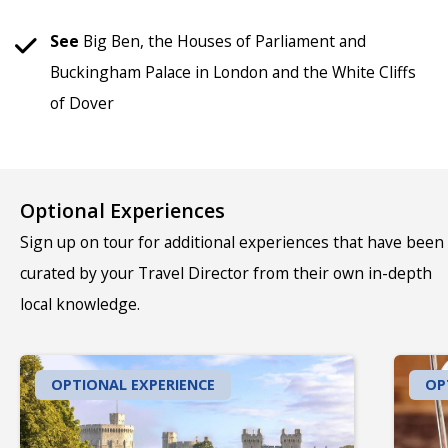
See
Big Ben, the Houses of Parliament and
Buckingham Palace in London and the White Cliffs
of Dover
Optional Experiences
Sign up on tour for additional experiences that have been
curated by your Travel Director from their own in-depth
local knowledge.
OPTIONAL EXPERIENCE
OP