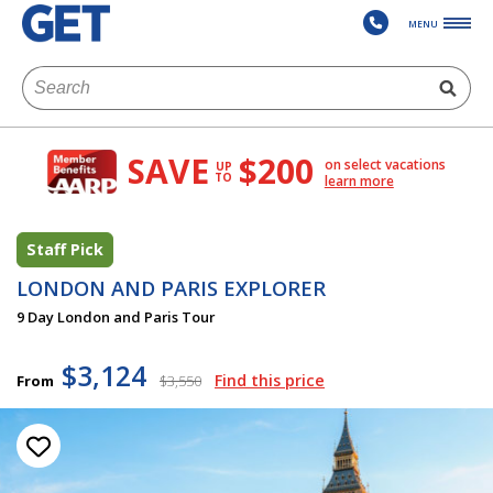
MENU
SAVE
$200
on select vacations
UP
TO
learn more
Staff Pick
LONDON AND PARIS EXPLORER
9 Day London and Paris Tour
$3,124
Find this price
From
$3,550