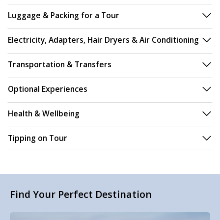
Luggage & Packing for a Tour
Electricity, Adapters, Hair Dryers & Air Conditioning
Transportation & Transfers
Optional Experiences
Health & Wellbeing
Tipping on Tour
Find Your Perfect Destination