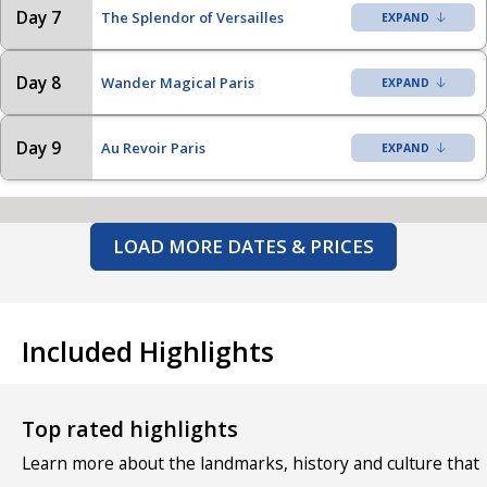
Day 7
The Splendor of Versailles
Day 8
Wander Magical Paris
Day 9
Au Revoir Paris
LOAD MORE DATES & PRICES
Included Highlights
Top rated highlights
Learn more about the landmarks, history and culture that