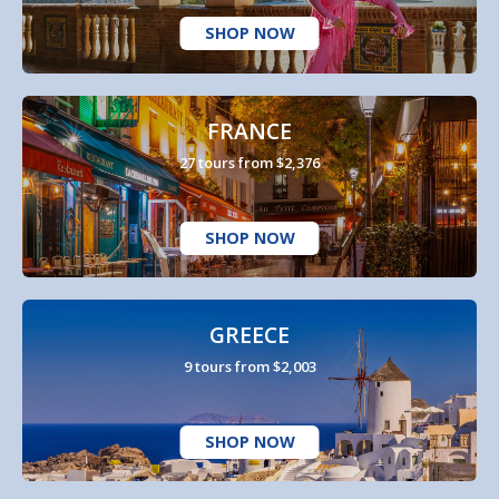
SHOP NOW
FRANCE
27 tours from $2,376
SHOP NOW
GREECE
9 tours from $2,003
SHOP NOW