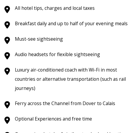
All hotel tips, charges and local taxes
Breakfast daily and up to half of your evening meals
Must-see sightseeing
Audio headsets for flexible sightseeing
Luxury air-conditioned coach with Wi-Fi in most
countries or alternative transportation (such as rail
journeys)
Ferry across the Channel from Dover to Calais
Optional Experiences and free time