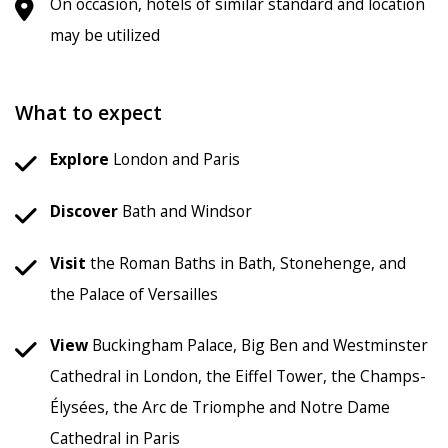
On occasion, hotels of similar standard and location
may be utilized
What to expect
Explore
London and Paris
Discover
Bath and Windsor
Visit
the Roman Baths in Bath, Stonehenge, and
the Palace of Versailles
View
Buckingham Palace, Big Ben and Westminster
Cathedral in London, the Eiffel Tower, the Champs-
Élysées, the Arc de Triomphe and Notre Dame
Cathedral in Paris