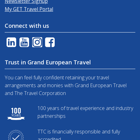
Newsletter Signup
My GET Travel Portal
Connect with us
Trust in Grand European Travel
You can feel fully confident retaining your travel
arrangements and monies with Grand European Travel
and The Travel Corporation
100 years of travel experience and industry
partnerships
TTC is financially responsible and fully
accredited