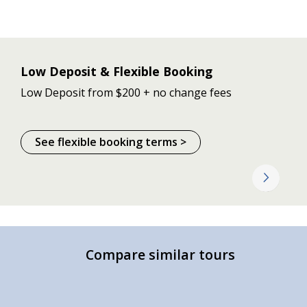
Low Deposit & Flexible Booking
Low Deposit from $200 + no change fees
See flexible booking terms >
Compare similar tours