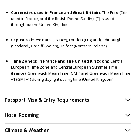
Currencies used in France and Great Britain:
The Euro (€) is
used in France, and the British Pound Sterling (£) is used
throughout the United Kingdom.
Capitals Cities:
Paris (France), London (England), Edinburgh
(Scotland), Cardiff (Wales), Belfast (Northern Ireland)
Time Zone(s) in France and the United Kingdom:
Central
European Time Zone and Central European Summer Time
(France), Greenwich Mean Time (GMT) and Greenwich Mean Time
+1 (GMT+1) during daylight saving time (United Kingdom)
Passport, Visa & Entry Requirements
Hotel Rooming
Climate & Weather