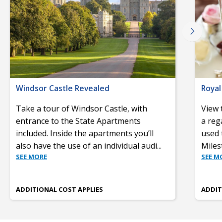
Windsor Castle Revealed
Royal
Take a tour of Windsor Castle, with
View 
entrance to the State Apartments
a reg
included. Inside the apartments you’ll
used 
also have the use of an individual audi
...
Miles
SEE MORE
SEE M
ADDITIONAL COST APPLIES
ADDIT