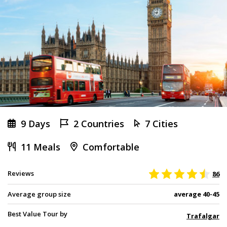
9 Days
2 Countries
7 Cities
11 Meals
Comfortable
Reviews
86
Average group size
average 40-45
Best Value Tour by
Trafalgar