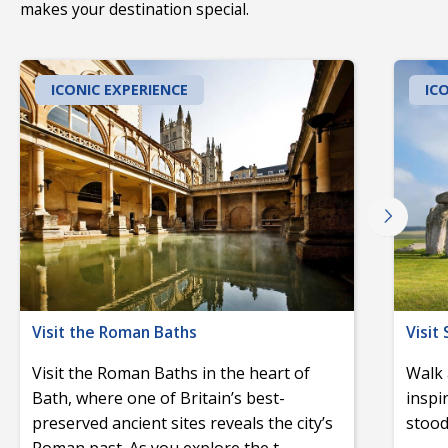
makes your destination special.
ICONIC EXPERIENCE
IC
Visit the Roman Baths
Visit
Visit the Roman Baths in the heart of
Walk 
Bath, where one of Britain’s best-
inspi
preserved ancient sites reveals the city’s
stood
Roman past. As you explore the t
...