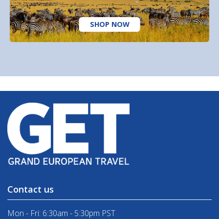
SHOP NOW
Contact us
Mon - Fri: 6:30am - 5:30pm PST