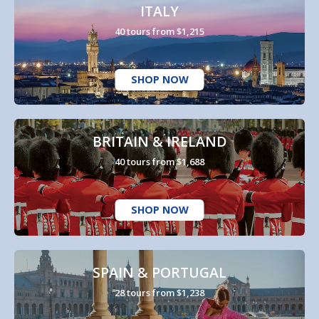
ITALY
40 tours from $1,215
SHOP NOW
BRITAIN & IRELAND
40 tours from $1,688
SHOP NOW
SPAIN & PORTUGAL
28 tours from $1,238