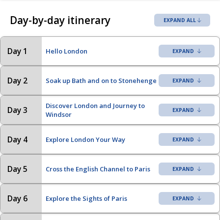
Day-by-day itinerary
EXPAND ALL
Day 1
Hello London
Day 2
Soak up Bath and on to Stonehenge
Discover London and Journey to
Day 3
Windsor
Day 4
Explore London Your Way
Day 5
Cross the English Channel to Paris
Day 6
Explore the Sights of Paris