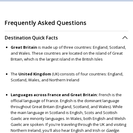
Frequently Asked Questions
Destination Quick Facts
Great Britain
is made up of three countries: England, Scotland,
and Wales. These countries are located on the island of Great
Britain, which is the largest island in the British Isles
The
United Kingdom
(UK) consists of four countries: England,
Scotland, Wales, and Northern Ireland
Languages across France and Great Britain:
French is the
official language of France. English is the dominant language
throughout Great Britain (England, Scotland, and Wales). While
the main language in Scotland is English, Scots and Scottish
Gaelic are minority languages. In Wales, both English and Welsh
Gaelic are spoken. If you're traveling through the UK and visiting
Northern Ireland, you'll also hear English and Irish or
Gaeilge
.