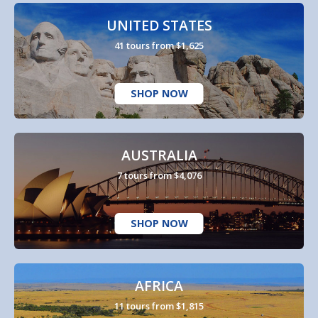
UNITED STATES
41 tours from $1,625
SHOP NOW
AUSTRALIA
7 tours from $4,076
SHOP NOW
AFRICA
11 tours from $1,815