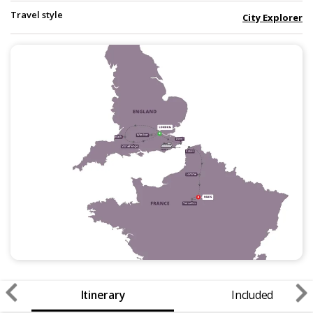
Travel style
City Explorer
Itinerary
Included