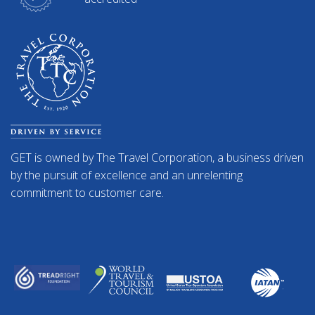
GET is owned by The Travel Corporation, a business driven
by the pursuit of excellence and an unrelenting
commitment to customer care.