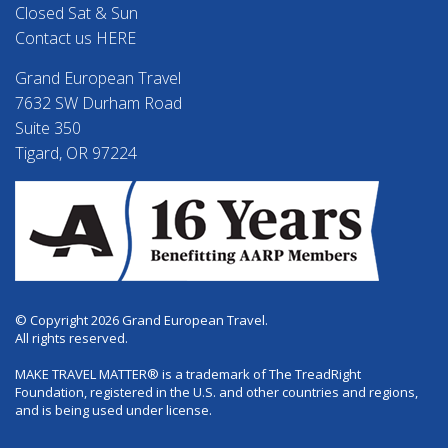
Closed Sat & Sun
Contact us HERE
Grand European Travel
7632 SW Durham Road
Suite 350
Tigard, OR 97224
© Copyright 2026 Grand European Travel.
All rights reserved.
MAKE TRAVEL MATTER® is a trademark of The TreadRight
Foundation, registered in the U.S. and other countries and regions,
and is being used under license.