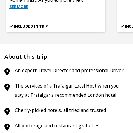
SEE MORE
INCLUDED IN TRIP
INC
About this trip
An expert Travel Director and professional Driver
The services of a Trafalgar Local Host when you
stay at Trafalgar's recommended London hotel
Cherry-picked hotels, all tried and trusted
All porterage and restaurant gratuities