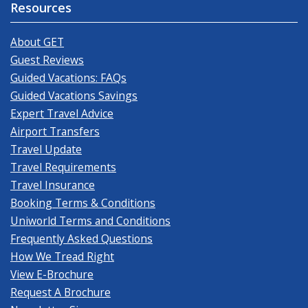
Resources
About GET
Guest Reviews
Guided Vacations: FAQs
Guided Vacations Savings
Expert Travel Advice
Airport Transfers
Travel Update
Travel Requirements
Travel Insurance
Booking Terms & Conditions
Uniworld Terms and Conditions
Frequently Asked Questions
How We Tread Right
View E-Brochure
Request A Brochure