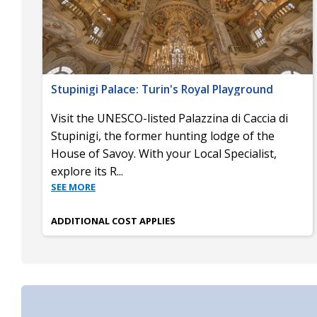
Stupinigi Palace: Turin's Royal Playground
Visit the UNESCO-listed Palazzina di Caccia di
Stupinigi, the former hunting lodge of the
House of Savoy. With your Local Specialist,
explore its R
...
SEE MORE
ADDITIONAL COST APPLIES