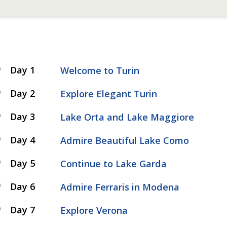
Day 1
Welcome to Turin
Day 2
Explore Elegant Turin
Day 3
Lake Orta and Lake Maggiore
Day 4
Admire Beautiful Lake Como
Day 5
Continue to Lake Garda
Day 6
Admire Ferraris in Modena
Day 7
Explore Verona