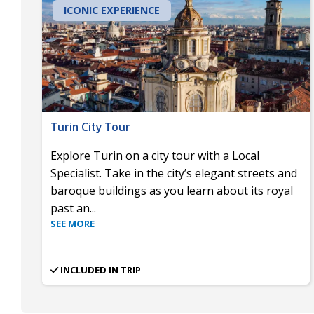
ICONIC EXPERIENCE
Turin City Tour
Explore Turin on a city tour with a Local
Specialist. Take in the city’s elegant streets and
baroque buildings as you learn about its royal
past an
...
SEE MORE
INCLUDED IN TRIP