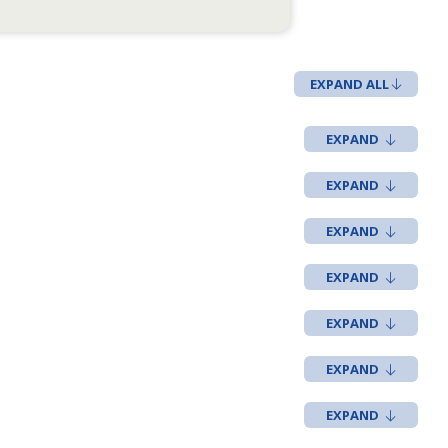
EXPAND ALL