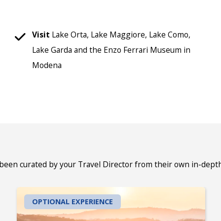
Visit
Lake Orta, Lake Maggiore, Lake Como,
Lake Garda and the Enzo Ferrari Museum in
Modena
 been curated by your Travel Director from their own in-dept
OPTIONAL EXPERIENCE