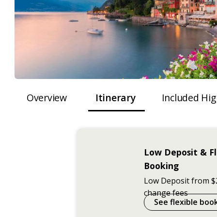
Overview
Itinerary
Included Hig
Low Deposit & Fl
Booking
Low Deposit from $
change fees
See flexible boo