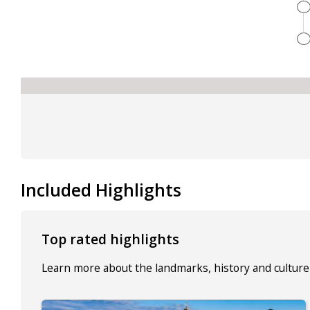
Included Highlights
Top rated highlights
Learn more about the landmarks, history and culture 