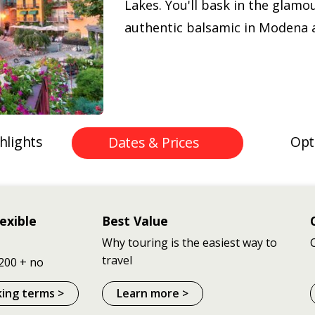
Lakes. You'll bask in the glamo
authentic balsamic in Modena a
hlights
Opt
Dates & Prices
exible
Best Value
Why touring is the easiest way to
travel
200 + no
king terms >
Learn more >