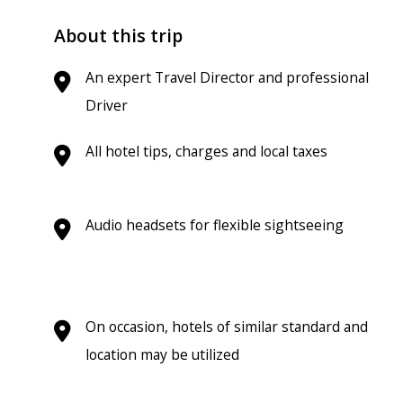
About this trip
An expert Travel Director and professional
Driver
All hotel tips, charges and local taxes
Audio headsets for flexible sightseeing
On occasion, hotels of similar standard and
location may be utilized