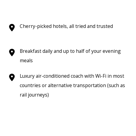
Cherry-picked hotels, all tried and trusted
Breakfast daily and up to half of your evening
meals
Luxury air-conditioned coach with Wi-Fi in most
countries or alternative transportation (such as
rail journeys)