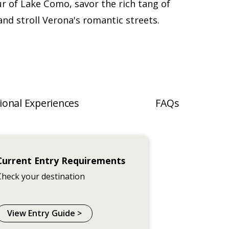
ur of Lake Como, savor the rich tang of
nd stroll Verona's romantic streets.
ional Experiences
FAQs
Current Entry Requirements
Check your destination
View Entry Guide >