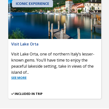
ICONIC EXPERIENCE
Visit Lake Orta
Visit Lake Orta, one of northern Italy’s lesser-
known gems. You’ll have time to enjoy the
peaceful lakeside setting, take in views of the
island of
...
SEE MORE
INCLUDED IN TRIP