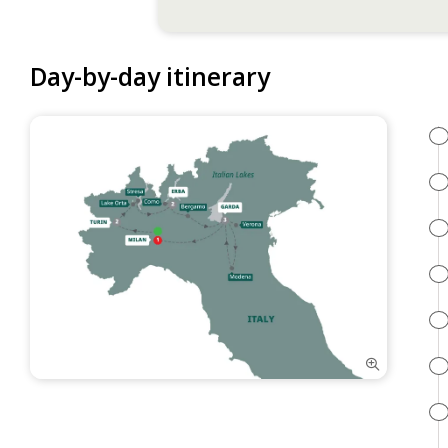
Day-by-day itinerary