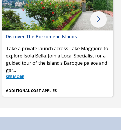
Discover The Borromean Islands
Take a private launch across Lake Maggiore to
explore Isola Bella. Join a Local Specialist for a
guided tour of the island’s Baroque palace and
gar
...
SEE MORE
ADDITIONAL COST APPLIES