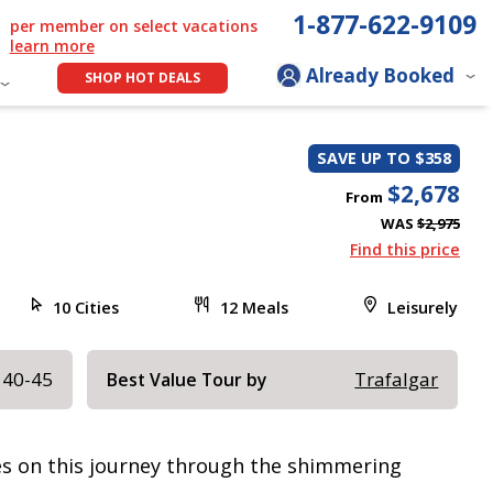
1-877-622-9109
per member on select vacations
learn more
Already Booked
SHOP HOT DEALS
SAVE UP TO $358
$2,678
From
WAS
$2,975
Find this price
10 Cities
12 Meals
Leisurely
 40-45
Trafalgar
Best Value Tour by
res on this journey through the shimmering