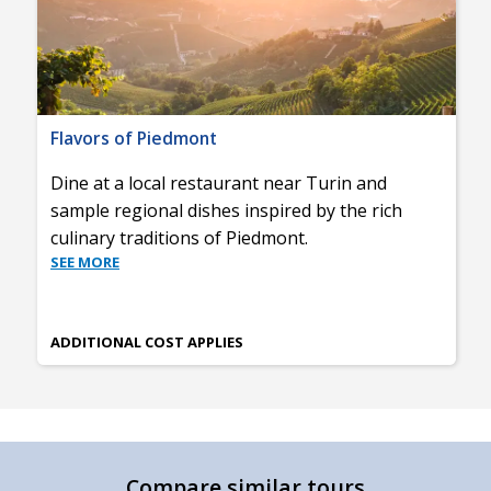
Flavors of Piedmont
Dine at a local restaurant near Turin and
sample regional dishes inspired by the rich
culinary traditions of Piedmont.
SEE MORE
ADDITIONAL COST APPLIES
Compare similar tours