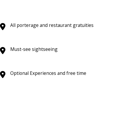
All porterage and restaurant gratuities
Must-see sightseeing
Optional Experiences and free time