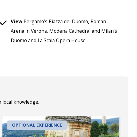
View
Bergamo’s Piazza del Duomo, Roman
Arena in Verona, Modena Cathedral and Milan’s
Duomo and La Scala Opera House
h local knowledge.
OPTIONAL EXPERIENCE