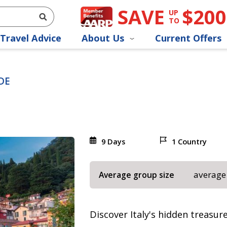
SAVE
$200
UP
TO
Travel Advice
About Us
Current Offers
DE
9 Days
1 Country
average
Average group size
Discover Italy's hidden treasu