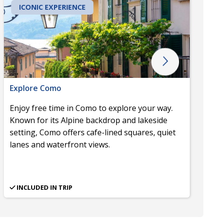
ICONIC EXPERIENCE
Explore Como
Enjoy free time in Como to explore your way.
Known for its Alpine backdrop and lakeside
setting, Como offers cafe-lined squares, quiet
lanes and waterfront views.
INCLUDED IN TRIP