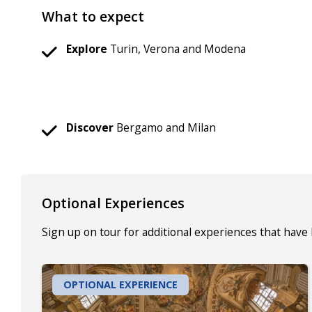
What to expect
Explore
Turin, Verona and Modena
Discover
Bergamo and Milan
Optional Experiences
Sign up on tour for additional experiences that have
OPTIONAL EXPERIENCE