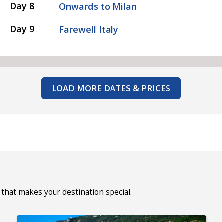
Day 8
Onwards to Milan
Day 9
Farewell Italy
LOAD MORE DATES & PRICES
that makes your destination special.