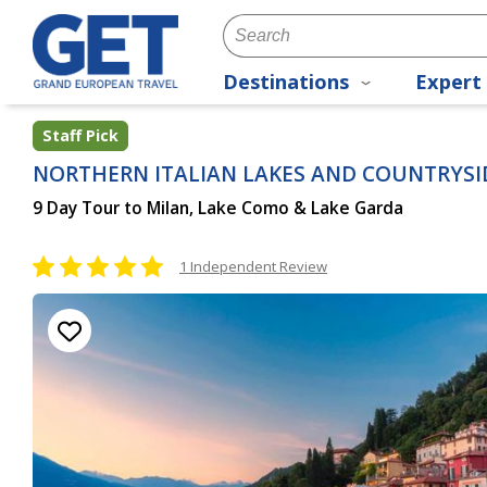
Destinations
Expert 
Staff Pick
NORTHERN ITALIAN LAKES AND COUNTRYSI
9 Day Tour to Milan, Lake Como & Lake Garda
1 Independent Review