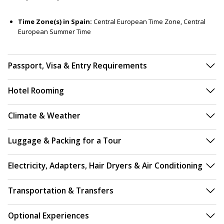
Time Zone(s) in Spain:
Central European Time Zone, Central
European Summer Time
Passport, Visa & Entry Requirements
Hotel Rooming
Climate & Weather
Luggage & Packing for a Tour
Electricity, Adapters, Hair Dryers & Air Conditioning
Transportation & Transfers
Optional Experiences