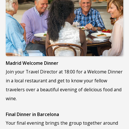
Madrid Welcome Dinner
Join your Travel Director at 18:00 for a Welcome Dinner
in a local restaurant and get to know your fellow
travelers over a beautiful evening of delicious food and
wine.
Final Dinner in Barcelona
Your final evening brings the group together around