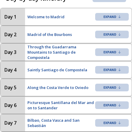
Day 1
Welcome to Madrid
Day 2
Madrid of the Bourbons
Through the Guadarrama
Day 3
Mountains to Santiago de
Compostela
Day 4
Saintly Santiago de Compostela
Day 5
Along the Costa Verde to Oviedo
Picturesque Santillana del Mar and
Day 6
on to Santander
Bilbao, Costa Vasca and San
Day 7
Sebastián