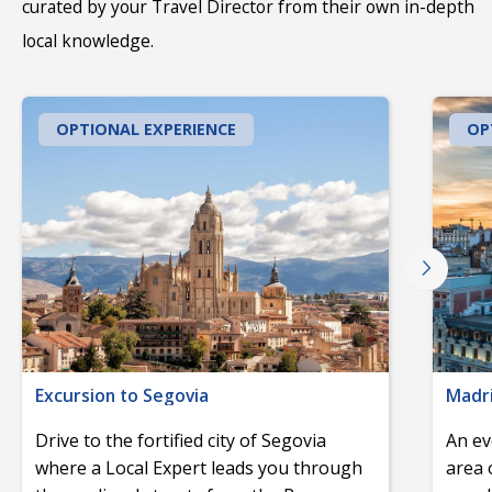
curated by your Travel Director from their own in-depth
local knowledge.
OPTIONAL EXPERIENCE
OP
Excursion to Segovia
Madri
Drive to the fortified city of Segovia
An ev
where a Local Expert leads you through
area 