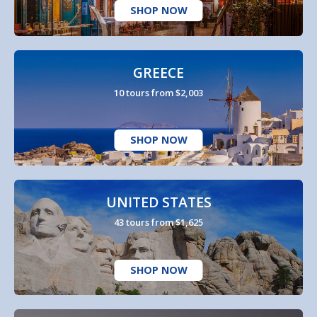
SHOP NOW
GREECE
10 tours from $2,003
SHOP NOW
UNITED STATES
43 tours from $1,625
SHOP NOW