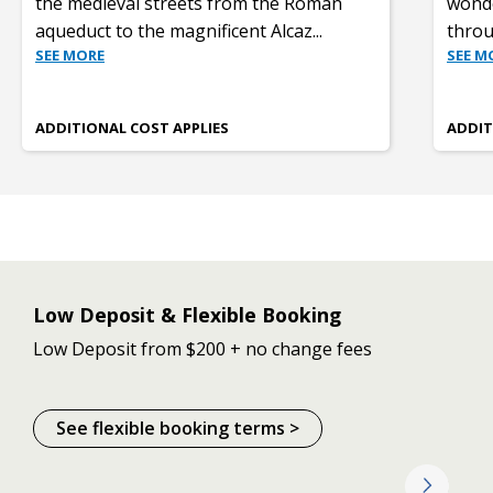
the medieval streets from the Roman
wonde
aqueduct to the magnificent Alcaz
...
throu
SEE MORE
SEE M
ADDITIONAL COST APPLIES
ADDIT
Low Deposit & Flexible Booking
Low Deposit from $200 + no change fees
See flexible booking terms >