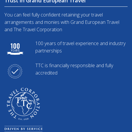
Trust in Grand European Travel
You can feel fully confident retaining your travel
arrangements and monies with Grand European Travel
and The Travel Corporation
100 years of travel experience and industry
partnerships
TTC is financially responsible and fully
accredited