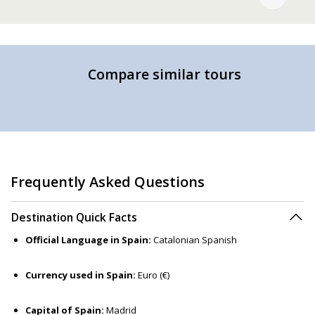
Compare similar tours
Frequently Asked Questions
Destination Quick Facts
Official Language in Spain:
Catalonian Spanish
Currency used in Spain:
Euro (€)
Capital of Spain:
Madrid