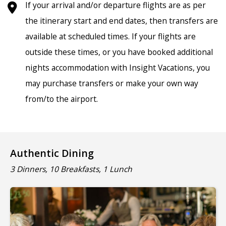
If your arrival and/or departure flights are as per
the itinerary start and end dates, then transfers are
available at scheduled times. If your flights are
outside these times, or you have booked additional
nights accommodation with Insight Vacations, you
may purchase transfers or make your own way
from/to the airport.
Authentic Dining
3 Dinners, 10 Breakfasts, 1 Lunch