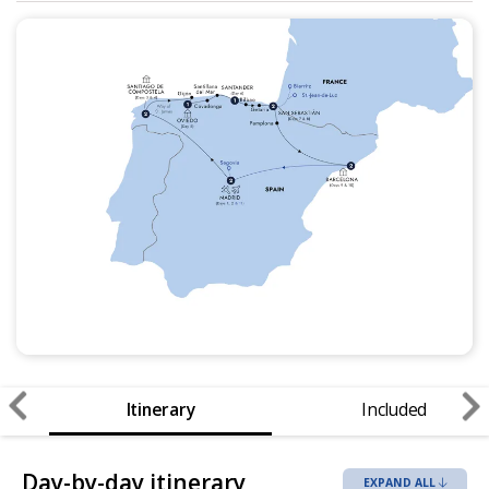
Itinerary
Included
Day-by-day itinerary
EXPAND ALL