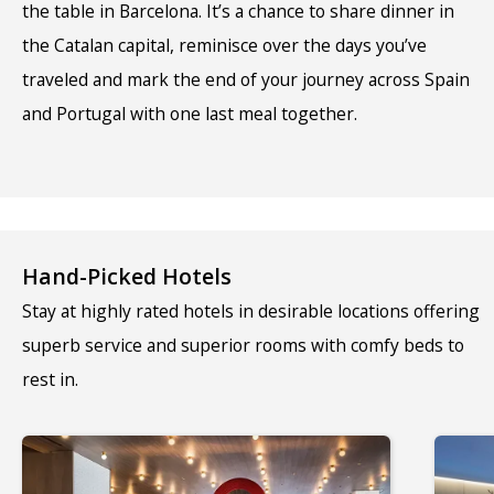
the table in Barcelona. It’s a chance to share dinner in
the Catalan capital, reminisce over the days you’ve
traveled and mark the end of your journey across Spain
and Portugal with one last meal together.
Hand-Picked Hotels
Stay at highly rated hotels in desirable locations offering
superb service and superior rooms with comfy beds to
rest in.