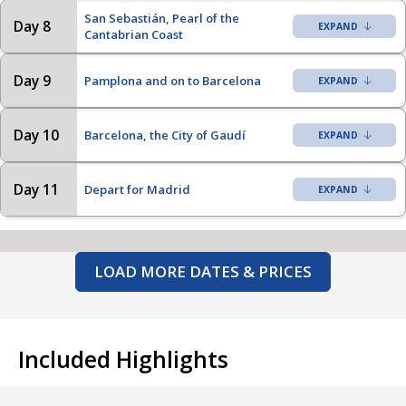
San Sebastián, Pearl of the
Day 8
Cantabrian Coast
Day 9
Pamplona and on to Barcelona
Day 10
Barcelona, the City of Gaudí
Day 11
Depart for Madrid
LOAD MORE DATES & PRICES
Included Highlights