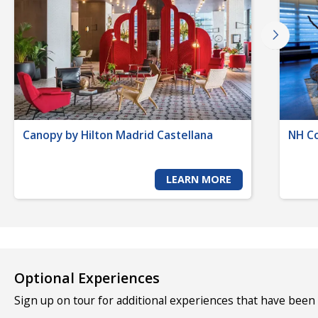
Canopy by Hilton Madrid Castellana
NH Co
LEARN MORE
Optional Experiences
Sign up on tour for additional experiences that have been