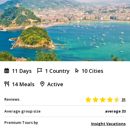
11 Days
1 Country
10 Cities
14 Meals
Active
Reviews
31
Average group size
average 33
Premium Tours by
Insight Vacations