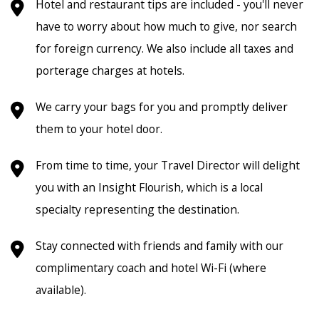
Hotel and restaurant tips are included - you'll never
have to worry about how much to give, nor search
for foreign currency. We also include all taxes and
porterage charges at hotels.
We carry your bags for you and promptly deliver
them to your hotel door.
From time to time, your Travel Director will delight
you with an Insight Flourish, which is a local
specialty representing the destination.
Stay connected with friends and family with our
complimentary coach and hotel Wi-Fi (where
available).