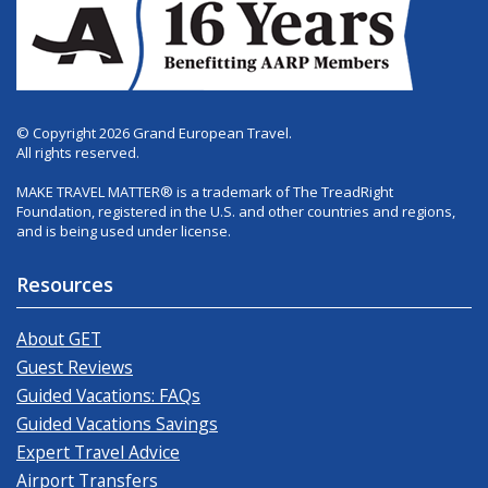
© Copyright 2026 Grand European Travel.
All rights reserved.
MAKE TRAVEL MATTER® is a trademark of The TreadRight
Foundation, registered in the U.S. and other countries and regions,
and is being used under license.
Resources
About GET
Guest Reviews
Guided Vacations: FAQs
Guided Vacations Savings
Expert Travel Advice
Airport Transfers