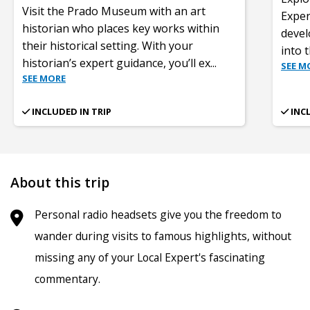
Visit the Prado Museum with an art
Exper
historian who places key works within
devel
their historical setting. With your
into 
historian’s expert guidance, you’ll ex
...
SEE M
SEE MORE
INCLUDED IN TRIP
INC
About this trip
Personal radio headsets give you the freedom to
wander during visits to famous highlights, without
missing any of your Local Expert's fascinating
commentary.