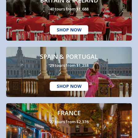
BRITAIN & IRELAND
40 tours from $1,688
SHOP NOW
SPAIN & PORTUGAL
29 tours from $1,238
SHOP NOW
FRANCE
27 tours from $2,376