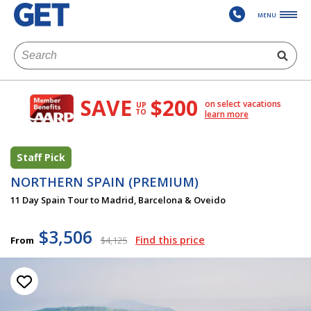
MENU
SAVE
$200
on select vacations
UP
TO
learn more
Staff Pick
NORTHERN SPAIN (PREMIUM)
11 Day Spain Tour to Madrid, Barcelona & Oveido
$3,506
Find this price
From
$4,125