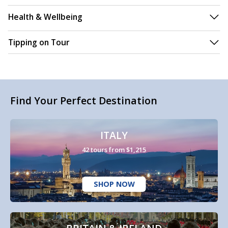
Health & Wellbeing
Tipping on Tour
Find Your Perfect Destination
ITALY
42 tours from $1,215
SHOP NOW