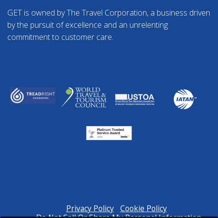
GET is owned by The Travel Corporation, a business driven
by the pursuit of excellence and an unrelenting
commitment to customer care.
Privacy Policy
Cookie Policy
Do Not Sell Or Share My Personal Information