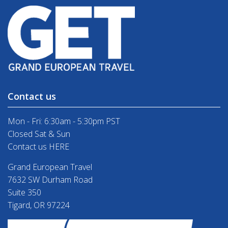
Contact us
Mon - Fri: 6:30am - 5:30pm PST
Closed Sat & Sun
Contact us HERE
Grand European Travel
7632 SW Durham Road
Suite 350
Tigard, OR 97224