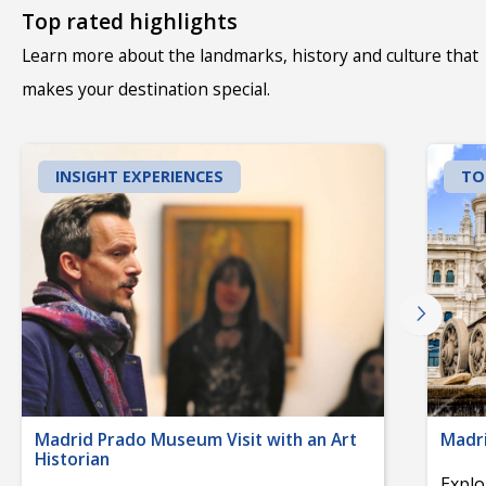
Top rated highlights
Learn more about the landmarks, history and culture that
makes your destination special.
INSIGHT EXPERIENCES
TO
Madrid Prado Museum Visit with an Art
Madri
Historian
Explo