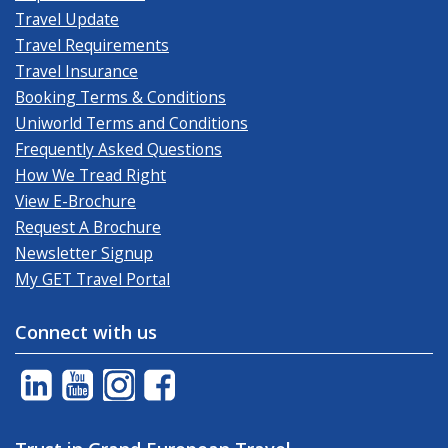
Travel Update
Travel Requirements
Travel Insurance
Booking Terms & Conditions
Uniworld Terms and Conditions
Frequently Asked Questions
How We Tread Right
View E-Brochure
Request A Brochure
Newsletter Signup
My GET Travel Portal
Connect with us