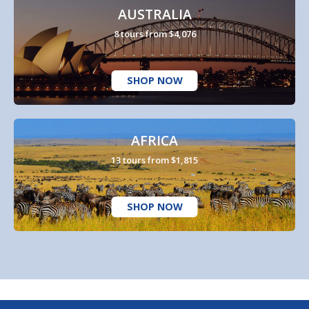
AUSTRALIA
8 tours from $4,076
SHOP NOW
AFRICA
13 tours from $1,815
SHOP NOW