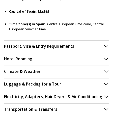
Capital of Spain:
Madrid
Time Zone(s) in Spain:
Central European Time Zone, Central
European Summer Time
Passport, Visa & Entry Requirements
Hotel Rooming
Climate & Weather
Luggage & Packing for a Tour
Electricity, Adapters, Hair Dryers & Air Conditioning
Transportation & Transfers