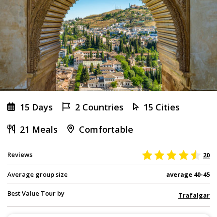
15 Days
2 Countries
15 Cities
21 Meals
Comfortable
Reviews
20
Average group size
average 40-45
Best Value Tour by
Trafalgar