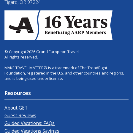
Tigard, OR 97224
© Copyright 2026 Grand European Travel.
All rights reserved.
MAKE TRAVEL MATTER® is a trademark of The TreadRight
Foundation, registered in the U.S. and other countries and regions,
and is being used under license.
Resources
About GET
Guest Reviews
Guided Vacations: FAQs
Guided Vacations Savings