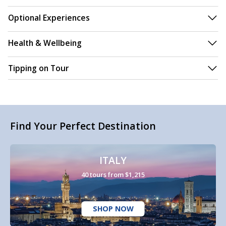
Optional Experiences
Health & Wellbeing
Tipping on Tour
Find Your Perfect Destination
ITALY
40 tours from $1,215
SHOP NOW