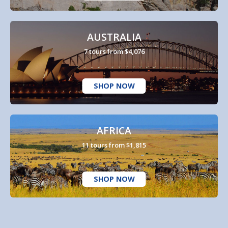
AUSTRALIA
7 tours from $4,076
SHOP NOW
AFRICA
11 tours from $1,815
SHOP NOW