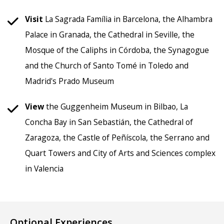
Visit
La Sagrada Família in Barcelona, the Alhambra
Palace in Granada, the Cathedral in Seville, the
Mosque of the Caliphs in Córdoba, the Synagogue
and the Church of Santo Tomé in Toledo and
Madrid's Prado Museum
View
the Guggenheim Museum in Bilbao, La
Concha Bay in San Sebastián, the Cathedral of
Zaragoza, the Castle of Peñíscola, the Serrano and
Quart Towers and City of Arts and Sciences complex
in Valencia
Optional Experiences