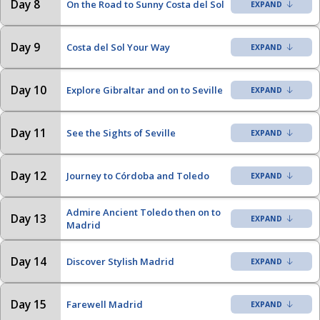
Day 8
On the Road to Sunny Costa del Sol
Day 9
Costa del Sol Your Way
Day 10
Explore Gibraltar and on to Seville
Day 11
See the Sights of Seville
Day 12
Journey to Córdoba and Toledo
Admire Ancient Toledo then on to
Day 13
Madrid
Day 14
Discover Stylish Madrid
Day 15
Farewell Madrid