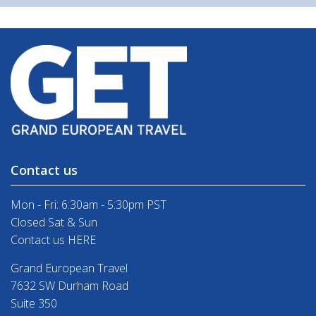
Contact us
Mon - Fri: 6:30am - 5:30pm PST
Closed Sat & Sun
Contact us HERE
Grand European Travel
7632 SW Durham Road
Suite 350