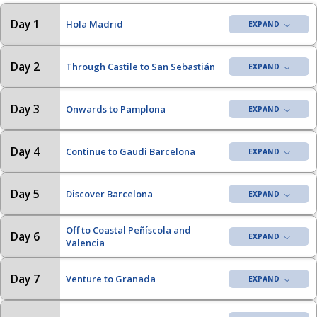
Day 1
Hola Madrid
Day 2
Through Castile to San Sebastián
Day 3
Onwards to Pamplona
Day 4
Continue to Gaudi Barcelona
Day 5
Discover Barcelona
Off to Coastal Peñíscola and
Day 6
Valencia
Day 7
Venture to Granada