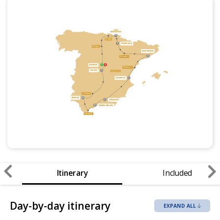
Itinerary
Included
Day-by-day itinerary
EXPAND ALL