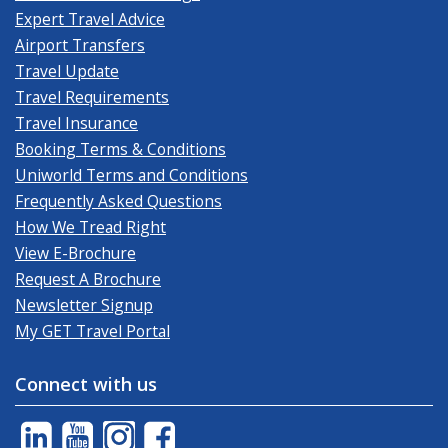
Expert Travel Advice
Airport Transfers
Travel Update
Travel Requirements
Travel Insurance
Booking Terms & Conditions
Uniworld Terms and Conditions
Frequently Asked Questions
How We Tread Right
View E-Brochure
Request A Brochure
Newsletter Signup
My GET Travel Portal
Connect with us