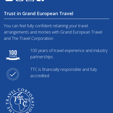
Trust in Grand European Travel
You can feel fully confident retaining your travel
arrangements and monies with Grand European Travel
and The Travel Corporation
100 years of travel experience and industry
partnerships
TTC is financially responsible and fully
accredited