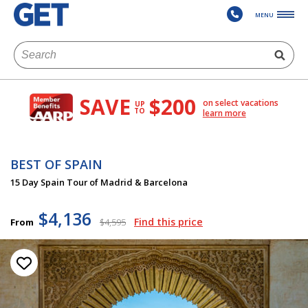
MENU
SAVE
$200
on select vacations
UP
TO
learn more
BEST OF SPAIN
15 Day Spain Tour of Madrid & Barcelona
$4,136
Find this price
From
$4,595