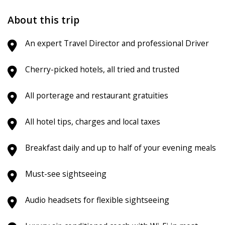
About this trip
An expert Travel Director and professional Driver
Cherry-picked hotels, all tried and trusted
All porterage and restaurant gratuities
All hotel tips, charges and local taxes
Breakfast daily and up to half of your evening meals
Must-see sightseeing
Audio headsets for flexible sightseeing