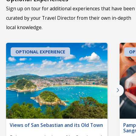
Sign up on tour for additional experiences that have been
curated by your Travel Director from their own in-depth
local knowledge.
OPTIONAL EXPERIENCE
OP
Views of San Sebastian and its Old Town
Pampl
Sangr