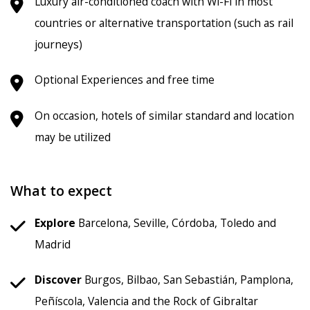
Luxury air-conditioned coach with Wi-Fi in most
countries or alternative transportation (such as rail
journeys)
Optional Experiences and free time
On occasion, hotels of similar standard and location
may be utilized
What to expect
Explore
Barcelona, Seville, Córdoba, Toledo and
Madrid
Discover
Burgos, Bilbao, San Sebastián, Pamplona,
Peñíscola, Valencia and the Rock of Gibraltar