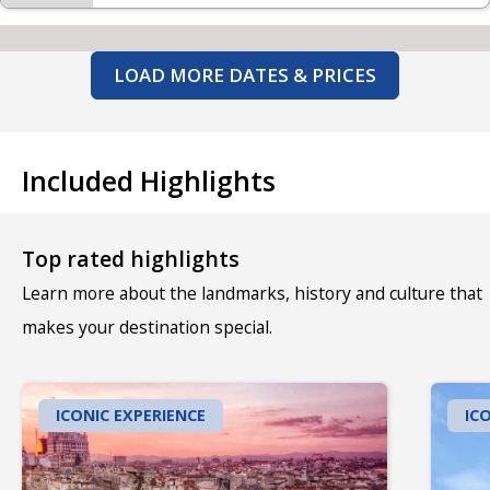
LOAD MORE DATES & PRICES
Included Highlights
Top rated highlights
Learn more about the landmarks, history and culture that
makes your destination special.
ICONIC EXPERIENCE
IC