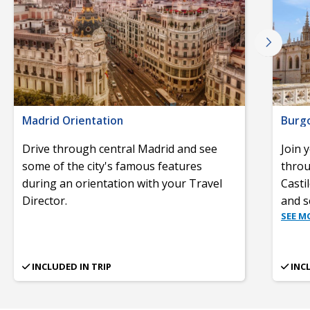
Madrid Orientation
Burgo
Drive through central Madrid and see
Join 
some of the city's famous features
throu
during an orientation with your Travel
Casti
Director.
and s
SEE M
INCLUDED IN TRIP
INC