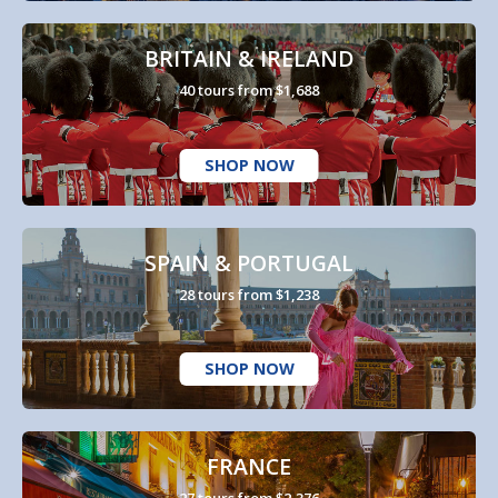
BRITAIN & IRELAND
40 tours from $1,688
SHOP NOW
SPAIN & PORTUGAL
28 tours from $1,238
SHOP NOW
FRANCE
27 tours from $2,376