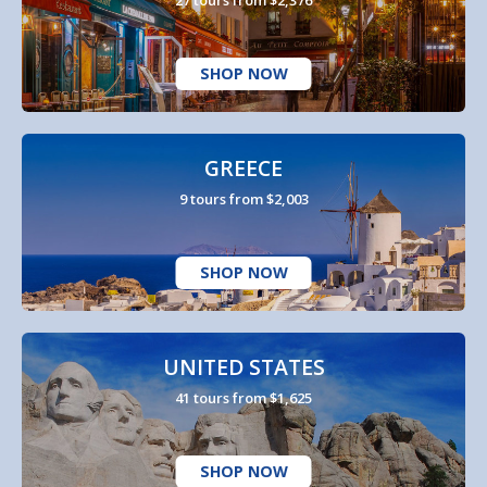
SHOP NOW
GREECE
9 tours from $2,003
SHOP NOW
UNITED STATES
41 tours from $1,625
SHOP NOW