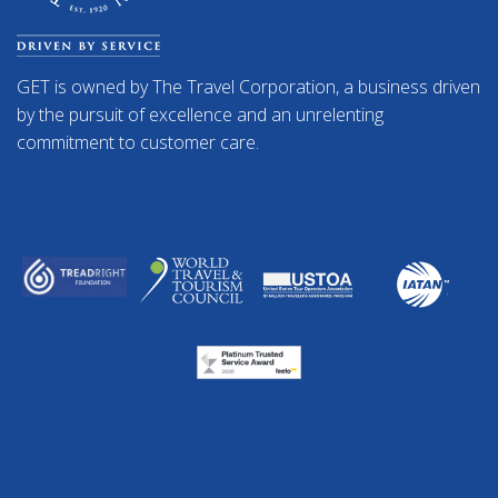
GET is owned by The Travel Corporation, a business driven
by the pursuit of excellence and an unrelenting
commitment to customer care.