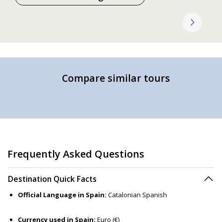
Compare similar tours
Frequently Asked Questions
Destination Quick Facts
Official Language in Spain:
Catalonian Spanish
Currency used in Spain:
Euro (€)