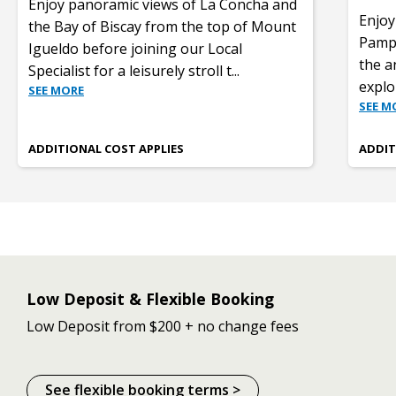
Enjoy panoramic views of La Concha and
Enjoy
the Bay of Biscay from the top of Mount
Pampl
Igueldo before joining our Local
the a
Specialist for a leisurely stroll t
...
explo
SEE MORE
SEE M
ADDITIONAL COST APPLIES
ADDIT
Low Deposit & Flexible Booking
Low Deposit from $200 + no change fees
See flexible booking terms >