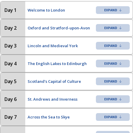
Day 1
Welcome to London
Day 2
Oxford and Stratford-upon-Avon
Day 3
Lincoln and Medieval York
Day 4
The English Lakes to Edinburgh
Day 5
Scotland’s Capital of Culture
Day 6
St. Andrews and Inverness
Day 7
Across the Sea to Skye