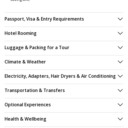
Passport, Visa & Entry Requirements
Hotel Rooming
Luggage & Packing for a Tour
Climate & Weather
Electricity, Adapters, Hair Dryers & Air Conditioning
Transportation & Transfers
Optional Experiences
Health & Wellbeing