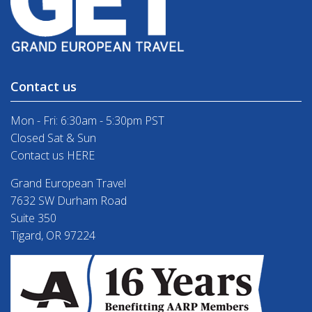
Contact us
Mon - Fri: 6:30am - 5:30pm PST
Closed Sat & Sun
Contact us HERE
Grand European Travel
7632 SW Durham Road
Suite 350
Tigard, OR 97224