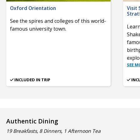
Oxford Orientation
Visit
Stra
See the spires and colleges of this world-
Learn
famous university town.
Shake
famou
birth
expl
SEE M
INCLUDED IN TRIP
INC
Authentic Dining
19 Breakfasts, 8 Dinners, 1 Afternoon Tea