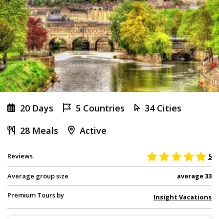
20 Days
5 Countries
34 Cities
28 Meals
Active
Reviews
5
Average group size
average 33
Premium Tours by
Insight Vacations