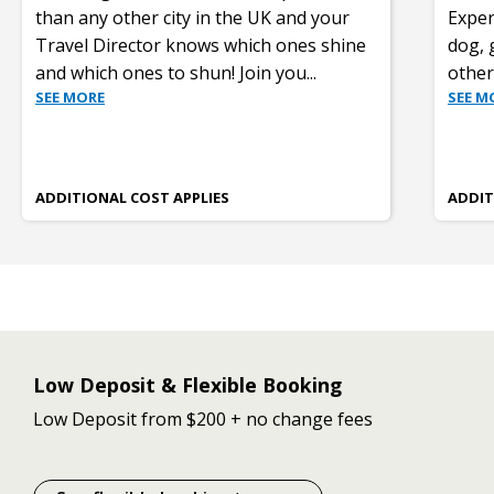
than any other city in the UK and your
Exper
Travel Director knows which ones shine
dog, 
and which ones to shun! Join you
...
other
SEE MORE
SEE M
ADDITIONAL COST APPLIES
ADDIT
Low Deposit & Flexible Booking
Low Deposit from $200 + no change fees