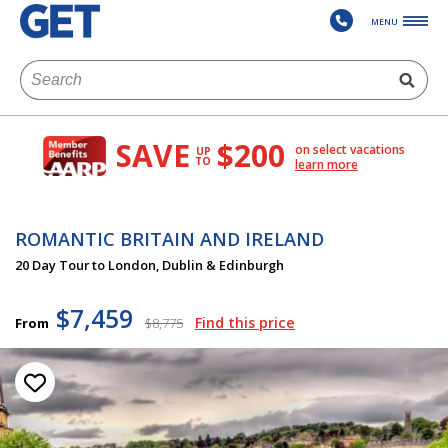
MENU
SAVE
$200
on select vacations
UP
TO
learn more
ROMANTIC BRITAIN AND IRELAND
20 Day Tour to London, Dublin & Edinburgh
$7,459
Find this price
From
$8,775