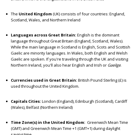
The
United Kingdom
(UK) consists of four countries: England,
Scotland, Wales, and Northern Ireland
Languages across Great Britain:
English is the dominant
language throughout Great Britain (England, Scotland, Wales).
While the main language in Scotland is English, Scots and Scottish
Gaelic are minority languages. In Wales, both English and Welsh
Gaelic are spoken. If you're traveling through the UK and visiting
Northern Ireland, you'll also hear English and Irish or
Gaeilge
.
Currencies used in Great Britain:
British Pound Sterling (£) is
used throughout the United Kingdom.
Capitals Cities:
London (England), Edinburgh (Scotland), Cardiff
(Wales), Belfast (Northern Ireland)
Time Zone(s) in the United Kingdom:
Greenwich Mean Time
(GMT) and Greenwich Mean Time +1 (GMT+1) during daylight
saving time