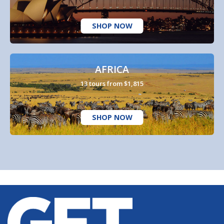
SHOP NOW
AFRICA
13 tours from $1,815
SHOP NOW