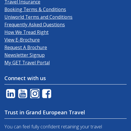
Travel Insurance
Booking Terms & Conditions
Uniworld Terms and Conditions
Frequently Asked Questions
How We Tread Right
View E-Brochure
Request A Brochure
Newsletter Signup
My GET Travel Portal
Connect with us
Trust in Grand European Travel
You can feel fully confident retaining your travel