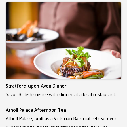
Stratford-upon-Avon Dinner
Savor British cuisine with dinner at a local restaurant.
Atholl Palace Afternoon Tea
Atholl Palace, built as a Victorian Baronial retreat over