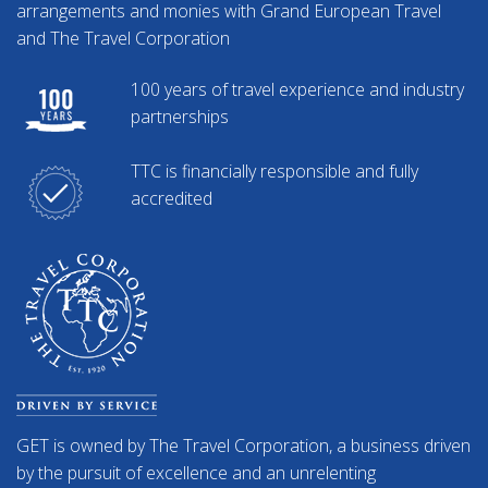
arrangements and monies with Grand European Travel
and The Travel Corporation
100 years of travel experience and industry
partnerships
TTC is financially responsible and fully
accredited
GET is owned by The Travel Corporation, a business driven
by the pursuit of excellence and an unrelenting