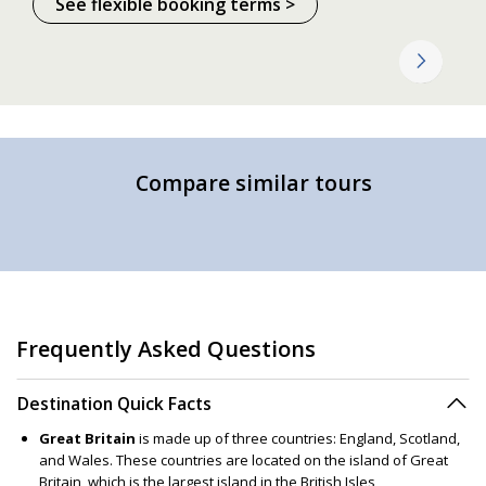
See flexible booking terms >
Compare similar tours
Frequently Asked Questions
Destination Quick Facts
Great Britain
is made up of three countries: England, Scotland,
and Wales. These countries are located on the island of Great
Britain, which is the largest island in the British Isles