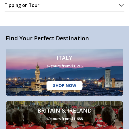
Tipping on Tour
Find Your Perfect Destination
ITALY
42 tours from $1,215
SHOP NOW
BRITAIN & IRELAND
40 tours from $1,688