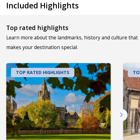
Included Highlights
Top rated highlights
Learn more about the landmarks, history and culture that
makes your destination special.
TOP RATED HIGHLIGHTS
TO