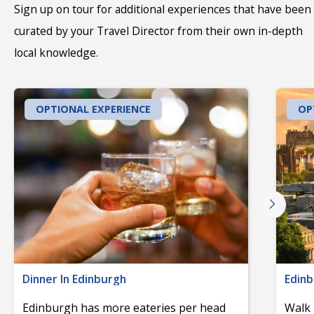
Sign up on tour for additional experiences that have been
curated by your Travel Director from their own in-depth
local knowledge.
OPTIONAL EXPERIENCE
OP
Dinner In Edinburgh
Edinb
Edinburgh has more eateries per head
Walk 