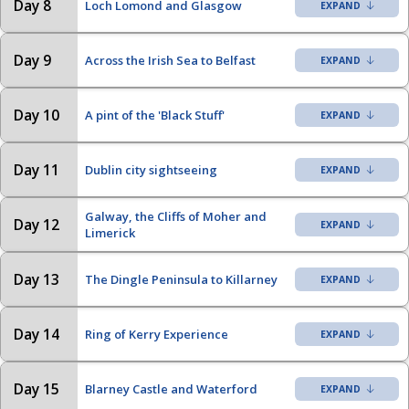
Day 8
Loch Lomond and Glasgow
Day 9
Across the Irish Sea to Belfast
Day 10
A pint of the 'Black Stuff'
Day 11
Dublin city sightseeing
Galway, the Cliffs of Moher and
Day 12
Limerick
Day 13
The Dingle Peninsula to Killarney
Day 14
Ring of Kerry Experience
Day 15
Blarney Castle and Waterford