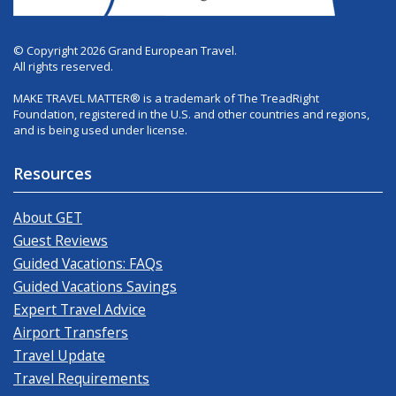
© Copyright 2026 Grand European Travel.
All rights reserved.
MAKE TRAVEL MATTER® is a trademark of The TreadRight
Foundation, registered in the U.S. and other countries and regions,
and is being used under license.
Resources
About GET
Guest Reviews
Guided Vacations: FAQs
Guided Vacations Savings
Expert Travel Advice
Airport Transfers
Travel Update
Travel Requirements