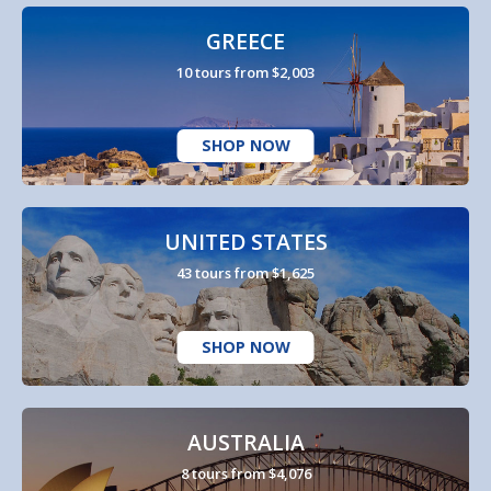
GREECE
10 tours from $2,003
SHOP NOW
UNITED STATES
43 tours from $1,625
SHOP NOW
AUSTRALIA
8 tours from $4,076