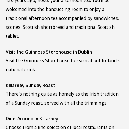
130 years ago, hosts your afternoon tea. You’ll be
welcomed into the banqueting room to enjoy a
traditional afternoon tea accompanied by sandwiches,
scones, Scottish shortbread and traditional Scottish
tablet.
Visit the Guinness Storehouse in Dublin
Visit the Guinness Storehouse to learn about Ireland's
national drink.
Killarney Sunday Roast
There's nothing quite as homely as the Irish tradition
of a Sunday roast, served with all the trimmings.
Dine-Around in Killarney
Choose from a fine selection of local restaurants on