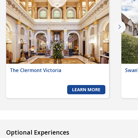
The Clermont Victoria
Swan'
LEARN MORE
Optional Experiences