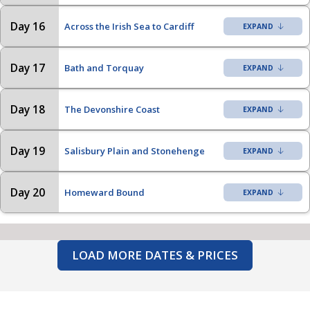
Day 16
Across the Irish Sea to Cardiff
Day 17
Bath and Torquay
Day 18
The Devonshire Coast
Day 19
Salisbury Plain and Stonehenge
Day 20
Homeward Bound
LOAD MORE DATES & PRICES