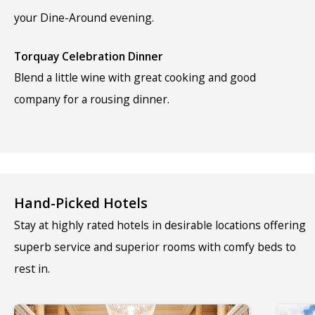
your Dine-Around evening.
Torquay Celebration Dinner
Blend a little wine with great cooking and good
company for a rousing dinner.
Hand-Picked Hotels
Stay at highly rated hotels in desirable locations offering
superb service and superior rooms with comfy beds to
rest in.