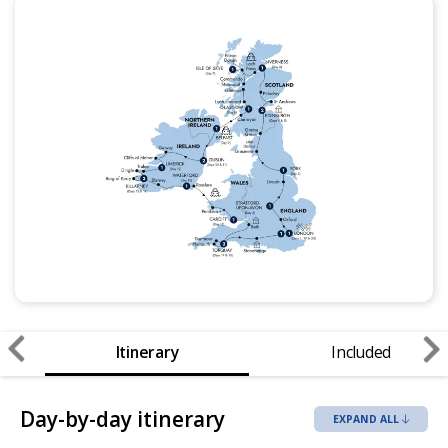
Itinerary
Included
Day-by-day itinerary
EXPAND ALL