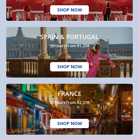
SHOP NOW
SPAIN & PORTUGAL
29 tours from $1,238
SHOP NOW
FRANCE
27 tours from $2,376
SHOP NOW