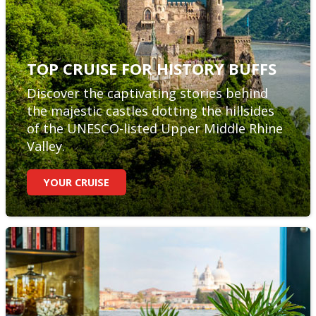
TOP CRUISE FOR HISTORY BUFFS
Discover the captivating stories behind
the majestic castles dotting the hillsides
of the UNESCO-listed Upper Middle Rhine
Valley.
YOUR CRUISE