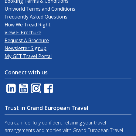
Booking Terms & Conditions
Uniworld Terms and Conditions
Frequently Asked Questions
How We Tread Right
View E-Brochure
Request A Brochure
Newsletter Signup
My GET Travel Portal
Connect with us
Trust in Grand European Travel
You can feel fully confident retaining your travel
arrangements and monies with Grand European Travel