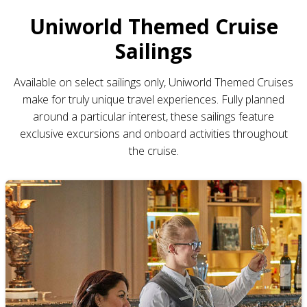
Uniworld Themed Cruise
Sailings
Available on select sailings only, Uniworld Themed Cruises
make for truly unique travel experiences. Fully planned
around a particular interest, these sailings feature
exclusive excursions and onboard activities throughout
the cruise.