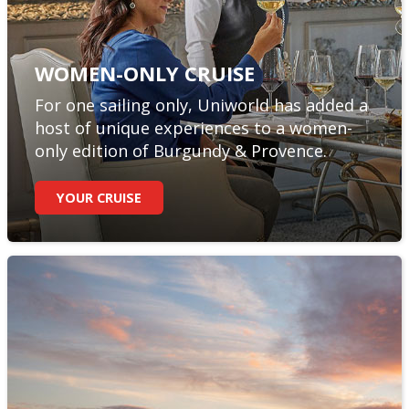
WOMEN-ONLY CRUISE
For one sailing only, Uniworld has added a
host of unique experiences to a women-
only edition of Burgundy & Provence.
YOUR CRUISE