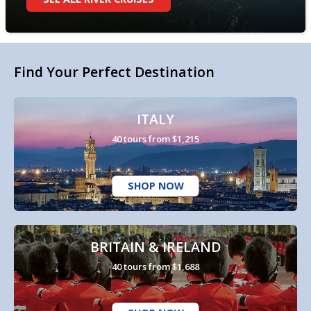
Find Your Perfect Destination
ITALY
40 tours from $1,215
SHOP NOW
BRITAIN & IRELAND
40 tours from $1,688