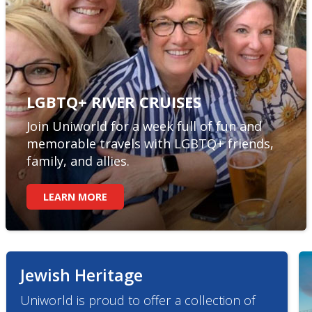
LGBTQ+ RIVER CRUISES
Join Uniworld for a week full of fun and
memorable travels with LGBTQ+ friends,
family, and allies.
LEARN MORE
Jewish Heritage
Uniworld is proud to offer a collection of