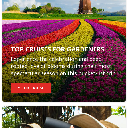
TOP CRUISES FOR GARDENERS
Experience the celebration and deep-
rooted love of blooms during their most
spectacular season on this bucket-list trip.
YOUR CRUISE