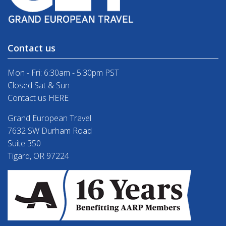
Contact us
Mon - Fri: 6:30am - 5:30pm PST
Closed Sat & Sun
Contact us HERE
Grand European Travel
7632 SW Durham Road
Suite 350
Tigard, OR 97224