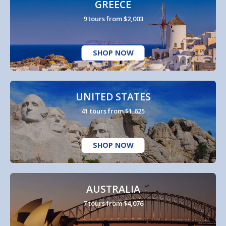
GREECE
9 tours from $2,003
SHOP NOW
UNITED STATES
41 tours from $1,625
SHOP NOW
AUSTRALIA
7 tours from $4,076