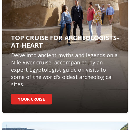
TOP CRUISE FOR ARCHEOLOGISTS-
AT-HEART
Delve into ancient myths and legends on a
Nile River cruise, accompanied by an
expert Egyptologist guide on visits to
some of the world's oldest archeological
sites.
YOUR CRUISE