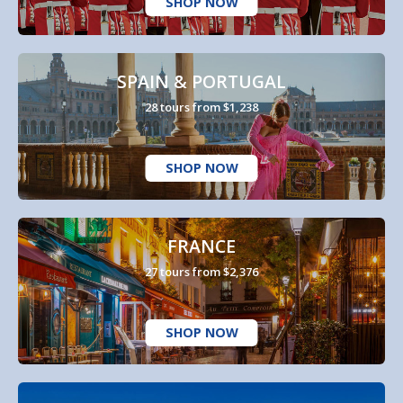
SHOP NOW
SPAIN & PORTUGAL
28 tours from $1,238
SHOP NOW
FRANCE
27 tours from $2,376
SHOP NOW