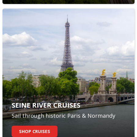
SEINE RIVER CRUISES
Sail through historic Paris & Normandy
SHOP CRUISES