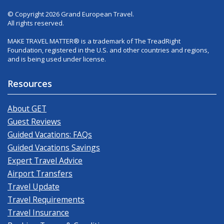
© Copyright 2026 Grand European Travel.
All rights reserved.
MAKE TRAVEL MATTER® is a trademark of The TreadRight
Foundation, registered in the U.S. and other countries and regions,
and is being used under license.
Resources
About GET
Guest Reviews
Guided Vacations: FAQs
Guided Vacations Savings
Expert Travel Advice
Airport Transfers
Travel Update
Travel Requirements
Travel Insurance