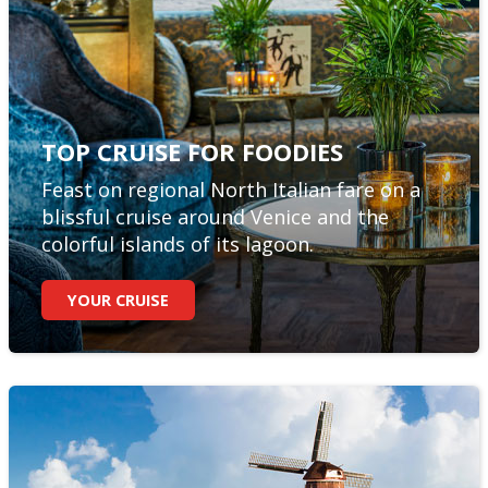
TOP CRUISE FOR FOODIES
Feast on regional North Italian fare on a
blissful cruise around Venice and the
colorful islands of its lagoon.
YOUR CRUISE