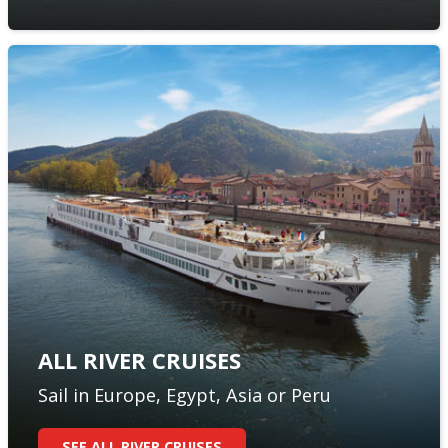
ALL RIVER CRUISES
Sail in Europe, Egypt, Asia or Peru
SEE ALL RIVER CRUISES