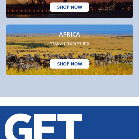
SHOP NOW
AFRICA
11 tours from $1,815
SHOP NOW