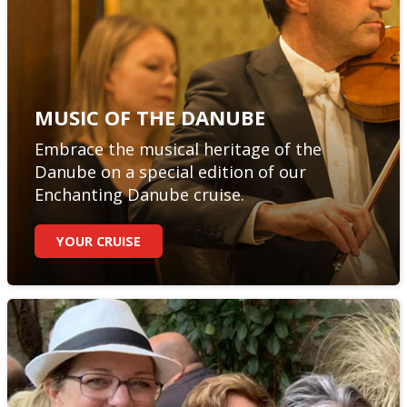
MUSIC OF THE DANUBE
Embrace the musical heritage of the
Danube on a special edition of our
Enchanting Danube cruise.
YOUR CRUISE