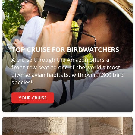
TOP CRUISE FOR BIRDWATCHERS
A cruise through the Amazon offers a
front-row seat to one of the world's most
diverse avian habitats, with over 1,300 bird
species!
YOUR CRUISE