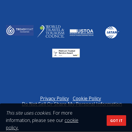
Privacy Policy
Cookie Policy
Do Not Sell Or Share My Personal Information
This site uses cookies.
For more
information, please see our
cookie
GOT IT
policy.