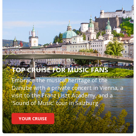
TOP CRUISE FOR MUSIC FANS
Embrace the musical heritage of the
Danube with a private concert in Vienna, a
visit to the Franz Liszt Academy, and a
'Sound of Music' tour in Salzburg.
YOUR CRUISE