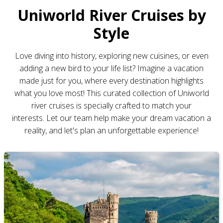
Uniworld River Cruises by
Style
Love diving into history, exploring new cuisines, or even
adding a new bird to your life list? Imagine a vacation
made just for you, where every destination highlights
what you love most! This curated collection of Uniworld
river cruises is specially crafted to match your
interests. Let our team help make your dream vacation a
reality, and let's plan an unforgettable experience!