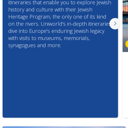
itineraries that enable you to explore Jewish
history and culture with their Jewish
Heritage Program, the only one of its kind
on the rivers. Uniworld's in-depth itineraries
dive into Europe's enduring Jewish legacy
with visits to museums, memorials,
synagogues and more.