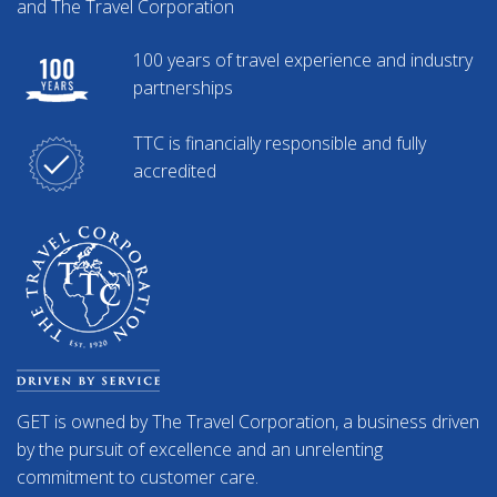
and The Travel Corporation
100 years of travel experience and industry
partnerships
TTC is financially responsible and fully
accredited
GET is owned by The Travel Corporation, a business driven
by the pursuit of excellence and an unrelenting
commitment to customer care.