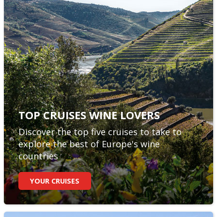
TOP CRUISES WINE LOVERS
Discover the top five cruises to take to
explore the best of Europe's wine
countries
YOUR CRUISES