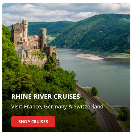
RHINE RIVER CRUISES
Visit France, Germany & Switzerland
SHOP CRUISES