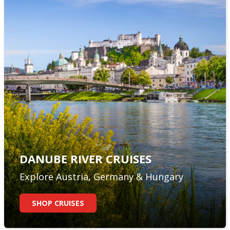
DANUBE RIVER CRUISES
Explore Austria, Germany & Hungary
SHOP CRUISES