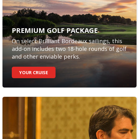
PREMIUM GOLF PACKAGE
On select Brilliant Bordeaux sailings, this
add-on includes two 18-hole rounds of golf
and other enviable perks.
YOUR CRUISE