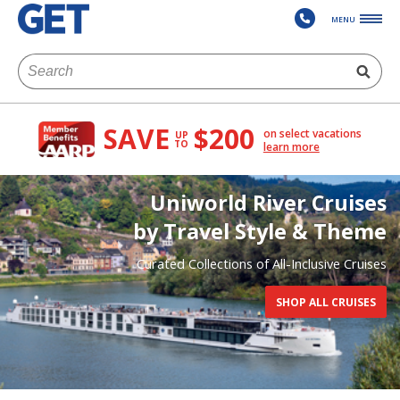
MENU
SAVE
$200
on select vacations
UP
TO
learn more
Uniworld River Cruises
by Travel Style & Theme
Curated Collections of All-Inclusive Cruises
SHOP ALL CRUISES