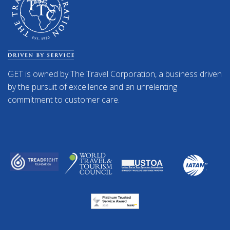
GET is owned by The Travel Corporation, a business driven
by the pursuit of excellence and an unrelenting
commitment to customer care.