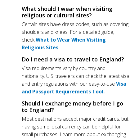
What should I wear when visiting
religious or cultural sites?
Certain sites have dress codes, such as covering
shoulders and knees. For a detailed guide,
check
What to Wear When Visiting
Religious Sites
.
Do I need a visa to travel to England?
Visa requirements vary by country and
nationality. U.S. travelers can check the latest visa
and entry regulations with our easy-to-use
Visa
and Passport Requirements Tool.
Should I exchange money before I go
to England?
Most destinations accept major credit cards, but
having some local currency can be helpful for
small purchases. Learn more about exchanging