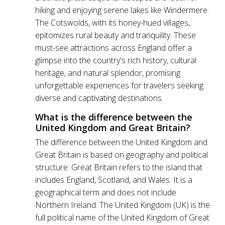
hiking and enjoying serene lakes like Windermere.
The Cotswolds, with its honey-hued villages,
epitomizes rural beauty and tranquility. These
must-see attractions across England offer a
glimpse into the country's rich history, cultural
heritage, and natural splendor, promising
unforgettable experiences for travelers seeking
diverse and captivating destinations.
What is the difference between the
United Kingdom and Great Britain?
The difference between the United Kingdom and
Great Britain is based on geography and political
structure: Great Britain refers to the island that
includes England, Scotland, and Wales. It is a
geographical term and does not include
Northern Ireland. The United Kingdom (UK) is the
full political name of the United Kingdom of Great