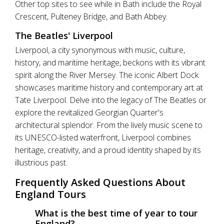
Other top sites to see while in Bath include the Royal
Crescent, Pulteney Bridge, and Bath Abbey.
The Beatles' Liverpool
Liverpool, a city synonymous with music, culture,
history, and maritime heritage, beckons with its vibrant
spirit along the River Mersey. The iconic Albert Dock
showcases maritime history and contemporary art at
Tate Liverpool. Delve into the legacy of The Beatles or
explore the revitalized Georgian Quarter's
architectural splendor. From the lively music scene to
its UNESCO-listed waterfront, Liverpool combines
heritage, creativity, and a proud identity shaped by its
illustrious past.
Frequently Asked Questions About
England Tours
What is the best time of year to tour
England?