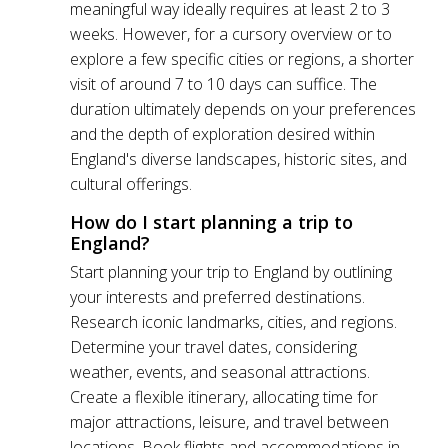
meaningful way ideally requires at least 2 to 3
weeks. However, for a cursory overview or to
explore a few specific cities or regions, a shorter
visit of around 7 to 10 days can suffice. The
duration ultimately depends on your preferences
and the depth of exploration desired within
England's diverse landscapes, historic sites, and
cultural offerings.
How do I start planning a trip to
England?
Start planning your trip to England by outlining
your interests and preferred destinations.
Research iconic landmarks, cities, and regions.
Determine your travel dates, considering
weather, events, and seasonal attractions.
Create a flexible itinerary, allocating time for
major attractions, leisure, and travel between
locations. Book flights and accommodations in