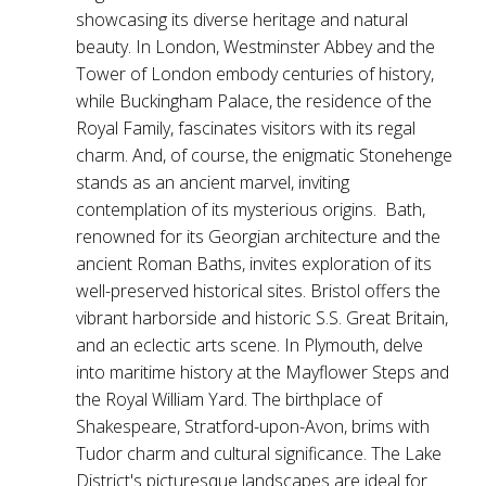
showcasing its diverse heritage and natural
beauty. In London, Westminster Abbey and the
Tower of London embody centuries of history,
while Buckingham Palace, the residence of the
Royal Family, fascinates visitors with its regal
charm. And, of course, the enigmatic Stonehenge
stands as an ancient marvel, inviting
contemplation of its mysterious origins. Bath,
renowned for its Georgian architecture and the
ancient Roman Baths, invites exploration of its
well-preserved historical sites. Bristol offers the
vibrant harborside and historic S.S. Great Britain,
and an eclectic arts scene. In Plymouth, delve
into maritime history at the Mayflower Steps and
the Royal William Yard. The birthplace of
Shakespeare, Stratford-upon-Avon, brims with
Tudor charm and cultural significance. The Lake
District's picturesque landscapes are ideal for