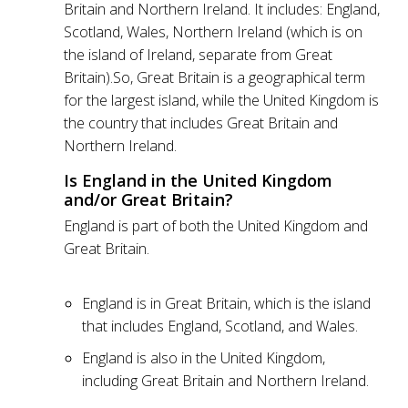
Britain and Northern Ireland. It includes: England,
Scotland, Wales, Northern Ireland (which is on
the island of Ireland, separate from Great
Britain).So, Great Britain is a geographical term
for the largest island, while the United Kingdom is
the country that includes Great Britain and
Northern Ireland.
Is England in the United Kingdom
and/or Great Britain?
England is part of both the United Kingdom and
Great Britain.
England is in Great Britain, which is the island
that includes England, Scotland, and Wales.
England is also in the United Kingdom,
including Great Britain and Northern Ireland.