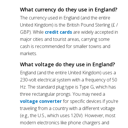
What currency do they use in England?
The currency used in England (and the entire
United Kingdom) is the British Pound Sterling (£ /
GBP). While
credit cards
are widely accepted in
major cities and tourist areas, carrying some
cash is recommended for smaller towns and
markets.
What voltage do they use in England?
England (and the entire United Kingdom) uses a
230-volt electrical system with a frequency of 50
Hz. The standard plug type is Type G, which has
three rectangular prongs. You may need a
voltage converter
for specific devices if you’re
traveling from a country with a different voltage
(e.g., the U.S., which uses 120V). However, most
modern electronics like phone chargers and