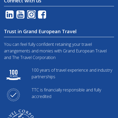
Connect with us
Trust in Grand European Travel
You can feel fully confident retaining your travel
arrangements and monies with Grand European Travel
and The Travel Corporation
100 years of travel experience and industry
partnerships
TTC is financially responsible and fully
accredited