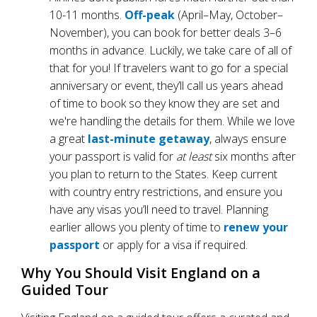
10-11 months.
Off-peak
(April–May, October–
November), you can book for better deals 3–6
months in advance. Luckily, we take care of all of
that for you! If travelers want to go for a special
anniversary or event, they’ll call us years ahead
of time to book so they know they are set and
we're handling the details for them. While we love
a great
last-minute getaway
, always ensure
your passport is valid for
at least
six months after
you plan to return to the States. Keep current
with country entry restrictions, and ensure you
have any visas you’ll need to travel. Planning
earlier allows you plenty of time to
renew your
passport
or apply for a visa if required.
Why You Should Visit England on a
Guided Tour