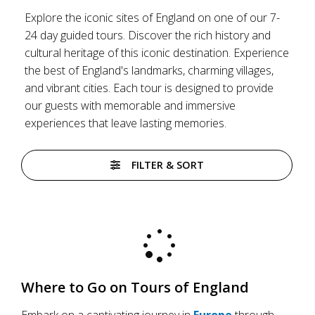
Explore the iconic sites of England on one of our 7-
24 day guided tours. Discover the rich history and
cultural heritage of this iconic destination. Experience
the best of England's landmarks, charming villages,
and vibrant cities. Each tour is designed to provide
our guests with memorable and immersive
experiences that leave lasting memories.
FILTER & SORT
Where to Go on Tours of England