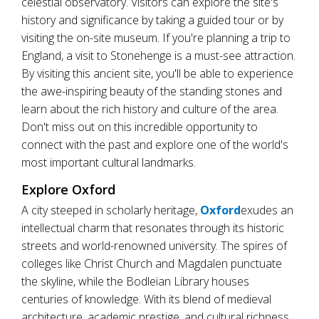
celestial observatory. Visitors can explore the site's
history and significance by taking a guided tour or by
visiting the on-site museum. If you're planning a trip to
England, a visit to Stonehenge is a must-see attraction.
By visiting this ancient site, you'll be able to experience
the awe-inspiring beauty of the standing stones and
learn about the rich history and culture of the area.
Don't miss out on this incredible opportunity to
connect with the past and explore one of the world's
most important cultural landmarks.
Explore Oxford
A city steeped in scholarly heritage,
Oxford
exudes an
intellectual charm that resonates through its historic
streets and world-renowned university. The spires of
colleges like Christ Church and Magdalen punctuate
the skyline, while the Bodleian Library houses
centuries of knowledge. With its blend of medieval
architecture, academic prestige, and cultural richness,