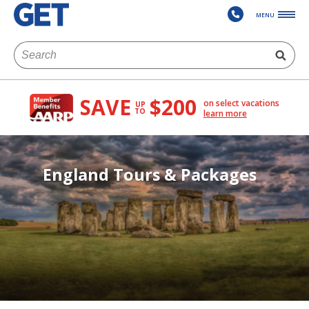
MENU
SAVE
$200
on select vacations
UP
TO
learn more
England Tours & Packages