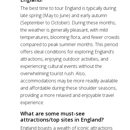
The best time to tour England is typically during
late spring (May to June) and early autumn
(September to October). During these months,
the weather is generally pleasant, with mild
temperatures, blooming flora, and fewer crowds
compared to peak summer months. This period
offers ideal conditions for exploring England's
attractions, enjoying outdoor activities, and
experiencing cultural events without the
overwhelming tourist rush. Also,
accommodations may be more readily available
and affordable during these shoulder seasons,
providing a more relaxed and enjoyable travel
experience.
What are some must-see
attractions/top sites in England?
England boasts a wealth of iconic attractions