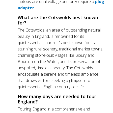
laptops are dual-voltage and only require a
plug
adapter
.
What are the Cotswolds best known
for?
The Cotswolds, an area of outstanding natural
beauty in England, is renowned for its
quintessential charm. It's best known for its
stunning rural scenery, traditional market towns,
charming stone-built villages like Bibury and
Bourton-on-the-Water, and its preservation of
unspoiled, timeless beauty. The Cotswolds
encapsulate a serene and timeless ambiance
that draws visitors seeking a glimpse into
quintessential English countryside life.
How many days are needed to tour
England?
Touring England in a comprehensive and