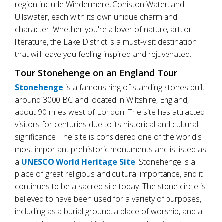
region include Windermere, Coniston Water, and
Ullswater, each with its own unique charm and
character. Whether you're a lover of nature, art, or
literature, the Lake District is a must-visit destination
that will leave you feeling inspired and rejuvenated.
Tour Stonehenge on an England Tour
Stonehenge
is a famous ring of standing stones built
around 3000 BC and located in Wiltshire, England,
about 90 miles west of London. The site has attracted
visitors for centuries due to its historical and cultural
significance. The site is considered one of the world's
most important prehistoric monuments and is listed as
a
UNESCO World Heritage Site
. Stonehenge is a
place of great religious and cultural importance, and it
continues to be a sacred site today. The stone circle is
believed to have been used for a variety of purposes,
including as a burial ground, a place of worship, and a