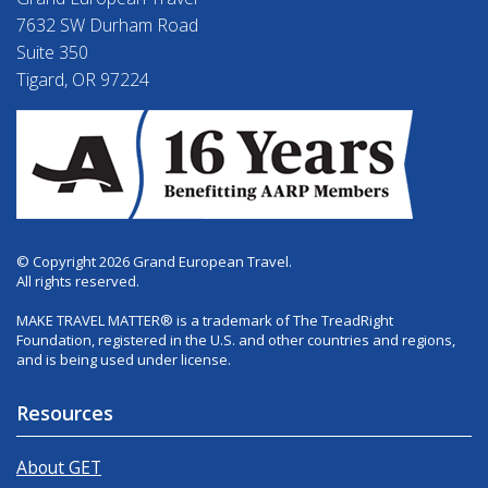
7632 SW Durham Road
Suite 350
Tigard, OR 97224
© Copyright 2026 Grand European Travel.
All rights reserved.
MAKE TRAVEL MATTER® is a trademark of The TreadRight
Foundation, registered in the U.S. and other countries and regions,
and is being used under license.
Resources
About GET