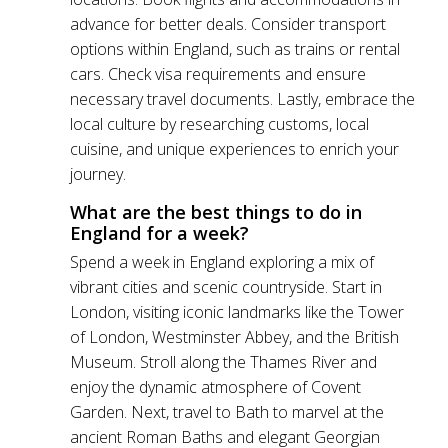
advance for better deals. Consider transport
options within England, such as trains or rental
cars. Check visa requirements and ensure
necessary travel documents. Lastly, embrace the
local culture by researching customs, local
cuisine, and unique experiences to enrich your
journey.
What are the best things to do in
England for a week?
Spend a week in England exploring a mix of
vibrant cities and scenic countryside. Start in
London, visiting iconic landmarks like the Tower
of London, Westminster Abbey, and the British
Museum. Stroll along the Thames River and
enjoy the dynamic atmosphere of Covent
Garden. Next, travel to Bath to marvel at the
ancient Roman Baths and elegant Georgian