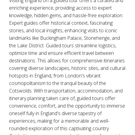
Visiting England on a guided tour offers a curated and
enriching experience, providing access to expert
knowledge, hidden gems, and hassle-free exploration.
Expert guides offer historical context, fascinating
stories, and local insights, enhancing visits to iconic
landmarks like Buckingham Palace, Stonehenge, and
the Lake District. Guided tours streamline logistics,
optimize time and ensure efficient travel between
destinations. This allows for comprehensive itineraries
covering diverse landscapes, historic sites, and cultural
hotspots in England, from London's vibrant
cosmopolitanism to the tranquil beauty of the
Cotswolds. With transportation, accommodation, and
itinerary planning taken care of, guided tours offer
convenience, comfort, and the opportunity to immerse
oneself fully in England's diverse tapestry of
experiences, making for a memorable and well-
rounded exploration of this captivating country.