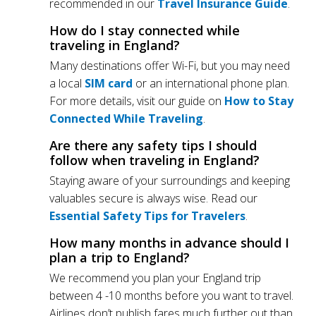
recommended in our
Travel Insurance Guide
.
How do I stay connected while
traveling in England?
Many destinations offer Wi-Fi, but you may need
a local
SIM card
or an international phone plan.
For more details, visit our guide on
How to Stay
Connected While Traveling
.
Are there any safety tips I should
follow when traveling in England?
Staying aware of your surroundings and keeping
valuables secure is always wise. Read our
Essential Safety Tips for Travelers
.
How many months in advance should I
plan a trip to England?
We recommend you plan your England trip
between 4 -10 months before you want to travel.
Airlines don’t publish fares much further out than