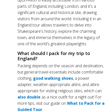
upon-Avon is easily accessible from various
parts of England, including London, and it's a
significant cultural and historical site, drawing
visitors from around the world. Including it in an
England tour allows travelers to delve into
Shakespeare's history, explore the charming
town, and immerse themselves in the legacy of
one of the world's greatest playwrights.
What should I pack for my trip to
England?
Packing depends on the season and destination,
but general travel essentials include comfortable
clothing,
good walking shoes
, a power
adapter, weather-appropriate attire, and attire
appropriate for visiting religious sites, which can
also double
as a nice outfit for a night out! For
more tips, visit our guide on
What to Pack for a
Guided Tour
.