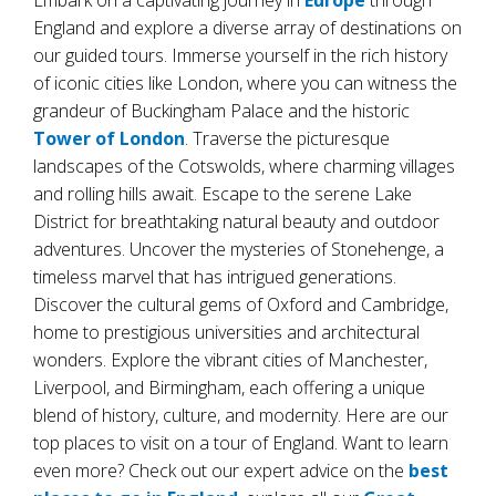
Embark on a captivating journey in
Europe
through
England and explore a diverse array of destinations on
our guided tours. Immerse yourself in the rich history
of iconic cities like London, where you can witness the
grandeur of Buckingham Palace and the historic
Tower of London
. Traverse the picturesque
landscapes of the Cotswolds, where charming villages
and rolling hills await. Escape to the serene Lake
District for breathtaking natural beauty and outdoor
adventures. Uncover the mysteries of Stonehenge, a
timeless marvel that has intrigued generations.
Discover the cultural gems of Oxford and Cambridge,
home to prestigious universities and architectural
wonders. Explore the vibrant cities of Manchester,
Liverpool, and Birmingham, each offering a unique
blend of history, culture, and modernity. Here are our
top places to visit on a tour of England. Want to learn
even more? Check out our expert advice on the
best