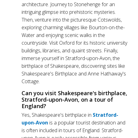
architecture. Journey to Stonehenge for an
intriguing glimpse into prehistoric mysteries.
Then, venture into the picturesque Cotswolds,
exploring charming villages like Bourton-on-the-
Water and enjoying scenic walks in the
countryside. Visit Oxford for its historic university
buildings, libraries, and quaint streets. Finally,
immerse yourself in Stratford-upon-Avon, the
birthplace of Shakespeare, discovering sites like
Shakespeare's Birthplace and Anne Hathaway's
Cottage.
Can you visit Shakespeare's birthplace,
Stratford-upon-Avon, on a tour of
England?
Yes, Shakespeare's birthplace in
Stratford-
upon-Avon
is a popular tourist destination and
is often included in tours of England. Stratford-