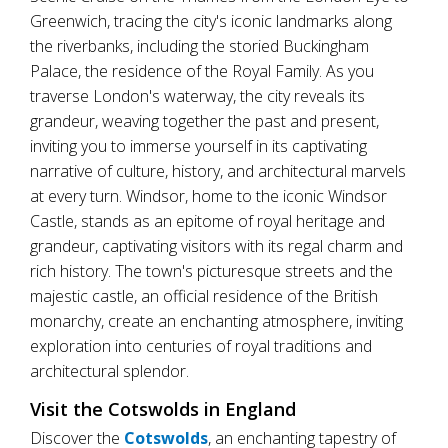
Greenwich, tracing the city's iconic landmarks along
the riverbanks, including the storied Buckingham
Palace, the residence of the Royal Family. As you
traverse London's waterway, the city reveals its
grandeur, weaving together the past and present,
inviting you to immerse yourself in its captivating
narrative of culture, history, and architectural marvels
at every turn. Windsor, home to the iconic Windsor
Castle, stands as an epitome of royal heritage and
grandeur, captivating visitors with its regal charm and
rich history. The town's picturesque streets and the
majestic castle, an official residence of the British
monarchy, create an enchanting atmosphere, inviting
exploration into centuries of royal traditions and
architectural splendor.
Visit the Cotswolds in England
Discover the
Cotswolds
, an enchanting tapestry of