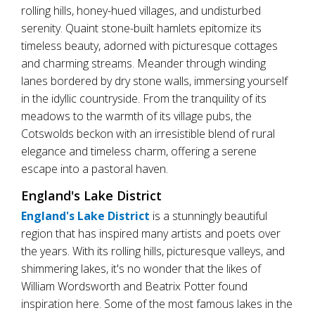
rolling hills, honey-hued villages, and undisturbed
serenity. Quaint stone-built hamlets epitomize its
timeless beauty, adorned with picturesque cottages
and charming streams. Meander through winding
lanes bordered by dry stone walls, immersing yourself
in the idyllic countryside. From the tranquility of its
meadows to the warmth of its village pubs, the
Cotswolds beckon with an irresistible blend of rural
elegance and timeless charm, offering a serene
escape into a pastoral haven.
England's Lake District
England's Lake District
is a stunningly beautiful
region that has inspired many artists and poets over
the years. With its rolling hills, picturesque valleys, and
shimmering lakes, it's no wonder that the likes of
William Wordsworth and Beatrix Potter found
inspiration here. Some of the most famous lakes in the