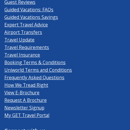
Guest Reviews
Guided Vacations: FAQs
Guided Vacations Savings
Expert Travel Advice
Airport Transfers
Travel Update
Travel Requirements
Travel Insurance
Booking Terms & Conditions
Uniworld Terms and Conditions
Frequently Asked Questions
How We Tread Right
View E-Brochure
Request A Brochure
Newsletter Signup
My GET Travel Portal