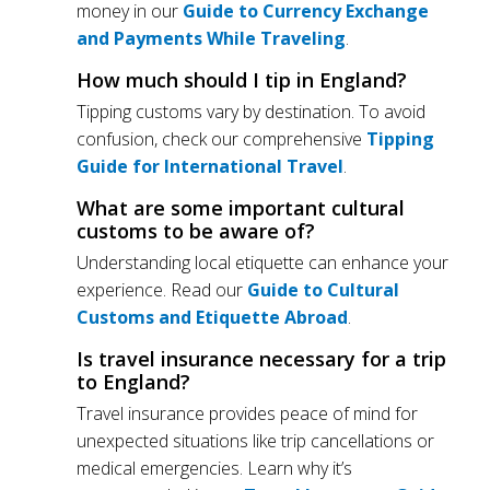
money in our
Guide to Currency Exchange
and Payments While Traveling
.
How much should I tip in England?
Tipping customs vary by destination. To avoid
confusion, check our comprehensive
Tipping
Guide for International Travel
.
What are some important cultural
customs to be aware of?
Understanding local etiquette can enhance your
experience. Read our
Guide to Cultural
Customs and Etiquette Abroad
.
Is travel insurance necessary for a trip
to England?
Travel insurance provides peace of mind for
unexpected situations like trip cancellations or
medical emergencies. Learn why it’s