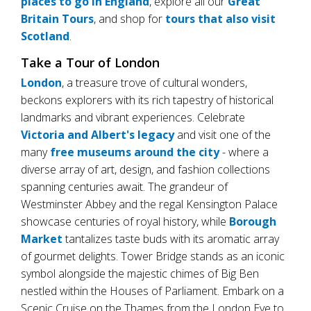
places to go in England
, explore all our
Great
Britain Tours
, and shop for
tours that also visit
Scotland
.
Take a Tour of London
London
, a treasure trove of cultural wonders,
beckons explorers with its rich tapestry of historical
landmarks and vibrant experiences. Celebrate
Victoria and Albert's legacy
and visit one of the
many
free museums around the city
- where a
diverse array of art, design, and fashion collections
spanning centuries await. The grandeur of
Westminster Abbey and the regal Kensington Palace
showcase centuries of royal history, while
Borough
Market
tantalizes taste buds with its aromatic array
of gourmet delights. Tower Bridge stands as an iconic
symbol alongside the majestic chimes of Big Ben
nestled within the Houses of Parliament. Embark on a
Scenic Cruise on the Thames from the London Eye to