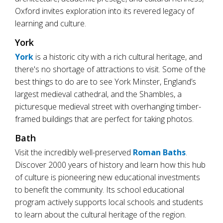
Oxford invites exploration into its revered legacy of
learning and culture.
York
York
is a historic city with a rich cultural heritage, and
there's no shortage of attractions to visit. Some of the
best things to do are to see York Minster, England’s
largest medieval cathedral, and the Shambles, a
picturesque medieval street with overhanging timber-
framed buildings that are perfect for taking photos.
Bath
Visit the incredibly well-preserved
Roman Baths
.
Discover 2000 years of history and learn how this hub
of culture is pioneering new educational investments
to benefit the community. Its school educational
program actively supports local schools and students
to learn about the cultural heritage of the region.