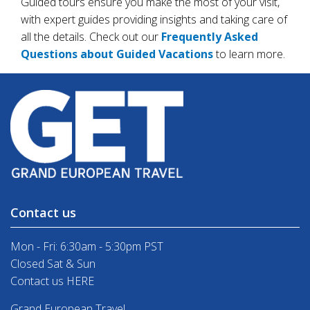
Guided tours ensure you make the most of your visit,
with expert guides providing insights and taking care of
all the details. Check out our
Frequently Asked
Questions about Guided Vacations
to learn more.
Contact us
Mon - Fri: 6:30am - 5:30pm PST
Closed Sat & Sun
Contact us HERE
Grand European Travel