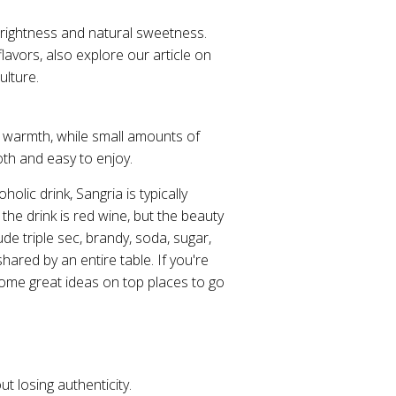
 brightness and natural sweetness.
flavors, also explore our article on
ulture.
ce warmth, while small amounts of
oth and easy to enjoy.
olic drink, Sangria is typically
the drink is red wine, but the beauty
de triple sec, brandy, soda, sugar,
shared by an entire table. If you're
ome great ideas on top places to go
ut losing authenticity.