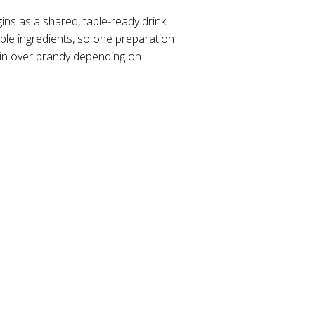
gins as a shared, table-ready drink
ble ingredients, so one preparation
gin over brandy depending on