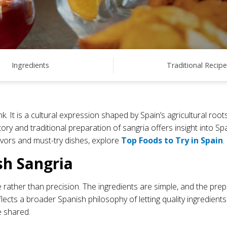
Ingredients
Traditional Recipe
nk. It is a cultural expression shaped by Spain’s agricultural ro
ry and traditional preparation of sangria offers insight into Sp
lavors and must-try dishes, explore
Top Foods to Try in Spain
.
sh Sangria
 rather than precision. The ingredients are simple, and the prep
flects a broader Spanish philosophy of letting quality ingredient
e shared.