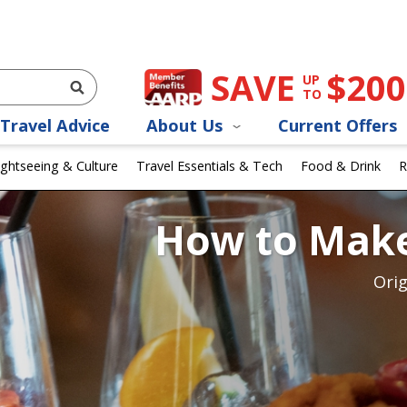
SAVE
$200
UP
TO
Travel Advice
About Us
Current Offers
ightseeing & Culture
Travel Essentials & Tech
Food & Drink
R
How to Make
Orig