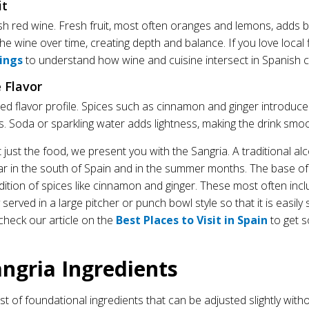
it
nish red wine. Fresh fruit, most often oranges and lemons, adds
 the wine over time, creating depth and balance. If you love local 
rings
to understand how wine and cuisine intersect in Spanish c
e Flavor
ered flavor profile. Spices such as cinnamon and ginger introdu
s. Soda or sparkling water adds lightness, making the drink smo
just the food, we present you with the Sangria. A traditional alcoh
ar in the south of Spain and in the summer months. The base of 
ition of spices like cinnamon and ginger. These most often inclu
 served in a large pitcher or punch bowl style so that it is easily 
 check our article on the
Best Places to Visit in Spain
to get s
angria Ingredients
ist of foundational ingredients that can be adjusted slightly witho