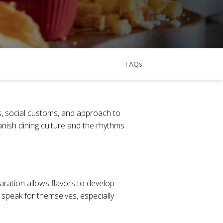
FAQs
ots, social customs, and approach to
anish dining culture and the rhythms
aration allows flavors to develop
s speak for themselves, especially