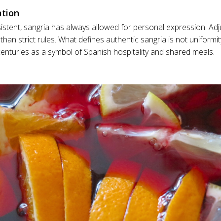
ation
stent, sangria has always allowed for personal expression. Adju
r than strict rules. What defines authentic sangria is not uniformity
nturies as a symbol of Spanish hospitality and shared meals.