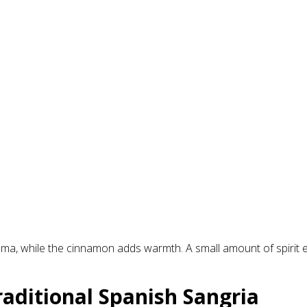
oma, while the cinnamon adds warmth. A small amount of spirit 
aditional Spanish Sangria