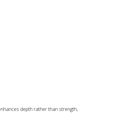
enhances depth rather than strength,