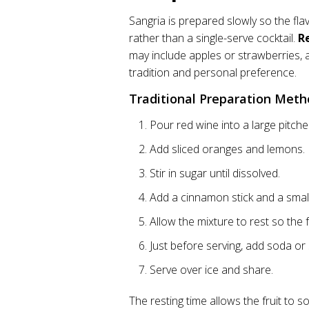
Sangria is prepared slowly so the flav
rather than a single-serve cocktail.
R
may include apples or strawberries,
tradition and personal preference.
Traditional Preparation Met
Pour red wine into a large pitche
Add sliced oranges and lemons.
Stir in sugar until dissolved.
Add a cinnamon stick and a small
Allow the mixture to rest so the f
Just before serving, add soda or 
Serve over ice and share.
The resting time allows the fruit to s