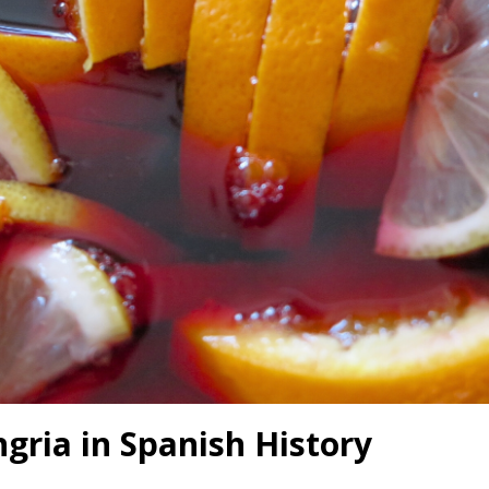
ngria in Spanish History