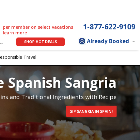
1-877-622-9109
per member on select vacations
learn more
Already Booked
SHOP HOT DEALS
esponsible Travel
 Spanish Sangria
ins and Traditional Ingredients with Recipe
SIP SANGRIA IN SPAIN!