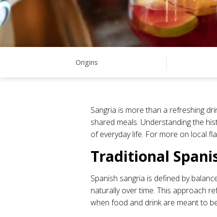
Origins
Sangria is more than a refreshing dri
shared meals. Understanding the histo
of everyday life. For more on local f
Traditional Spani
Spanish sangria is defined by balance
naturally over time. This approach re
when food and drink are meant to b