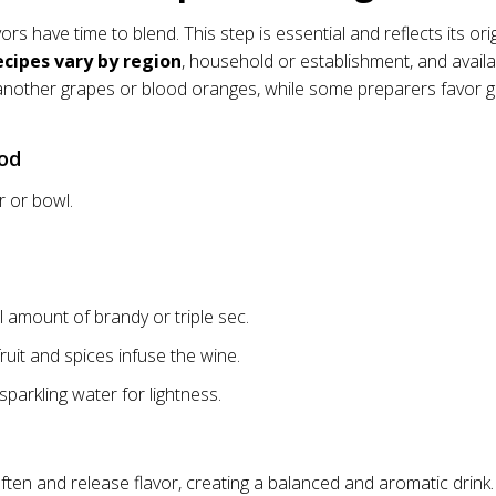
ors have time to blend. This step is essential and reflects its ori
ecipes vary by region
, household or establishment, and availa
 another grapes or blood oranges, while some preparers favor 
hod
r or bowl.
 amount of brandy or triple sec.
ruit and spices infuse the wine.
sparkling water for lightness.
often and release flavor, creating a balanced and aromatic drink.