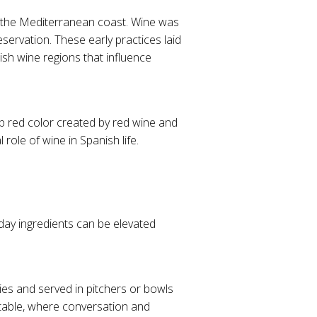
g the Mediterranean coast. Wine was
servation. These early practices laid
ish wine regions that influence
p red color created by red wine and
 role of wine in Spanish life.
yday ingredients can be elevated
ties and served in pitchers or bowls
 table, where conversation and