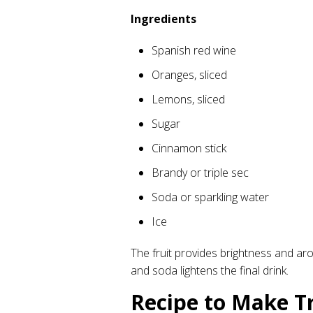
Ingredients
Spanish red wine
Oranges, sliced
Lemons, sliced
Sugar
Cinnamon stick
Brandy or triple sec
Soda or sparkling water
Ice
The fruit provides brightness and ar
and soda lightens the final drink.
Recipe to Make Tr