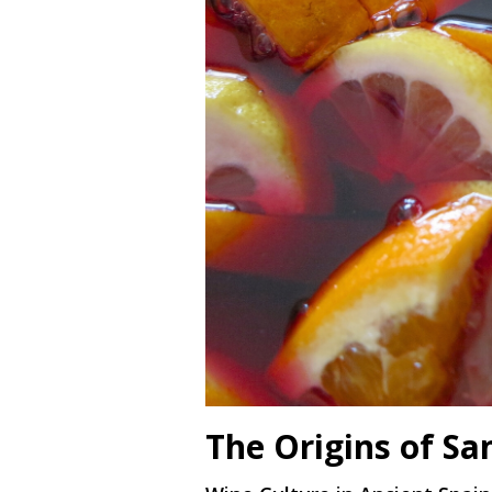
The Origins of Sa