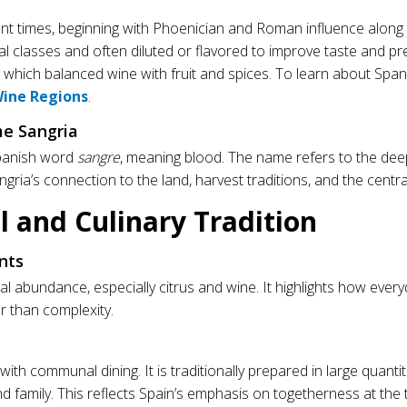
nt times, beginning with Phoenician and Roman influence alon
l classes and often diluted or flavored to improve taste and pre
a, which balanced wine with fruit and spices. To learn about Span
Wine Regions
.
e Sangria
panish word
sangre
, meaning blood. The name refers to the dee
sangria’s connection to the land, harvest traditions, and the central
al and Culinary Tradition
nts
l abundance, especially citrus and wine. It highlights how ever
r than complexity.
th communal dining. It is traditionally prepared in large quanti
d family. This reflects Spain’s emphasis on togetherness at the