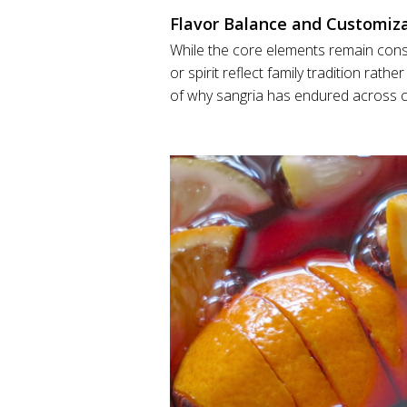
Flavor Balance and Customiz
While the core elements remain consi
or spirit reflect family tradition rathe
of why sangria has endured across ce