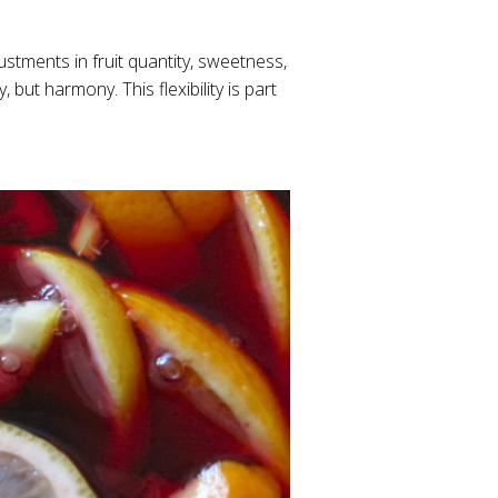
stments in fruit quantity, sweetness,
, but harmony. This flexibility is part