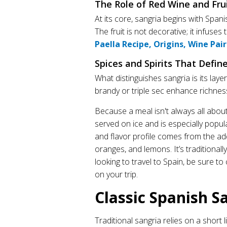
The Role of Red Wine and Fru
At its core, sangria begins with Spa
The fruit is not decorative; it infuses
Paella Recipe, Origins, Wine Pai
Spices and Spirits That Defin
What distinguishes sangria is its lay
brandy or triple sec enhance richnes
Because a meal isn't always all about 
served on ice and is especially popul
and flavor profile comes from the add
oranges, and lemons. It’s traditionally
looking to travel to Spain, be sure to
on your trip.
Classic Spanish S
Traditional sangria relies on a short l