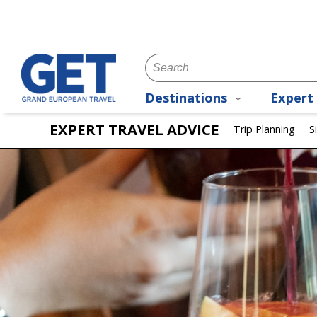
Destinations
Expert 
EXPERT TRAVEL ADVICE
Trip Planning
S