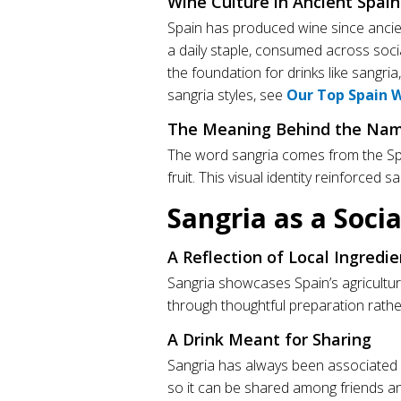
Wine Culture in Ancient Spain
Spain has produced wine since ancie
a daily staple, consumed across socia
the foundation for drinks like sangri
sangria styles, see
Our Top Spain 
The Meaning Behind the Nam
The word sangria comes from the S
fruit. This visual identity reinforced 
Sangria as a Soci
A Reflection of Local Ingredie
Sangria showcases Spain’s agricultura
through thoughtful preparation rathe
A Drink Meant for Sharing
Sangria has always been associated wi
so it can be shared among friends an