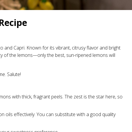
Recipe
o and Capri. Known for its vibrant, citrusy flavor and bright
ality of the lemons—only the best, sun-ripened lemons will
me. Salute!
ons with thick, fragrant peels. The zest is the star here, so
n oils effectively. You can substitute with a good quality