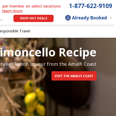
1-877-622-9109
per member on select vacations
learn more
Already Booked
SHOP HOT DEALS
esponsible Travel
 Limoncello Recipe
 Italian lemon liqueur from the Amalfi Coast
VISIT THE AMALFI COAST