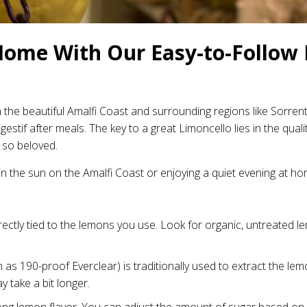
Home With Our Easy-to-Follow 
om the beautiful Amalfi Coast and surrounding regions like Sorrent
 digestif after meals. The key to a great Limoncello lies in the qu
 so beloved.
 in the sun on the Amalfi Coast or enjoying a quiet evening at ho
rectly tied to the lemons you use. Look for organic, untreated lem
 as 190-proof Everclear) is traditionally used to extract the lemo
y take a bit longer.