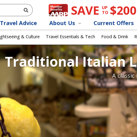
SAVE
$200
UP
TO
Travel Advice
About Us
Current Offers
ightseeing & Culture
Travel Essentials & Tech
Food & Drink
R
Traditional Italian
A classic