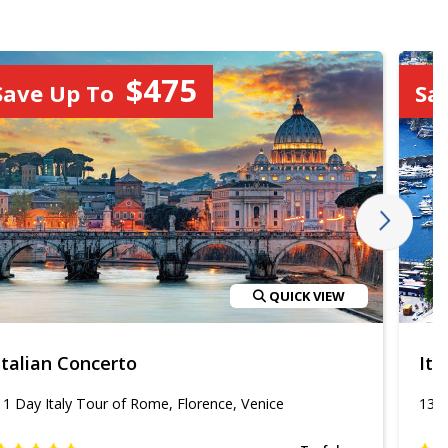
$475
Save Up To
Sa
QUICK VIEW
Italian Concerto
Ita
11 Day Italy Tour of Rome, Florence, Venice
13 D