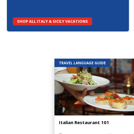
SHOP ALL ITALY & SICILY VACATIONS
TRAVEL LANGUAGE GUIDE
Italian Restaurant 101