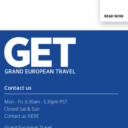
READ NOW
Contact us
Mon - Fri: 6:30am - 5:30pm PST
Closed Sat & Sun
Contact us HERE
Grand European Travel