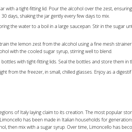
r with a tight-fitting lid. Pour the alcohol over the zest, ensurin
o 30 days, shaking the jar gently every few days to mix.
ring the water to a boil in a large saucepan. Stir in the sugar un
train the lemon zest from the alcohol using a fine mesh strainer
hol with the cooled sugar syrup, stirring well to blend.
ottles with tight-fitting lids. Seal the bottles and store them in
ht from the freezer, in small, chilled glasses. Enjoy as a digestif 
ions of Italy laying claim to its creation. The most popular story
lly, Limoncello has been made in Italian households for generatio
l, then mix with a sugar syrup. Over time, Limoncello has become