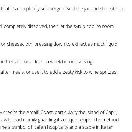
g that it’s completely submerged. Seal the jar and store it in a
til completely dissolved, then let the syrup cool to room
 or cheesecloth, pressing down to extract as much liquid
 the freezer for at least a week before serving.
after meals, or use it to add a zesty kick to wine spritzes,
 credits the Amalfi Coast, particularly the island of Capri,
ns, with each family guarding its unique recipe. The method
 a symbol of Italian hospitality and a staple in Italian