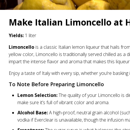
Make Italian Limoncello at 
Yields:
1 liter
Limoncello
is a classic Italian lemon liqueur that hails fr
yellow color, Limoncello is traditionally served chilled as a
impart the intense flavor and aroma that makes this liqueur
Enjoy a taste of Italy with every sip, whether you’re basking
To Note Before Preparing Limoncello
Lemon Selection:
The quality of your Limoncello is di
make sure it’s full of vibrant color and aroma.
Alcohol Base:
A high-proof, neutral grain alcohol (such
vodka if Everclear is unavailable, though the infusion ma