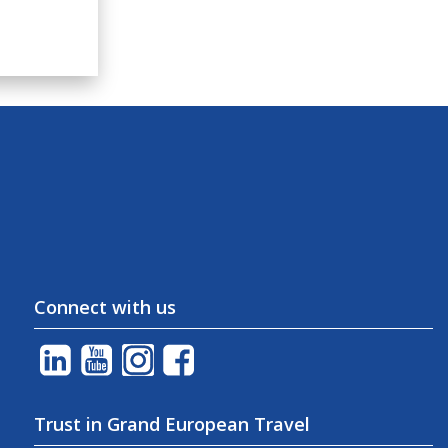
Connect with us
Trust in Grand European Travel