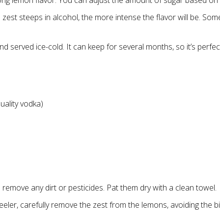
ong lemon flavor. You can adjust the amount of sugar based on
zest steeps in alcohol, the more intense the flavor will be. Some
 served ice-cold. It can keep for several months, so it’s perfec
uality vodka)
emove any dirt or pesticides. Pat them dry with a clean towel.
eler, carefully remove the zest from the lemons, avoiding the bit