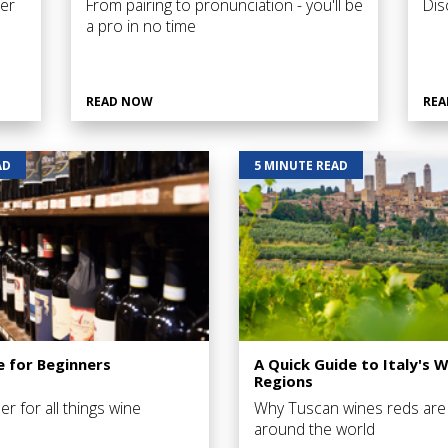
er
From pairing to pronunciation - you'll be
Dis
a pro in no time
READ NOW
REA
AD
5 MINUTE READ
e for Beginners
A Quick Guide to Italy's W
Regions
er for all things wine
Why Tuscan wines reds are
around the world