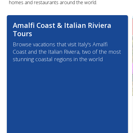
homes and restaurants around the world.
Amalfi Coast & Italian Riviera
Tours
Browse vacations that visit Italy's Amalfi
Coast and the Italian Riviera, two of the most
stunning coastal regions in the world