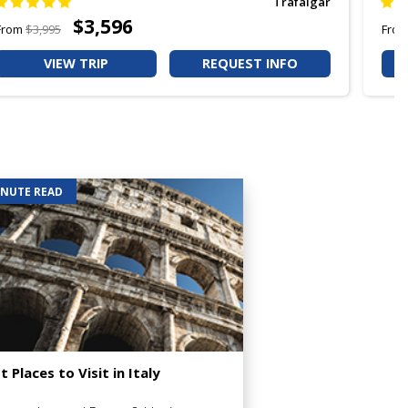
Trafalgar
$3,596
From
$3,995
Fro
VIEW TRIP
REQUEST INFO
INUTE READ
t Places to Visit in Italy