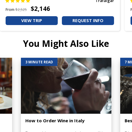
Trafalgar
$2,146
From
$2,525
VIEW TRIP
REQUEST INFO
You Might Also Like
3 MINUTE READ
7 M
How to Order Wine in Italy
Bes