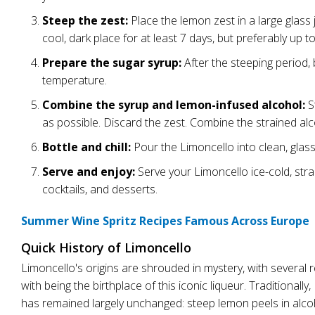
Steep the zest:
Place the lemon zest in a large glass ja
cool, dark place for at least 7 days, but preferably up t
Prepare the sugar syrup:
After the steeping period, b
temperature.
Combine the syrup and lemon-infused alcohol:
S
as possible. Discard the zest. Combine the strained alco
Bottle and chill:
Pour the Limoncello into clean, glass b
Serve and enjoy:
Serve your Limoncello ice-cold, straig
cocktails, and desserts.
Summer Wine Spritz Recipes Famous Across Europe
Quick History of Limoncello
Limoncello's origins are shrouded in mystery, with several reg
with being the birthplace of this iconic liqueur. Traditiona
has remained largely unchanged: steep lemon peels in alcoho