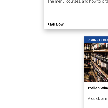
The menu, courses, and how to ord
READ NOW
7 MINUTE RE
Italian Win
A quick prim