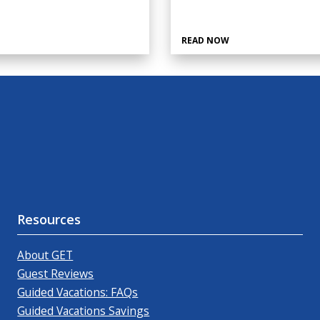
READ NOW
Resources
About GET
Guest Reviews
Guided Vacations: FAQs
Guided Vacations Savings