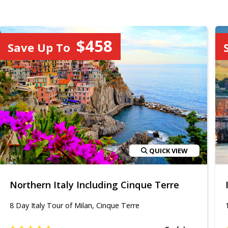
$458
Save Up To
QUICK VIEW
Northern Italy Including Cinque Terre
8 Day Italy Tour of Milan, Cinque Terre