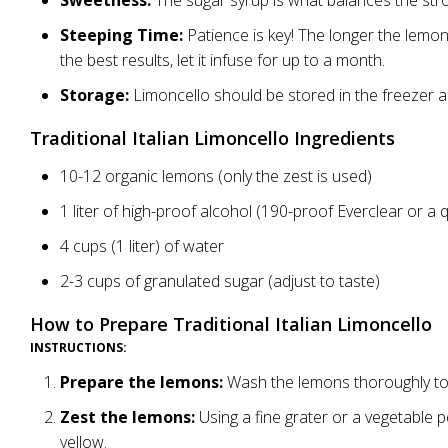
Sweetness:
The sugar syrup is what balances the str
Steeping Time:
Patience is key! The longer the lemon 
the best results, let it infuse for up to a month.
Storage:
Limoncello should be stored in the freezer and
Traditional Italian Limoncello Ingredients
10-12 organic lemons (only the zest is used)
1 liter of high-proof alcohol (190-proof Everclear or a q
4 cups (1 liter) of water
2-3 cups of granulated sugar (adjust to taste)
How to Prepare Traditional Italian Limoncello
INSTRUCTIONS:
Prepare the lemons:
Wash the lemons thoroughly to r
Zest the lemons:
Using a fine grater or a vegetable pe
yellow.