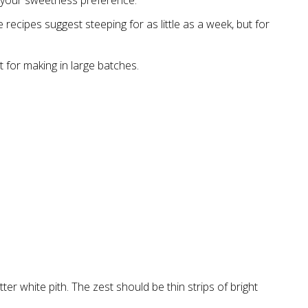
 your sweetness preference.
 recipes suggest steeping for as little as a week, but for
t for making in large batches.
ter white pith. The zest should be thin strips of bright