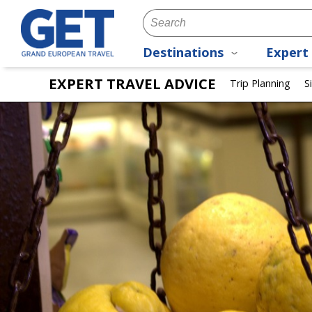
Destinations
Expert 
EXPERT TRAVEL ADVICE
Trip Planning
S