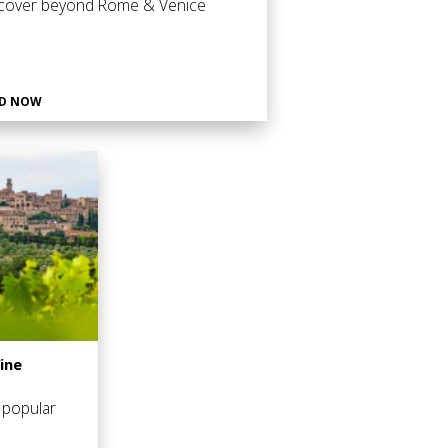
cover beyond Rome & Venice
D NOW
ine
 popular