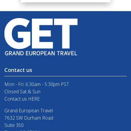
Contact us
Mon - Fri: 6:30am - 5:30pm PST
Closed Sat & Sun
Contact us HERE
Grand European Travel
7632 SW Durham Road
Suite 350