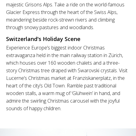
majestic Grisons Alps. Take a ride on the world-famous
Glacier Express through the heart of the Swiss Alps,
meandering beside rock-strewn rivers and climbing
through snowy pastures and woodlands.
Switzerland's Holiday Scene
Experience Europe’s biggest indoor Christmas
extravaganza held in the main railway station in Zürich,
which houses over 160 wooden chalets and a three-
story Christmas tree draped with Swarovski crystals. Visit
Lucerne’s Christmas market at Franziskanerplatz, in the
heart of the city’s Old Town. Ramble past traditional
wooden stalls, a warm mug of ‘Glühwein’ in hand, and
admire the swirling Christmas carousel with the joyful
sounds of happy children.