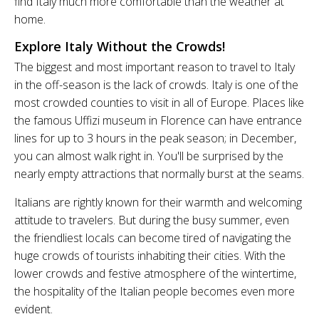
find Italy much more comfortable than the weather at
home.
Explore Italy Without the Crowds!
The biggest and most important reason to travel to Italy
in the off-season is the lack of crowds. Italy is one of the
most crowded counties to visit in all of Europe. Places like
the famous Uffizi museum in Florence can have entrance
lines for up to 3 hours in the peak season; in December,
you can almost walk right in. You'll be surprised by the
nearly empty attractions that normally burst at the seams.
Italians are rightly known for their warmth and welcoming
attitude to travelers. But during the busy summer, even
the friendliest locals can become tired of navigating the
huge crowds of tourists inhabiting their cities. With the
lower crowds and festive atmosphere of the wintertime,
the hospitality of the Italian people becomes even more
evident.