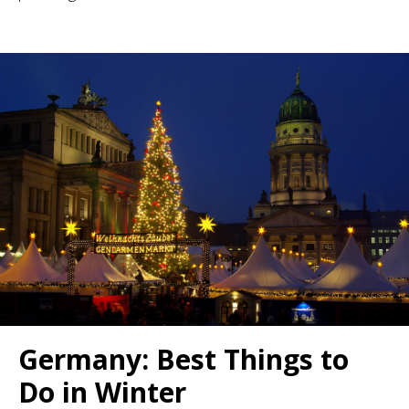
Germany: Best Things to
Do in Winter