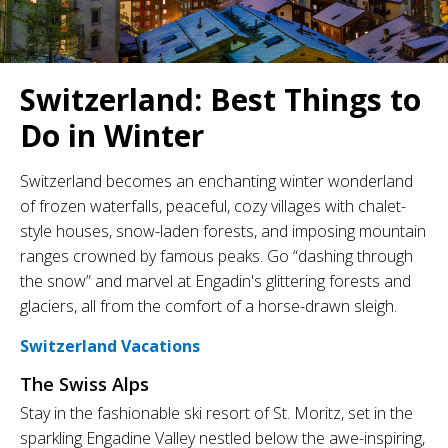
Switzerland: Best Things to
Do in Winter
Switzerland becomes an enchanting winter wonderland
of frozen waterfalls, peaceful, cozy villages with chalet-
style houses, snow-laden forests, and imposing mountain
ranges crowned by famous peaks. Go “dashing through
the snow” and marvel at Engadin's glittering forests and
glaciers, all from the comfort of a horse-drawn sleigh.
Switzerland Vacations
The Swiss Alps
Stay in the fashionable ski resort of St. Moritz, set in the
sparkling Engadine Valley nestled below the awe-inspiring,