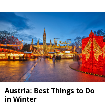
Austria: Best Things to Do
in Winter