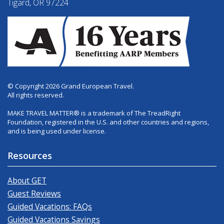
Tigard, OR 97224
© Copyright 2026 Grand European Travel.
All rights reserved.
MAKE TRAVEL MATTER® is a trademark of The TreadRight
Foundation, registered in the U.S. and other countries and regions,
and is being used under license.
Resources
About GET
Guest Reviews
Guided Vacations: FAQs
Guided Vacations Savings