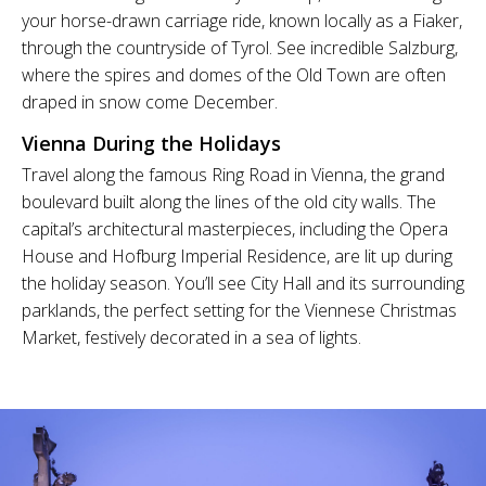
your horse-drawn carriage ride, known locally as a Fiaker,
through the countryside of Tyrol. See incredible Salzburg,
where the spires and domes of the Old Town are often
draped in snow come December.
Vienna During the Holidays
Travel along the famous Ring Road in Vienna, the grand
boulevard built along the lines of the old city walls. The
capital’s architectural masterpieces, including the Opera
House and Hofburg Imperial Residence, are lit up during
the holiday season. You’ll see City Hall and its surrounding
parklands, the perfect setting for the Viennese Christmas
Market, festively decorated in a sea of lights.