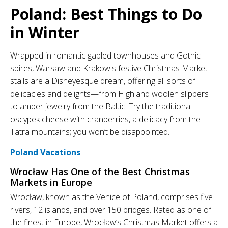
Poland: Best Things to Do
in Winter
Wrapped in romantic gabled townhouses and Gothic
spires, Warsaw and Krakow's festive Christmas Market
stalls are a Disneyesque dream, offering all sorts of
delicacies and delights—from Highland woolen slippers
to amber jewelry from the Baltic. Try the traditional
oscypek cheese with cranberries, a delicacy from the
Tatra mountains; you won’t be disappointed.
Poland Vacations
Wrocław Has One of the Best Christmas
Markets in Europe
Wrocław, known as the Venice of Poland, comprises five
rivers, 12 islands, and over 150 bridges. Rated as one of
the finest in Europe, Wrocław’s Christmas Market offers a