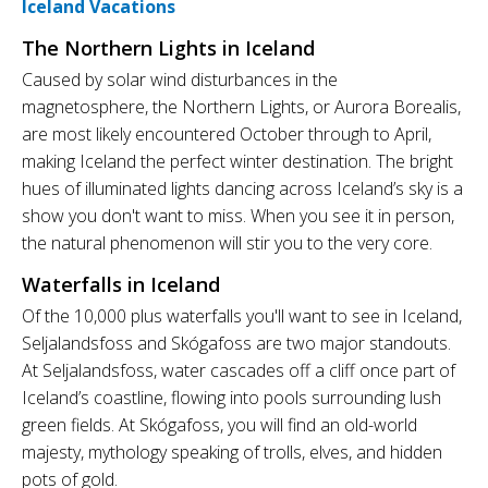
Iceland Vacations
The Northern Lights in Iceland
Caused by solar wind disturbances in the
magnetosphere, the Northern Lights, or Aurora Borealis,
are most likely encountered October through to April,
making Iceland the perfect winter destination. The bright
hues of illuminated lights dancing across Iceland’s sky is a
show you don't want to miss. When you see it in person,
the natural phenomenon will stir you to the very core.
Waterfalls in Iceland
Of the 10,000 plus waterfalls you'll want to see in Iceland,
Seljalandsfoss and Skógafoss are two major standouts.
At Seljalandsfoss, water cascades off a cliff once part of
Iceland’s coastline, flowing into pools surrounding lush
green fields. At Skógafoss, you will find an old-world
majesty, mythology speaking of trolls, elves, and hidden
pots of gold.