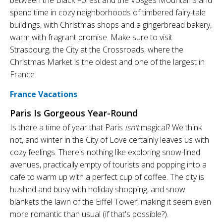
spend time in cozy neighborhoods of timbered fairy-tale
buildings, with Christmas shops and a gingerbread bakery,
warm with fragrant promise. Make sure to visit
Strasbourg, the City at the Crossroads, where the
Christmas Market is the oldest and one of the largest in
France.
France Vacations
Paris Is Gorgeous Year-Round
Is there a time of year that Paris
isn't
magical? We think
not, and winter in the City of Love certainly leaves us with
cozy feelings. There's nothing like exploring snow-lined
avenues, practically empty of tourists and popping into a
cafe to warm up with a perfect cup of coffee. The city is
hushed and busy with holiday shopping, and snow
blankets the lawn of the Eiffel Tower, making it seem even
more romantic than usual (if that's possible?).