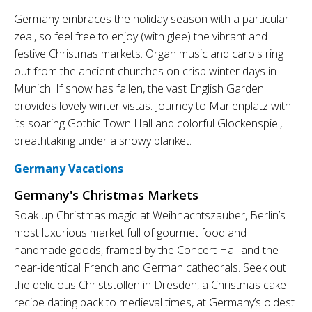
Germany embraces the holiday season with a particular
zeal, so feel free to enjoy (with glee) the vibrant and
festive Christmas markets. Organ music and carols ring
out from the ancient churches on crisp winter days in
Munich. If snow has fallen, the vast English Garden
provides lovely winter vistas. Journey to Marienplatz with
its soaring Gothic Town Hall and colorful Glockenspiel,
breathtaking under a snowy blanket.
Germany Vacations
Germany's Christmas Markets
Soak up Christmas magic at Weihnachtszauber, Berlin’s
most luxurious market full of gourmet food and
handmade goods, framed by the Concert Hall and the
near-identical French and German cathedrals. Seek out
the delicious Christstollen in Dresden, a Christmas cake
recipe dating back to medieval times, at Germany’s oldest