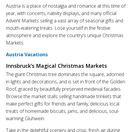
Austria is a place of nostalgia and romance at this time of
year, with concerts, nativity displays, and many official
Advent Markets selling a vast array of seasonal gifts and
mouth-watering treats. Lose yourself in the festive
atmosphere and explore the country's unique Christmas
Markets.
Austria Vacations
Innsbruck’s Magical Christmas Markets
The giant Christmas tree dominates the square, adorned
in lights and decorations, and is set in front of the Golden
Roof, graced by beautifully preserved medieval facades.
Browse the market stalls selling handmade trinkets that
make perfect gifts for friends and family, delicious local
treats of homemade biscuits, jams, and delicious, soul-
warming Glühwein.
Take in the delightful scenery and crisp, fresh air during