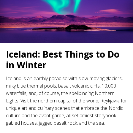
Iceland: Best Things to Do
in Winter
Iceland is an earthly paradise with slow-moving glaciers,
milky blue thermal pools, basalt volcanic cliffs, 10,000
waterfalls, and, of course, the spellbinding Northern
Lights. Visit the northern capital of the world, Reykjavik, for
unique art and culinary scenes that embrace the Nordic
culture and the avant-garde, all set amidst storybook
gabled houses, jagged basalt rock, and the sea.