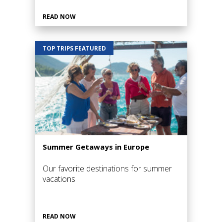
READ NOW
TOP TRIPS FEATURED
Summer Getaways in Europe
Our favorite destinations for summer
vacations
READ NOW