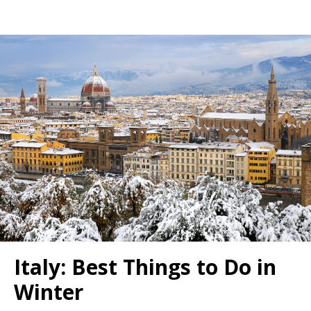
Italy: Best Things to Do in
Winter