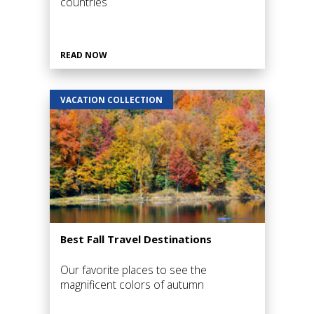
countries
READ NOW
VACATION COLLECTION
Best Fall Travel Destinations
Our favorite places to see the
magnificent colors of autumn