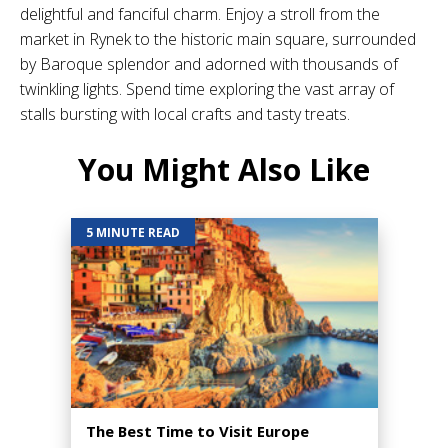
delightful and fanciful charm. Enjoy a stroll from the
market in Rynek to the historic main square, surrounded
by Baroque splendor and adorned with thousands of
twinkling lights. Spend time exploring the vast array of
stalls bursting with local crafts and tasty treats.
You Might Also Like
5 MINUTE READ
The Best Time to Visit Europe