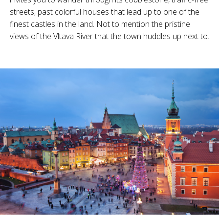
streets, past colorful houses that lead up to one of the
finest castles in the land. Not to mention the pristine
views of the Vltava River that the town huddles up next to.