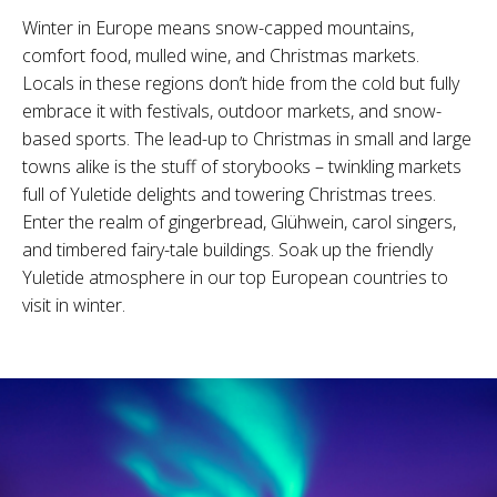
Winter in Europe means snow-capped mountains,
comfort food, mulled wine, and Christmas markets.
Locals in these regions don’t hide from the cold but fully
embrace it with festivals, outdoor markets, and snow-
based sports. The lead-up to Christmas in small and large
towns alike is the stuff of storybooks – twinkling markets
full of Yuletide delights and towering Christmas trees.
Enter the realm of gingerbread, Glühwein, carol singers,
and timbered fairy-tale buildings. Soak up the friendly
Yuletide atmosphere in our top European countries to
visit in winter.