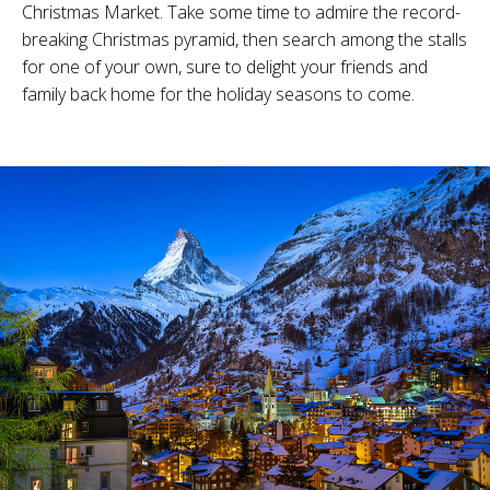
Christmas Market. Take some time to admire the record-
breaking Christmas pyramid, then search among the stalls
for one of your own, sure to delight your friends and
family back home for the holiday seasons to come.