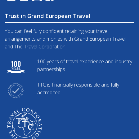
Trust in Grand European Travel
You can feel fully confident retaining your travel
arrangements and monies with Grand European Travel
and The Travel Corporation
100 years of travel experience and industry
partnerships
TTC is financially responsible and fully
accredited