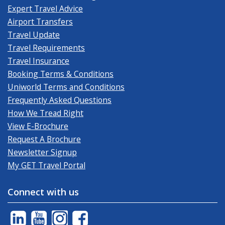
Expert Travel Advice
Airport Transfers
Travel Update
Travel Requirements
Travel Insurance
Booking Terms & Conditions
Uniworld Terms and Conditions
Frequently Asked Questions
How We Tread Right
View E-Brochure
Request A Brochure
Newsletter Signup
My GET Travel Portal
Connect with us