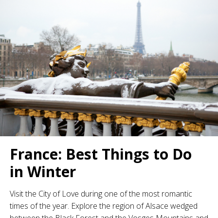
France: Best Things to Do
in Winter
Visit the City of Love during one of the most romantic
times of the year. Explore the region of Alsace wedged
between the Black Forest and the Vosges Mountains and