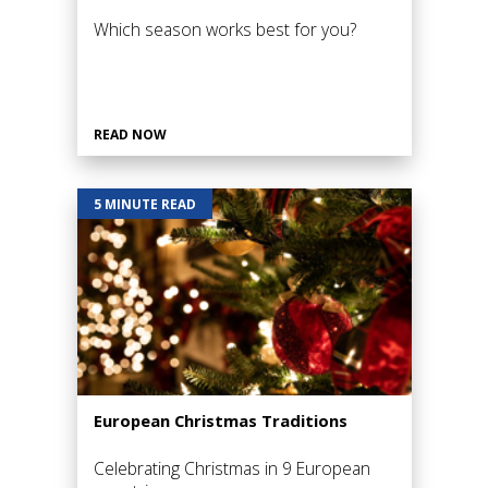
Which season works best for you?
READ NOW
5 MINUTE READ
European Christmas Traditions
Celebrating Christmas in 9 European