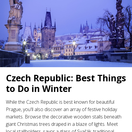
Czech Republic: Best Things
to Do in Winter
While the Czech Republic is best known for beautiful
Prague, you'll also discover an array of festive holiday
markets. Browse the decorative wooden stalls beneath
giant Christmas trees draped in a blaze of lights. Meet
local stallholders, savor a glass of Svařák, traditional