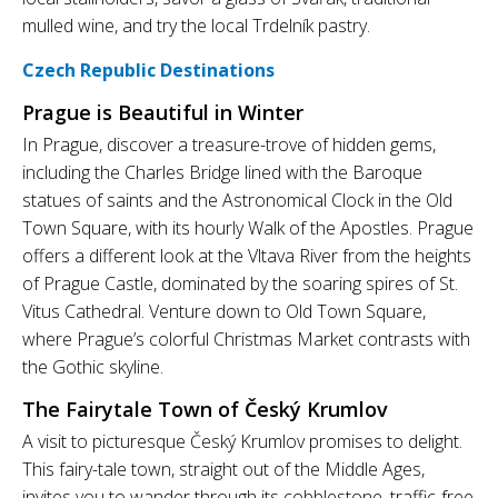
mulled wine, and try the local Trdelník pastry.
Czech Republic Destinations
Prague is Beautiful in Winter
In Prague, discover a treasure-trove of hidden gems,
including the Charles Bridge lined with the Baroque
statues of saints and the Astronomical Clock in the Old
Town Square, with its hourly Walk of the Apostles. Prague
offers a different look at the Vltava River from the heights
of Prague Castle, dominated by the soaring spires of St.
Vitus Cathedral. Venture down to Old Town Square,
where Prague’s colorful Christmas Market contrasts with
the Gothic skyline.
The Fairytale Town of Český Krumlov
A visit to picturesque Český Krumlov promises to delight.
This fairy-tale town, straight out of the Middle Ages,
invites you to wander through its cobblestone, traffic-free