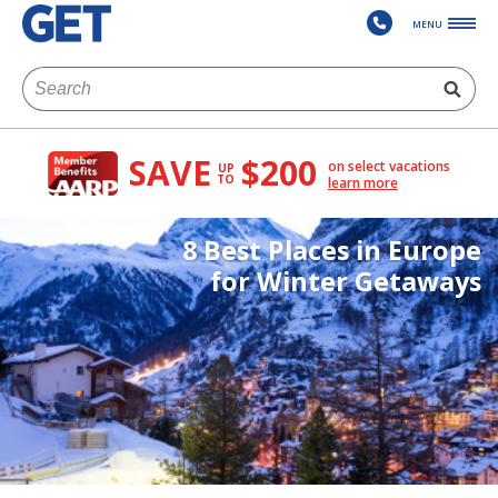
MENU
SAVE
$200
on select vacations
UP
TO
learn more
8 Best Places in Europe
for Winter Getaways