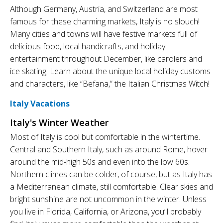
Although Germany, Austria, and Switzerland are most
famous for these charming markets, Italy is no slouch!
Many cities and towns will have festive markets full of
delicious food, local handicrafts, and holiday
entertainment throughout December, like carolers and
ice skating. Learn about the unique local holiday customs
and characters, like “Befana,” the Italian Christmas Witch!
Italy Vacations
Italy's Winter Weather
Most of Italy is cool but comfortable in the wintertime.
Central and Southern Italy, such as around Rome, hover
around the mid-high 50s and even into the low 60s.
Northern climes can be colder, of course, but as Italy has
a Mediterranean climate, still comfortable. Clear skies and
bright sunshine are not uncommon in the winter. Unless
you live in Florida, California, or Arizona, you’ll probably