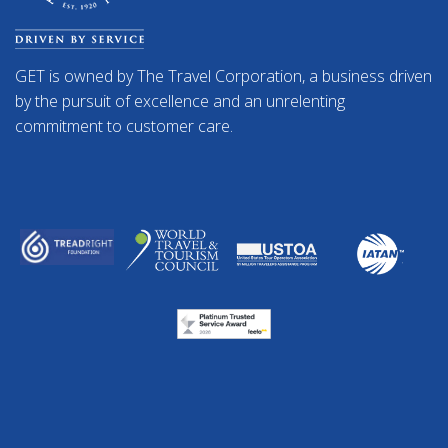
GET is owned by The Travel Corporation, a business driven
by the pursuit of excellence and an unrelenting
commitment to customer care.