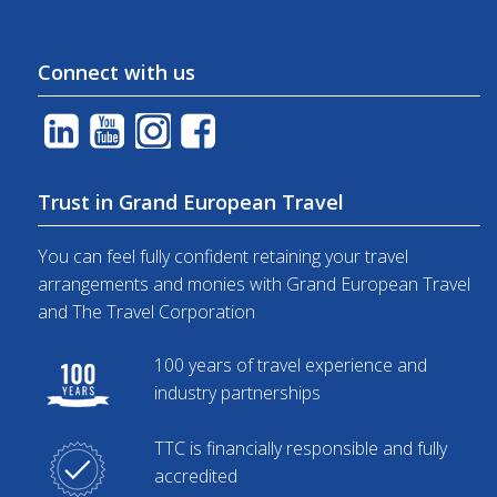
Connect with us
Trust in Grand European Travel
You can feel fully confident retaining your travel
arrangements and monies with Grand European Travel
and The Travel Corporation
100 years of travel experience and
industry partnerships
TTC is financially responsible and fully
accredited