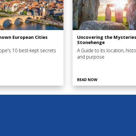
Known European Cities
Uncovering the Mysteries
Stonehenge
ope's 10 best-kept secrets
A Guide to its location, histo
and purpose
READ NOW