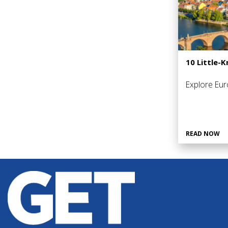
10 Little-
Explore Eur
READ NOW