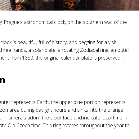
j
, Prague’s astronomical clock, on the southern wall of the
lock is beautiful, full of history, and begging for a visit
three hands, a solar plate, a rotating Zodiacal ring, an outer
ement from 1880; the original calendar plate is preserved in
wn
 center represents Earth, the upper blue portion represents
izon area during daylight hours and sinks into the orange
man numerals adorn the clock face and indicate local time in
e Old Czech time. This ring rotates throughout the year to