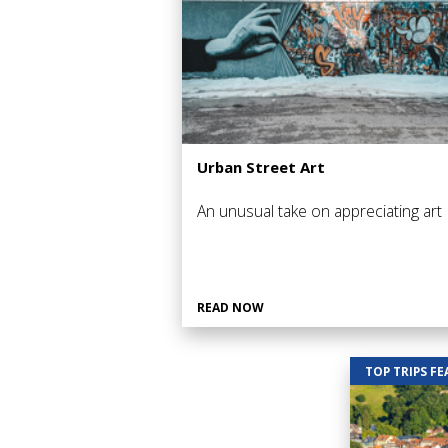
Urban Street Art
An unusual take on appreciating art
READ NOW
TOP TRIPS F