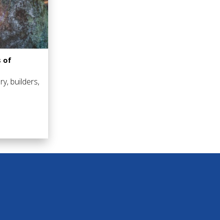
 of
ry, builders,