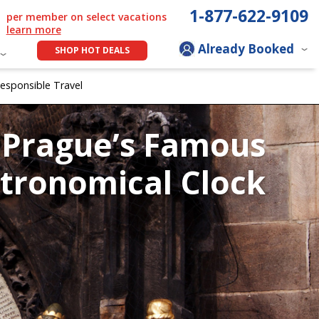
1-877-622-9109
per member on select vacations
learn more
Already Booked
SHOP HOT DEALS
esponsible Travel
Prague’s Famous
tronomical Clock