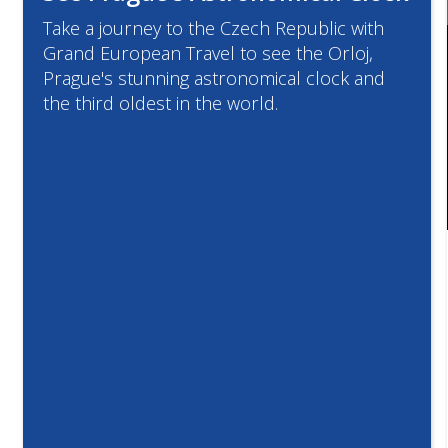
Take a journey to the Czech Republic with
Grand European Travel to see the Orloj,
Prague's stunning astronomical clock and
the third oldest in the world.