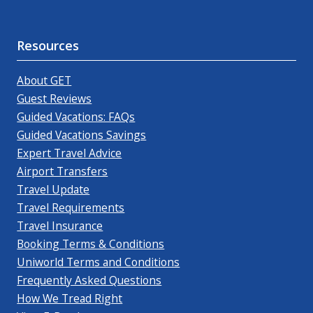
Resources
About GET
Guest Reviews
Guided Vacations: FAQs
Guided Vacations Savings
Expert Travel Advice
Airport Transfers
Travel Update
Travel Requirements
Travel Insurance
Booking Terms & Conditions
Uniworld Terms and Conditions
Frequently Asked Questions
How We Tread Right