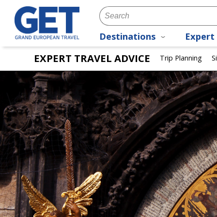
Destinations
Expert 
EXPERT TRAVEL ADVICE
Trip Planning
S