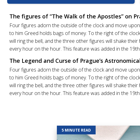
The figures of “The Walk of the Apostles” on P
Four figures adorn the outside of the clock and move upon t
to him Greed holds bags of money. To the right of the clock 
will ring the bell, and the three other figures will shake th
every hour on the hour. This feature was added in the 19th
The Legend and Curse of Prague’s Astronomical
Four figures adorn the outside of the clock and move upon t
to him Greed holds bags of money. To the right of the clock 
will ring the bell, and the three other figures will shake th
every hour on the hour. This feature was added in the 19th
5 MINUTE READ