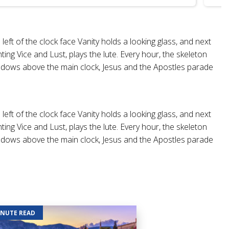
eft of the clock face Vanity holds a looking glass, and next
ing Vice and Lust, plays the lute. Every hour, the skeleton
wo windows above the main clock, Jesus and the Apostles parade
eft of the clock face Vanity holds a looking glass, and next
ing Vice and Lust, plays the lute. Every hour, the skeleton
wo windows above the main clock, Jesus and the Apostles parade
INUTE READ