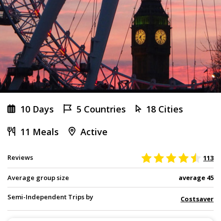
10 Days
5 Countries
18 Cities
11 Meals
Active
Reviews
113
Average group size
average 45
Semi-Independent Trips by
Costsaver