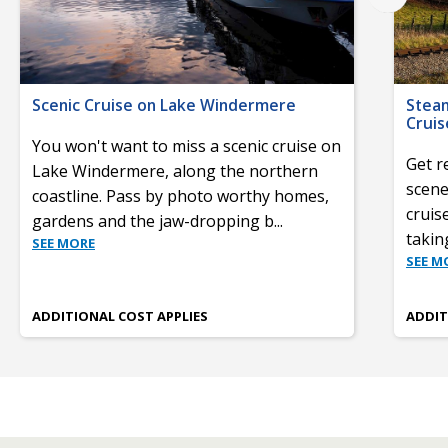
Scenic Cruise on Lake Windermere
Stea
Cruis
You won't want to miss a scenic cruise on
Get r
Lake Windermere, along the northern
scene
coastline. Pass by photo worthy homes,
cruis
gardens and the jaw-dropping b
...
takin
SEE MORE
SEE M
ADDITIONAL COST APPLIES
ADDIT