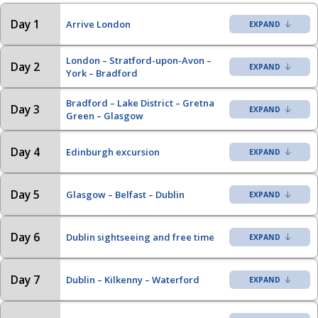
Day 1
Arrive London
London – Stratford-upon-Avon –
Day 2
York – Bradford
Bradford – Lake District – Gretna
Day 3
Green – Glasgow
Day 4
Edinburgh excursion
Day 5
Glasgow – Belfast – Dublin
Day 6
Dublin sightseeing and free time
Day 7
Dublin – Kilkenny – Waterford