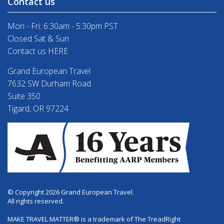
Contact us
Mon - Fri: 6:30am - 5:30pm PST
Closed Sat & Sun
Contact us HERE
Grand European Travel
7632 SW Durham Road
Suite 350
Tigard, OR 97224
© Copyright 2026 Grand European Travel.
All rights reserved.
MAKE TRAVEL MATTER® is a trademark of The TreadRight