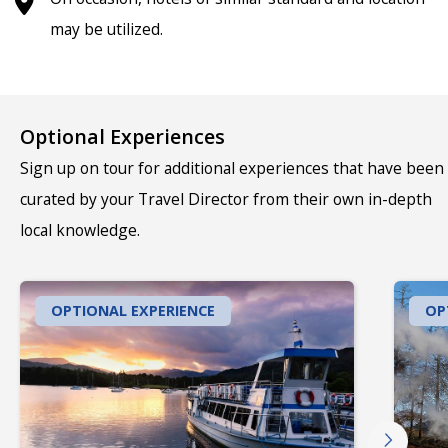
may be utilized.
Optional Experiences
Sign up on tour for additional experiences that have been
curated by your Travel Director from their own in-depth
local knowledge.
OPTIONAL EXPERIENCE
OP