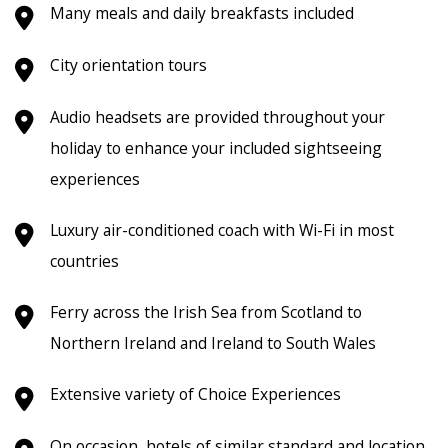
Many meals and daily breakfasts included
City orientation tours
Audio headsets are provided throughout your
holiday to enhance your included sightseeing
experiences
Luxury air-conditioned coach
with Wi-Fi in most
countries
Ferry across the Irish Sea from Scotland to
Northern Ireland and Ireland to South Wales
Extensive variety of Choice Experiences
On occasion, hotels of similar standard and location