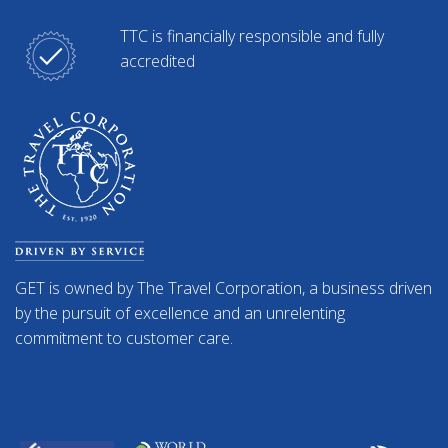
TTC is financially responsible and fully
accredited
GET is owned by The Travel Corporation, a business driven
by the pursuit of excellence and an unrelenting
commitment to customer care.