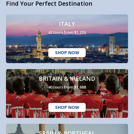
Find Your Perfect Destination
ITALY
42 tours from $1,215
SHOP NOW
BRITAIN & IRELAND
40 tours from $1,688
SHOP NOW
SPAIN & PORTUGAL