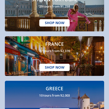
29 tours from $1,238
SHOP NOW
FRANCE
27 tours from $2,376
SHOP NOW
GREECE
10 tours from $2,003