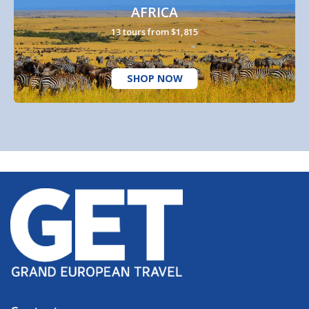
AFRICA
13 tours from $1,815
SHOP NOW