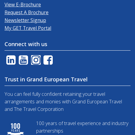
View E-Brochure
Request A Brochure
Newsletter Signup
My GET Travel Portal
Connect with us
Trust in Grand European Travel
You can feel fully confident retaining your travel
arrangements and monies with Grand European Travel
and The Travel Corporation
100 years of travel experience and industry
partnerships