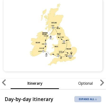
Itinerary
Optional
Day-by-day itinerary
EXPAND ALL