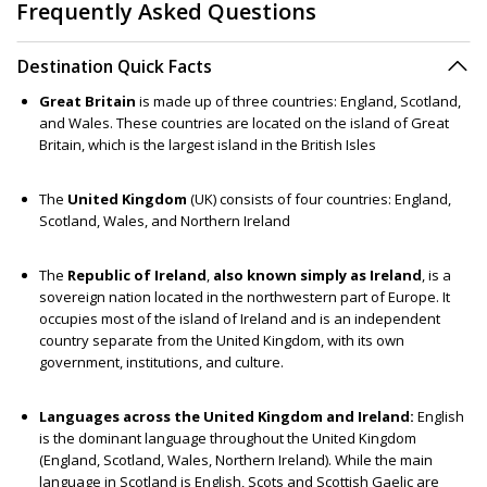
Frequently Asked Questions
Destination Quick Facts
Great Britain
is made up of three countries: England, Scotland,
and Wales. These countries are located on the island of Great
Britain, which is the largest island in the British Isles
The
United Kingdom
(UK) consists of four countries: England,
Scotland, Wales, and Northern Ireland
The
Republic of Ireland
,
also known simply as Ireland
, is a
sovereign nation located in the northwestern part of Europe. It
occupies most of the island of Ireland and is an independent
country separate from the United Kingdom, with its own
government, institutions, and culture.
Languages across the United Kingdom and Ireland:
English
is the dominant language throughout the United Kingdom
(England, Scotland, Wales, Northern Ireland). While the main
language in Scotland is English, Scots and Scottish Gaelic are