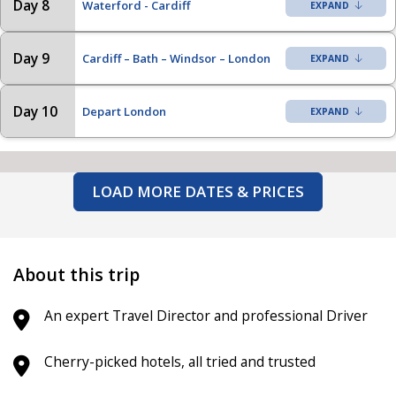
Day 8
Waterford - Cardiff
Day 9
Cardiff – Bath – Windsor – London
Day 10
Depart London
LOAD MORE DATES & PRICES
About this trip
An expert Travel Director and professional Driver
Cherry-picked hotels, all tried and trusted