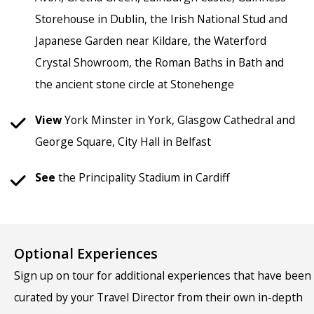
Storehouse in Dublin, the Irish National Stud and
Japanese Garden near Kildare, the Waterford
Crystal Showroom, the Roman Baths in Bath and
the ancient stone circle at Stonehenge
View
York Minster in York, Glasgow Cathedral and
George Square, City Hall in Belfast
See
the Principality Stadium in Cardiff
Optional Experiences
Sign up on tour for additional experiences that have been
curated by your Travel Director from their own in-depth