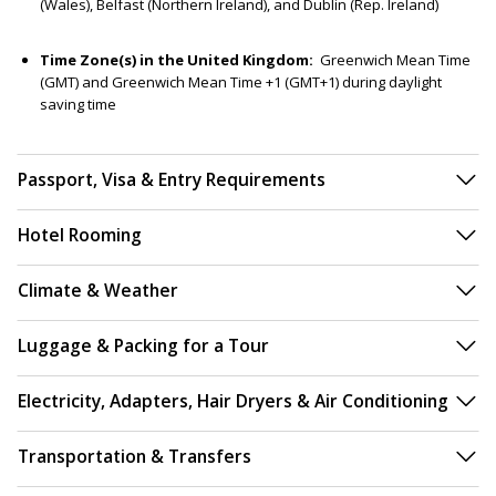
(Wales), Belfast (Northern Ireland), and Dublin (Rep. Ireland)
Time Zone(s) in the United Kingdom:
Greenwich Mean Time
(GMT) and Greenwich Mean Time +1 (GMT+1) during daylight
saving time
Passport, Visa & Entry Requirements
Hotel Rooming
Climate & Weather
Luggage & Packing for a Tour
Electricity, Adapters, Hair Dryers & Air Conditioning
Transportation & Transfers