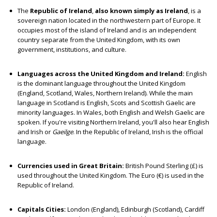
The
Republic of Ireland
,
also known simply as Ireland
, is a
sovereign nation located in the northwestern part of Europe. It
occupies most of the island of Ireland and is an independent
country separate from the United Kingdom, with its own
government, institutions, and culture.
Languages across the United Kingdom and Ireland:
English
is the dominant language throughout the United Kingdom
(England, Scotland, Wales, Northern Ireland). While the main
language in Scotland is English, Scots and Scottish Gaelic are
minority languages. In Wales, both English and Welsh Gaelic are
spoken. If you're visiting Northern Ireland, you'll also hear English
and Irish or
Gaeilge
. In the Republic of Ireland, Irish is the official
language.
Currencies used in Great Britain:
British Pound Sterling (£) is
used throughout the United Kingdom. The Euro (€) is used in the
Republic of Ireland.
Capitals Cities:
London (England), Edinburgh (Scotland), Cardiff