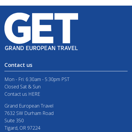
Contact us
Mon - Fri: 6:30am - 5:30pm PST
Closed Sat & Sun
Contact us HERE
Grand European Travel
7632 SW Durham Road
Suite 350
Tigard, OR 97224