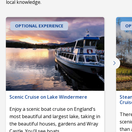
local knowledge.
OPTIONAL EXPERIENCE
OP
Scenic Cruise on Lake Windermere
Stea
Cruis
Enjoy a scenic boat cruise on England's
There
most beautiful and largest lake, taking in
sceni
the beautiful houses, gardens and Wray
than 
Castle. You’ll see boats
...