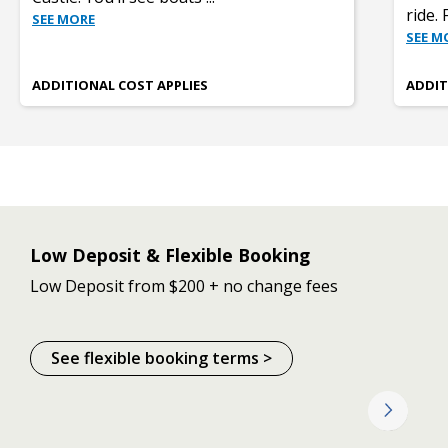
ride. 
SEE MORE
SEE M
ADDITIONAL COST APPLIES
ADDIT
Low Deposit & Flexible Booking
Low Deposit from $200 + no change fees
See flexible booking terms >