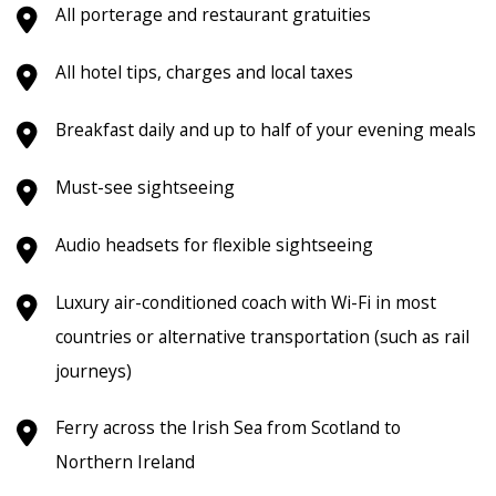
All porterage and restaurant gratuities
All hotel tips, charges and local taxes
Breakfast daily and up to half of your evening meals
Must-see sightseeing
Audio headsets for flexible sightseeing
Luxury air-conditioned coach with Wi-Fi in most
countries or alternative transportation (such as rail
journeys)
Ferry across the Irish Sea from Scotland to
Northern Ireland