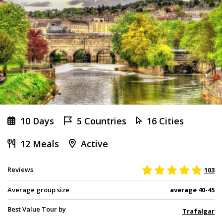
10 Days
5 Countries
16 Cities
12 Meals
Active
Reviews
103
Average group size
average 40-45
Best Value Tour by
Trafalgar