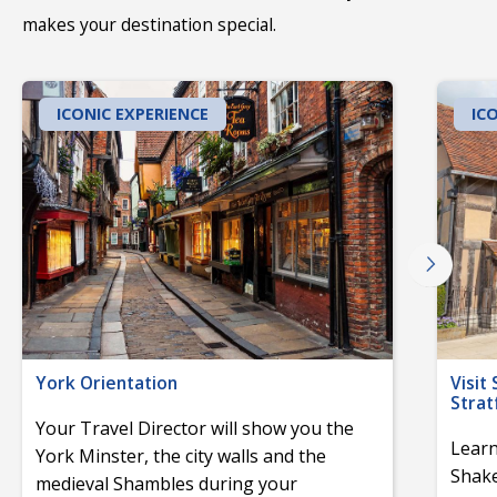
makes your destination special.
ICONIC EXPERIENCE
IC
York Orientation
Visit
Stra
Your Travel Director will show you the
Learn
York Minster, the city walls and the
Shake
medieval Shambles during your