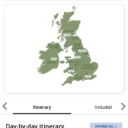
Itinerary
Included
Day-by-day itinerary
EXPAND ALL