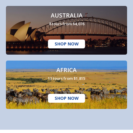
AUSTRALIA
8 tours from $4,076
SHOP NOW
AFRICA
13 tours from $1,815
SHOP NOW