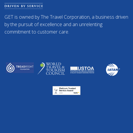
GET is owned by The Travel Corporation, a business driven
by the pursuit of excellence and an unrelenting
commitment to customer care.