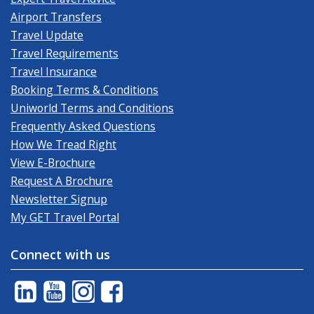
Airport Transfers
Travel Update
Travel Requirements
Travel Insurance
Booking Terms & Conditions
Uniworld Terms and Conditions
Frequently Asked Questions
How We Tread Right
View E-Brochure
Request A Brochure
Newsletter Signup
My GET Travel Portal
Connect with us