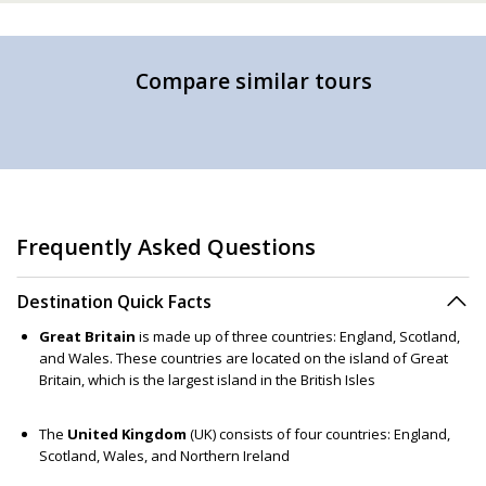
Compare similar tours
Frequently Asked Questions
Destination Quick Facts
Great Britain
is made up of three countries: England, Scotland,
and Wales. These countries are located on the island of Great
Britain, which is the largest island in the British Isles
The
United Kingdom
(UK) consists of four countries: England,
Scotland, Wales, and Northern Ireland