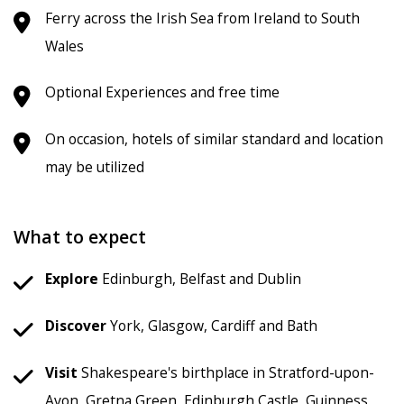
Ferry across the Irish Sea from Ireland to South
Wales
Optional Experiences and free time
On occasion, hotels of similar standard and location
may be utilized
What to expect
Explore
Edinburgh, Belfast and Dublin
Discover
York, Glasgow, Cardiff and Bath
Visit
Shakespeare's birthplace in Stratford-upon-
Avon, Gretna Green, Edinburgh Castle, Guinness