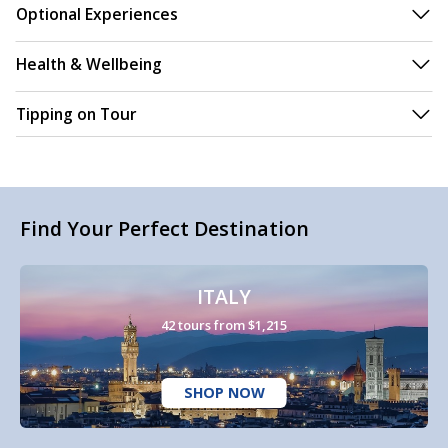
Optional Experiences
Health & Wellbeing
Tipping on Tour
Find Your Perfect Destination
ITALY
42 tours from $1,215
SHOP NOW