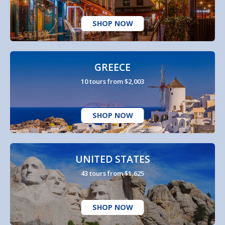
SHOP NOW
GREECE
10 tours from $2,003
SHOP NOW
UNITED STATES
43 tours from $1,625
SHOP NOW