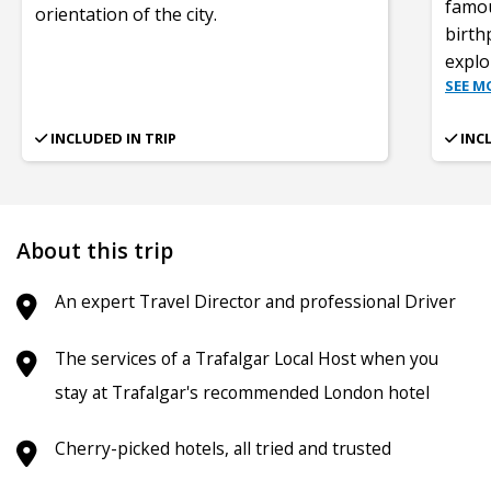
famou
orientation of the city.
birth
expl
SEE M
INCLUDED IN TRIP
INC
About this trip
An expert Travel Director and professional Driver
The services of a Trafalgar Local Host when you
stay at Trafalgar's recommended London hotel
Cherry-picked hotels, all tried and trusted