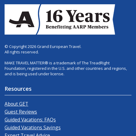
© Copyright 2026 Grand European Travel.
All rights reserved.
MAKE TRAVEL MATTER® is a trademark of The TreadRight
Foundation, registered in the U.S. and other countries and regions,
and is being used under license.
Resources
About GET
Guest Reviews
Guided Vacations: FAQs
Guided Vacations Savings
Expert Travel Advice