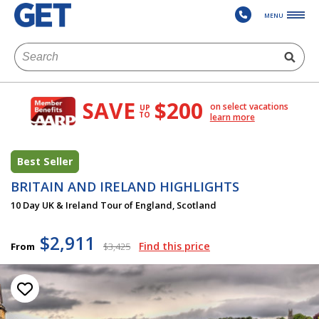
MENU
SAVE
$200
on select vacations
UP
TO
learn more
Best Seller
BRITAIN AND IRELAND HIGHLIGHTS
10 Day UK & Ireland Tour of England, Scotland
$2,911
Find this price
From
$3,425