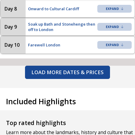
Day 8
Onward to Cultural Cardiff
Soak up Bath and Stonehenge then
Day 9
off to London
Day 10
Farewell London
LOAD MORE DATES & PRICES
Included Highlights
Top rated highlights
Learn more about the landmarks, history and culture that