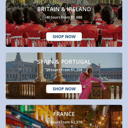
BRITAIN & IRELAND
40 tours from $1,688
SHOP NOW
SPAIN & PORTUGAL
29 tours from $1,238
SHOP NOW
FRANCE
27 tours from $2,376