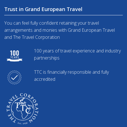
Trust in Grand European Travel
You can feel fully confident retaining your travel
arrangements and monies with Grand European Travel
and The Travel Corporation
100 years of travel experience and industry
partnerships
TTC is financially responsible and fully
accredited