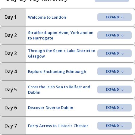
Day 1
Welcome to London
Stratford-upon-Avon, York and on
Day 2
to Harrogate
Through the Scenic Lake District to
Day 3
Glasgow
Day 4
Explore Enchanting Edinburgh
Cross the Irish Sea to Belfast and
Day 5
Dublin
Day 6
Discover Diverse Dublin
Day 7
Ferry Across to Historic Chester