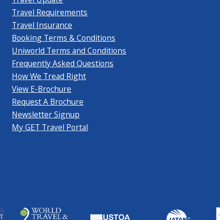
Travel Requirements
Travel Insurance
Booking Terms & Conditions
Uniworld Terms and Conditions
Frequently Asked Questions
How We Tread Right
View E-Brochure
Request A Brochure
Newsletter Signup
My GET Travel Portal