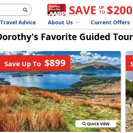
SAVE
$200
UP
TO
Travel Advice
About Us
Current Offers
Dorothy's Favorite Guided Tour
$899
Save Up To
QUICK VIEW