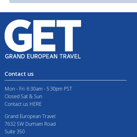
Contact us
Mon - Fri: 6:30am - 5:30pm PST
Closed Sat & Sun
Contact us HERE
Grand European Travel
7632 SW Durham Road
Suite 350