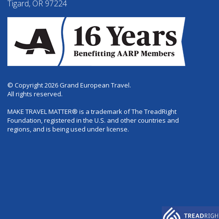
Tigard, OR 97224
© Copyright 2026 Grand European Travel.
All rights reserved.
MAKE TRAVEL MATTER® is a trademark of The TreadRight
Foundation, registered in the U.S. and other countries and
regions, and is being used under license.