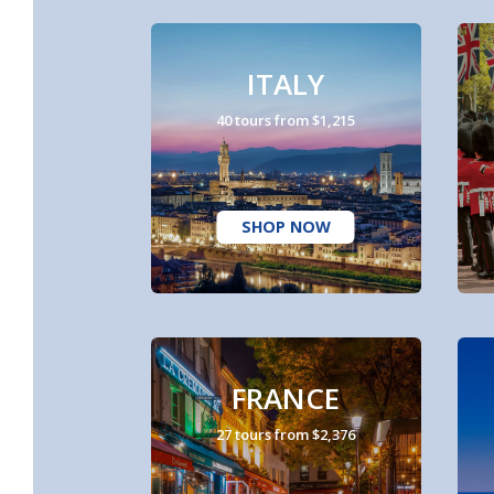
ITALY
40 tours from $1,215
SHOP NOW
FRANCE
27 tours from $2,376