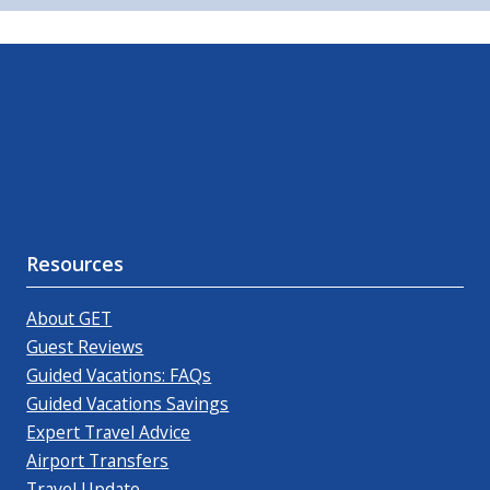
Resources
About GET
Guest Reviews
Guided Vacations: FAQs
Guided Vacations Savings
Expert Travel Advice
Airport Transfers
Travel Update