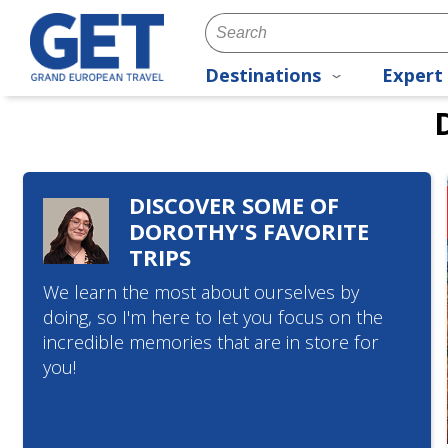
Destinations
Expert 
DISCOVER SOME OF
DOROTHY'S FAVORITE
TRIPS
We learn the most about ourselves by
doing, so I'm here to let you focus on the
incredible memories that are in store for
you!