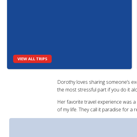
VIEW ALL TRIPS
Dorothy loves sharing someone’s excit
the most stressful part if you do it a
Her favorite travel experience was a
of my life. They call it paradise for