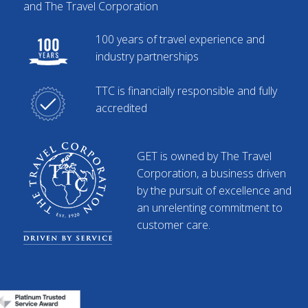
and The Travel Corporation
100 years of travel experience and
industry partnerships
TTC is financially responsible and fully
accredited
GET is owned by The Travel
Corporation, a business driven
by the pursuit of excellence and
an unrelenting commitment to
customer care.