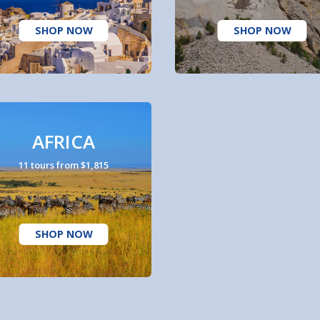
SHOP NOW
SHOP NOW
AFRICA
11 tours from $1,815
SHOP NOW