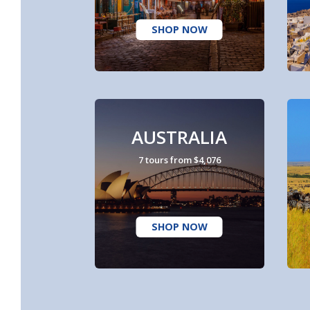
SHOP NOW
AUSTRALIA
7 tours from $4,076
SHOP NOW