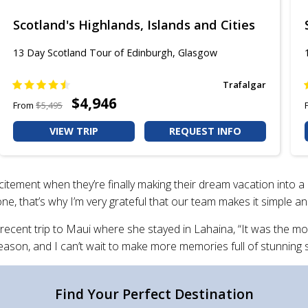
Scotland's Highlands, Islands and Cities
13 Day Scotland Tour of Edinburgh, Glasgow​
Trafalgar
$4,946
From
$5,495
VIEW TRIP
REQUEST INFO
ement when they’re finally making their dream vacation into a r
lone, that’s why I’m very grateful that our team makes it simple a
 recent trip to Maui where she stayed in Lahaina, “It was the mo
 a reason, and I can’t wait to make more memories full of stunnin
Find Your Perfect Destination