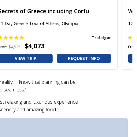
Secrets of Greece including Corfu
Won
11 Day Greece Tour of Athens, Olympia
12 D
Trafalgar
$4,073
From
$4,525
Fro
VIEW TRIP
REQUEST INFO
eality, “I know that planning can be
nd seamless.”
st relaxing and luxurious experience
g scenery and amazing food.”