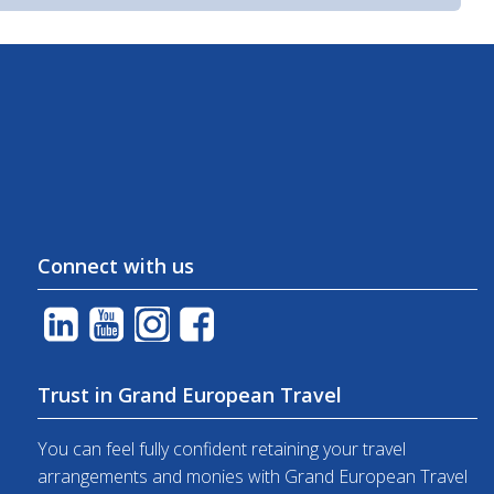
Connect with us
Trust in Grand European Travel
You can feel fully confident retaining your travel
arrangements and monies with Grand European Travel