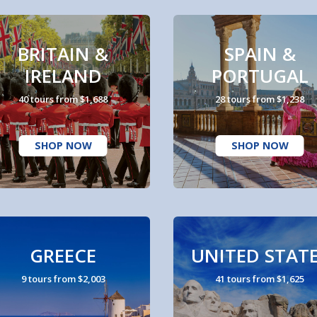
BRITAIN &
SPAIN &
IRELAND
PORTUGAL
40 tours from $1,688
28 tours from $1,238
SHOP NOW
SHOP NOW
GREECE
UNITED STAT
9 tours from $2,003
41 tours from $1,625