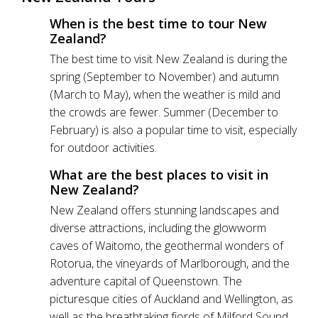
When is the best time to tour New
Zealand?
The best time to visit New Zealand is during the
spring (September to November) and autumn
(March to May), when the weather is mild and
the crowds are fewer. Summer (December to
February) is also a popular time to visit, especially
for outdoor activities.
What are the best places to visit in
New Zealand?
New Zealand offers stunning landscapes and
diverse attractions, including the glowworm
caves of Waitomo, the geothermal wonders of
Rotorua, the vineyards of Marlborough, and the
adventure capital of Queenstown. The
picturesque cities of Auckland and Wellington, as
well as the breathtaking fjords of Milford Sound