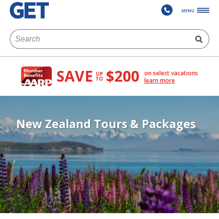
MENU
SAVE
$200
on select vacations
UP
TO
learn more
New Zealand Tours & Packages