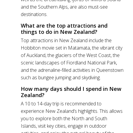
and the Southern Alps, are also must-see
destinations.
What are the top attractions and
things to do in New Zealand?
Top attractions in New Zealand include the
Hobbiton movie set in Matamata, the vibrant city
of Auckland, the glaciers of the West Coast, the
scenic landscapes of Fiordland National Park,
and the adrenaline-filled activities in Queenstown
such as bungee jumping and skydiving.
How many days should I spend in New
Zealand?
A 10 to 14-day trip is recommended to
experience New Zealand’s highlights. This allows
you to explore both the North and South
Islands, visit key cities, engage in outdoor