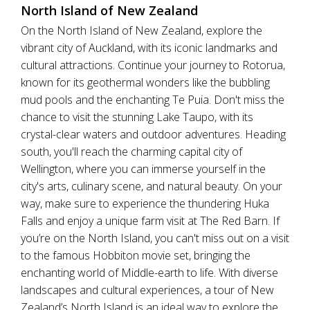
North Island of New Zealand
On the North Island of New Zealand, explore the
vibrant city of Auckland, with its iconic landmarks and
cultural attractions. Continue your journey to Rotorua,
known for its geothermal wonders like the bubbling
mud pools and the enchanting Te Puia. Don't miss the
chance to visit the stunning Lake Taupo, with its
crystal-clear waters and outdoor adventures. Heading
south, you'll reach the charming capital city of
Wellington, where you can immerse yourself in the
city's arts, culinary scene, and natural beauty. On your
way, make sure to experience the thundering Huka
Falls and enjoy a unique farm visit at The Red Barn. If
you’re on the North Island, you can't miss out on a visit
to the famous Hobbiton movie set, bringing the
enchanting world of Middle-earth to life. With diverse
landscapes and cultural experiences, a tour of New
Zealand’s North Island is an ideal way to explore the