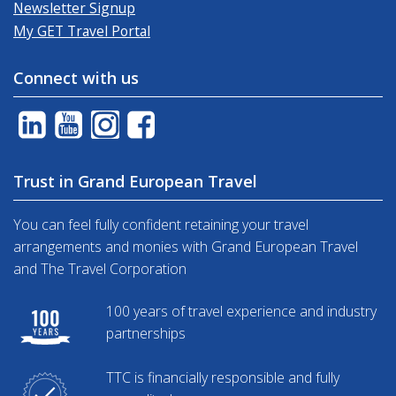
Newsletter Signup
My GET Travel Portal
Connect with us
Trust in Grand European Travel
You can feel fully confident retaining your travel
arrangements and monies with Grand European Travel
and The Travel Corporation
100 years of travel experience and industry
partnerships
TTC is financially responsible and fully