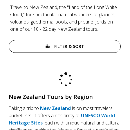
Travel to New Zealand, the "Land of the Long White
Cloud," for spectacular natural wonders of glaciers,
volcanos, geothermal pools, and pristine fjords on
one of our 10 - 22 day New Zealand tours.
FILTER & SORT
New Zealand Tours by Region
Taking a trip to
New Zealand
is on most travelers'
bucket lists. It offers a rich array of
UNESCO World
Heritage Sites
, each with unique natural and cultural