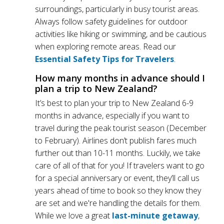
surroundings, particularly in busy tourist areas.
Always follow safety guidelines for outdoor
activities like hiking or swimming, and be cautious
when exploring remote areas. Read our
Essential Safety Tips for Travelers
.
How many months in advance should I
plan a trip to New Zealand?
It’s best to plan your trip to New Zealand 6-9
months in advance, especially if you want to
travel during the peak tourist season (December
to February). Airlines don’t publish fares much
further out than 10-11 months. Luckily, we take
care of all of that for you! If travelers want to go
for a special anniversary or event, they’ll call us
years ahead of time to book so they know they
are set and we're handling the details for them.
While we love a great
last-minute getaway
,