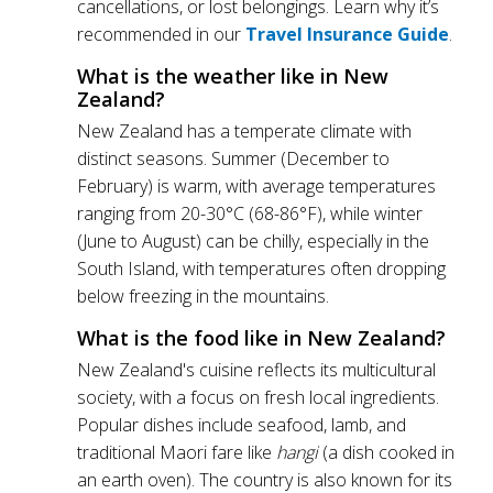
cancellations, or lost belongings. Learn why it’s
recommended in our
Travel Insurance Guide
.
What is the weather like in New
Zealand?
New Zealand has a temperate climate with
distinct seasons. Summer (December to
February) is warm, with average temperatures
ranging from 20-30°C (68-86°F), while winter
(June to August) can be chilly, especially in the
South Island, with temperatures often dropping
below freezing in the mountains.
What is the food like in New Zealand?
New Zealand's cuisine reflects its multicultural
society, with a focus on fresh local ingredients.
Popular dishes include seafood, lamb, and
traditional Maori fare like
hangi
(a dish cooked in
an earth oven). The country is also known for its