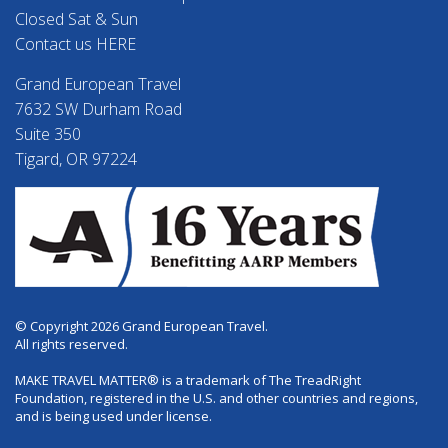
Closed Sat & Sun
Contact us HERE
Grand European Travel
7632 SW Durham Road
Suite 350
Tigard, OR 97224
© Copyright 2026 Grand European Travel.
All rights reserved.
MAKE TRAVEL MATTER® is a trademark of The TreadRight
Foundation, registered in the U.S. and other countries and regions,
and is being used under license.