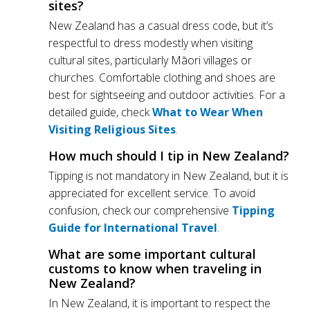
sites?
New Zealand has a casual dress code, but it’s
respectful to dress modestly when visiting
cultural sites, particularly Māori villages or
churches. Comfortable clothing and shoes are
best for sightseeing and outdoor activities. For a
detailed guide, check
What to Wear When
Visiting Religious Sites
.
How much should I tip in New Zealand?
Tipping is not mandatory in New Zealand, but it is
appreciated for excellent service. To avoid
confusion, check our comprehensive
Tipping
Guide for International Travel
.
What are some important cultural
customs to know when traveling in
New Zealand?
In New Zealand, it is important to respect the