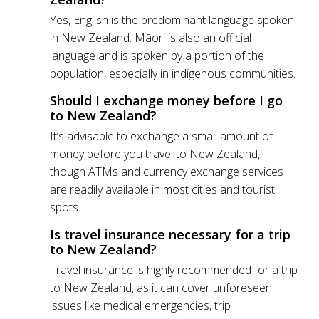
Yes, English is the predominant language spoken
in New Zealand. Māori is also an official
language and is spoken by a portion of the
population, especially in indigenous communities.
Should I exchange money before I go
to New Zealand?
It’s advisable to exchange a small amount of
money before you travel to New Zealand,
though ATMs and currency exchange services
are readily available in most cities and tourist
spots.
Is travel insurance necessary for a trip
to New Zealand?
Travel insurance is highly recommended for a trip
to New Zealand, as it can cover unforeseen
issues like medical emergencies, trip