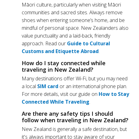
Māori culture, particularly when visiting Māori
communities and sacred sites. Always remove
shoes when entering someone’s home, and be
mindful of personal space. New Zealanders also
value punctuality and a laid-back, friendly
approach. Read our
Guide to Cultural
Customs and Etiquette Abroad
.
How do I stay connected while
traveling in New Zealand?
Many destinations offer Wi-Fi, but you may need
a local
SIM card
or an international phone plan.
For more details, visit our guide on
How to Stay
Connected While Traveling
.
Are there any safety tips I should
follow when traveling in New Zealand?
New Zealand is generally a safe destination, but
it's always important to stay aware of your