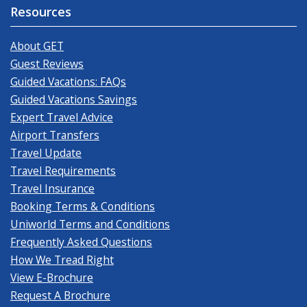
Resources
About GET
Guest Reviews
Guided Vacations: FAQs
Guided Vacations Savings
Expert Travel Advice
Airport Transfers
Travel Update
Travel Requirements
Travel Insurance
Booking Terms & Conditions
Uniworld Terms and Conditions
Frequently Asked Questions
How We Tread Right
View E-Brochure
Request A Brochure