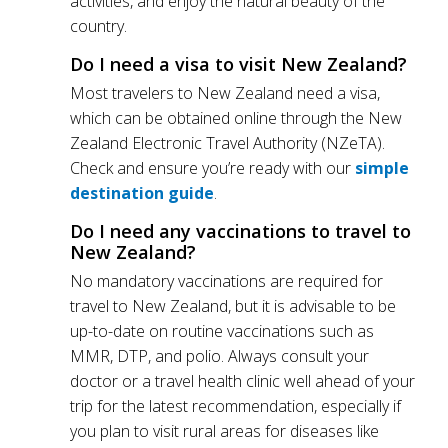
activities, and enjoy the natural beauty of the
country.
Do I need a visa to visit New Zealand?
Most travelers to New Zealand need a visa,
which can be obtained online through the New
Zealand Electronic Travel Authority (NZeTA).
Check and ensure you’re ready with our
simple
destination guide
.
Do I need any vaccinations to travel to
New Zealand?
No mandatory vaccinations are required for
travel to New Zealand, but it is advisable to be
up-to-date on routine vaccinations such as
MMR, DTP, and polio. Always consult your
doctor or a travel health clinic well ahead of your
trip for the latest recommendation, especially if
you plan to visit rural areas for diseases like