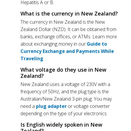
Hepatitis A or B.
What is the currency in New Zealand?
The currency in New Zealand is the New
Zealand Dollar (NZD). It can be obtained from
banks, exchange offices, or ATMs. Learn more
about exchanging money in our
Guide to
Currency Exchange and Payments While
Traveling
.
What voltage do they use in New
Zealand?
New Zealand uses a voltage of 230V with a
frequency of 50Hz, and the plug type is the
Australian/New Zealand 3-pin plug. You may
need a
plug adapter
or voltage converter
depending on the type of your electronics.
Is English widely spoken in New
Zealand?