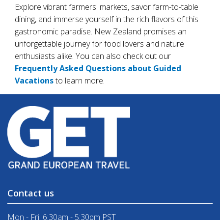
Explore vibrant farmers' markets, savor farm-to-table
dining, and immerse yourself in the rich flavors of this
gastronomic paradise. New Zealand promises an
unforgettable journey for food lovers and nature
enthusiasts alike. You can also check out our
Frequently Asked Questions about Guided
Vacations
to learn more.
Contact us
Mon - Fri: 6:30am - 5:30pm PST