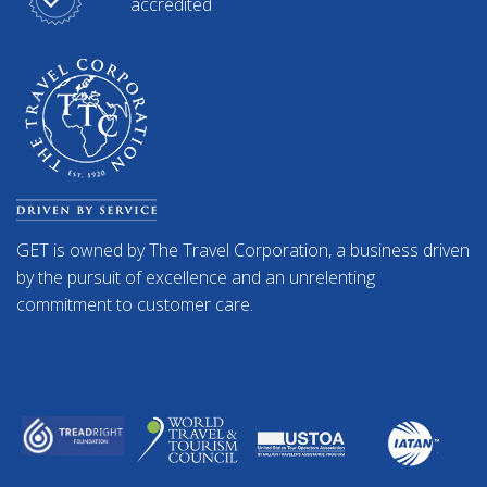
accredited
GET is owned by The Travel Corporation, a business driven
by the pursuit of excellence and an unrelenting
commitment to customer care.