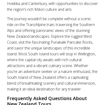
Hokitika and Canterbury, with opportunities to discover
the region's rich Māori culture and arts.
The journey wouldn't be complete without a scenic
ride on the TranzAlpine train, traversing the Southern
Alps and offering panoramic views of the stunning
New Zealand landscapes. Explore the rugged West
Coast, visit the fascinating Punakaiki Pancake Rocks,
and savor the unique landscapes of this incredible
island. Most South Island tours will stop in Wellington,
where the capital city awaits with rich cultural
attractions and a vibrant culinary scene. Whether
you're an adventure seeker or a nature enthusiast, the
South Island of New Zealand offers a captivating
blend of breathtaking scenery and cultural immersion,
making it an ideal destination for any traveler.
Frequently Asked Questions About
New Zealand Tours