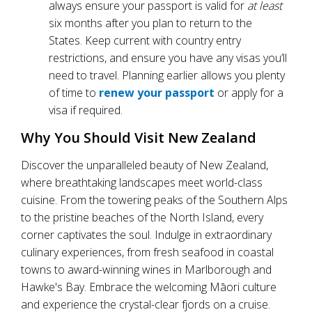
always ensure your passport is valid for
at least
six months after you plan to return to the
States. Keep current with country entry
restrictions, and ensure you have any visas you’ll
need to travel. Planning earlier allows you plenty
of time to
renew your passport
or apply for a
visa if required.
Why You Should Visit New Zealand
Discover the unparalleled beauty of New Zealand,
where breathtaking landscapes meet world-class
cuisine. From the towering peaks of the Southern Alps
to the pristine beaches of the North Island, every
corner captivates the soul. Indulge in extraordinary
culinary experiences, from fresh seafood in coastal
towns to award-winning wines in Marlborough and
Hawke's Bay. Embrace the welcoming Māori culture
and experience the crystal-clear fjords on a cruise.