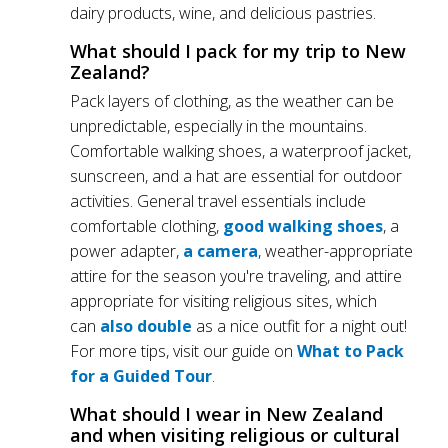
dairy products, wine, and delicious pastries.
What should I pack for my trip to New
Zealand?
Pack layers of clothing, as the weather can be
unpredictable, especially in the mountains.
Comfortable walking shoes, a waterproof jacket,
sunscreen, and a hat are essential for outdoor
activities. General travel essentials include
comfortable clothing,
good walking shoes
, a
power adapter,
a camera
, weather-appropriate
attire for the season you're traveling, and attire
appropriate for visiting religious sites, which
can
also double
as a nice outfit for a night out!
For more tips, visit our guide on
What to Pack
for a Guided Tour
.
What should I wear in New Zealand
and when visiting religious or cultural