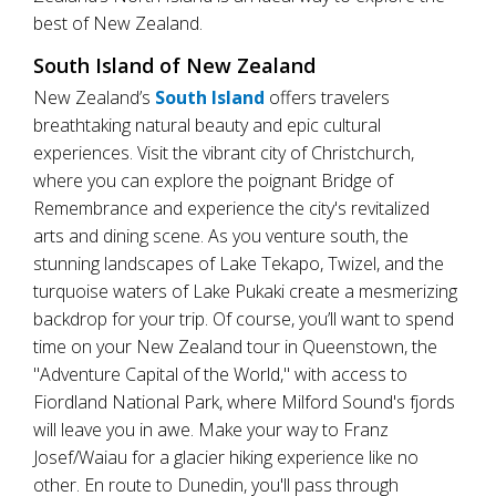
best of New Zealand.
South Island of New Zealand
New Zealand’s
South Island
offers travelers
breathtaking natural beauty and epic cultural
experiences. Visit the vibrant city of Christchurch,
where you can explore the poignant Bridge of
Remembrance and experience the city's revitalized
arts and dining scene. As you venture south, the
stunning landscapes of Lake Tekapo, Twizel, and the
turquoise waters of Lake Pukaki create a mesmerizing
backdrop for your trip. Of course, you’ll want to spend
time on your New Zealand tour in Queenstown, the
"Adventure Capital of the World," with access to
Fiordland National Park, where Milford Sound's fjords
will leave you in awe. Make your way to Franz
Josef/Waiau for a glacier hiking experience like no
other. En route to Dunedin, you'll pass through