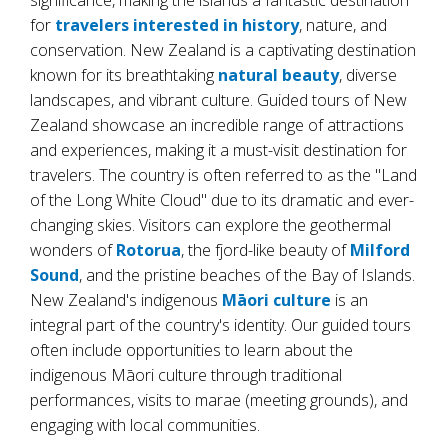
significance, making the islands a fantastic destination
for
travelers interested in history
, nature, and
conservation. New Zealand is a captivating destination
known for its breathtaking
natural beauty
, diverse
landscapes, and vibrant culture. Guided tours of New
Zealand showcase an incredible range of attractions
and experiences, making it a must-visit destination for
travelers. The country is often referred to as the "Land
of the Long White Cloud" due to its dramatic and ever-
changing skies. Visitors can explore the geothermal
wonders of
Rotorua
, the fjord-like beauty of
Milford
Sound
, and the pristine beaches of the Bay of Islands.
New Zealand's indigenous
Māori culture
is an
integral part of the country's identity. Our guided tours
often include opportunities to learn about the
indigenous Māori culture through traditional
performances, visits to marae (meeting grounds), and
engaging with local communities.