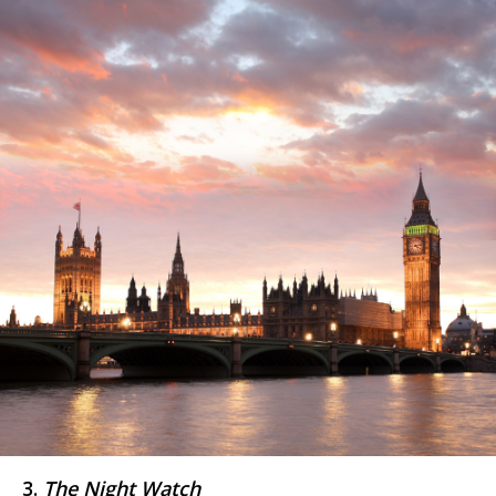
3.
The Night Watch