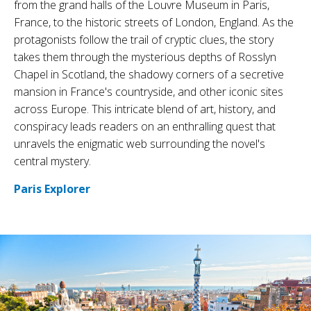
from the grand halls of the Louvre Museum in Paris,
France, to the historic streets of London, England. As the
protagonists follow the trail of cryptic clues, the story
takes them through the mysterious depths of Rosslyn
Chapel in Scotland, the shadowy corners of a secretive
mansion in France's countryside, and other iconic sites
across Europe. This intricate blend of art, history, and
conspiracy leads readers on an enthralling quest that
unravels the enigmatic web surrounding the novel's
central mystery.
Paris Explorer