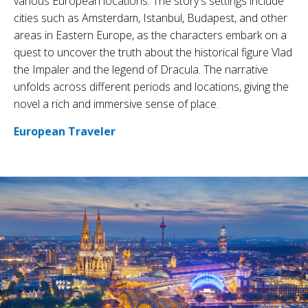
various European locations. The story's settings include
cities such as Amsterdam, Istanbul, Budapest, and other
areas in Eastern Europe, as the characters embark on a
quest to uncover the truth about the historical figure Vlad
the Impaler and the legend of Dracula. The narrative
unfolds across different periods and locations, giving the
novel a rich and immersive sense of place.
European Traveler