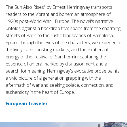
The Sun Also Rises" by Ernest Hemingway transports
readers to the vibrant and bohemian atmosphere of
1920s post-World War I Europe. The novel's narrative
unfolds against a backdrop that spans from the charming
streets of Paris to the rustic landscapes of Pamplona,
Spain. Through the eyes of the characters, we experience
the lively cafes, bustling markets, and the exuberant
energy of the Festival of San Fermín, capturing the
essence of an era marked by disillusionment and a
search for meaning. Hemingway's evocative prose paints
a vivid picture of a generation grappling with the
aftermath of war and seeking solace, connection, and
authenticity in the heart of Europe.
European Traveler