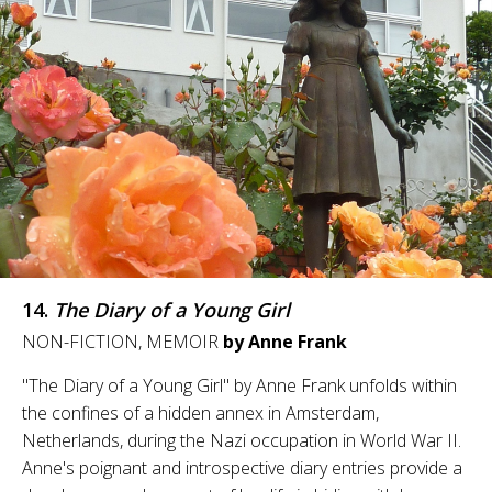
14.
The Diary of a Young Girl
NON-FICTION, MEMOIR
by Anne Frank
"The Diary of a Young Girl" by Anne Frank unfolds within
the confines of a hidden annex in Amsterdam,
Netherlands, during the Nazi occupation in World War II.
Anne's poignant and introspective diary entries provide a