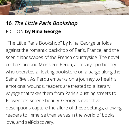
16.
The Little Paris Bookshop
FICTION
by Nina George
"The Little Paris Bookshop" by Nina George unfolds
against the romantic backdrop of Paris, France, and the
scenic landscapes of the French countryside. The novel
centers around Monsieur Perdu, a literary apothecary
who operates a floating bookstore on a barge along the
Seine River. As Perdu embarks on a journey to heal his
emotional wounds, readers are treated to a literary
voyage that takes them from Paris's bustling streets to
Provence's serene beauty. George's evocative
descriptions capture the allure of these settings, allowing
readers to immerse themselves in the world of books,
love, and self-discovery.