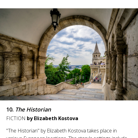
10.
The Historian
FICTION
by Elizabeth Kostova
"The Historian" by Elizabeth Kostova takes place in