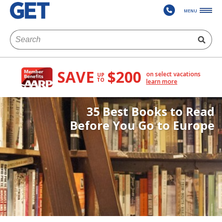
MENU
SAVE
$200
on select vacations
UP
TO
learn more
35 Best Books to Read
Before You Go to Europe