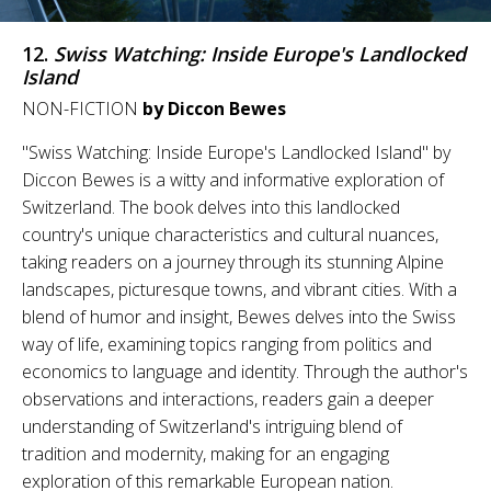
12.
Swiss Watching: Inside Europe's Landlocked
Island
NON-FICTION
by Diccon Bewes
"Swiss Watching: Inside Europe's Landlocked Island" by
Diccon Bewes is a witty and informative exploration of
Switzerland. The book delves into this landlocked
country's unique characteristics and cultural nuances,
taking readers on a journey through its stunning Alpine
landscapes, picturesque towns, and vibrant cities. With a
blend of humor and insight, Bewes delves into the Swiss
way of life, examining topics ranging from politics and
economics to language and identity. Through the author's
observations and interactions, readers gain a deeper
understanding of Switzerland's intriguing blend of
tradition and modernity, making for an engaging
exploration of this remarkable European nation.