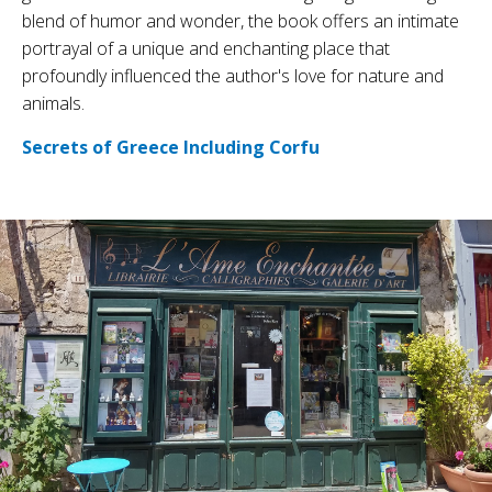
blend of humor and wonder, the book offers an intimate
portrayal of a unique and enchanting place that
profoundly influenced the author's love for nature and
animals.
Secrets of Greece Including Corfu