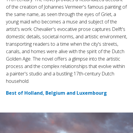
of the creation of Johannes Vermeer's famous painting of
the same name, as seen through the eyes of Griet, a
young maid who becomes a muse and subject of the
artist's work. Chevalier's evocative prose captures Delft's
domestic details, societal norms, and artistic environment,
transporting readers to a time when the city's streets,
canals, and homes were alive with the spirit of the Dutch
Golden Age. The novel offers a glimpse into the artistic
process and the complex relationships that evolve within
a painter's studio and a bustling 17th-century Dutch
household.
Best of Holland, Belgium and Luxembourg