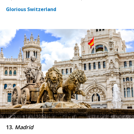
Glorious Switzerland
13.
Madrid