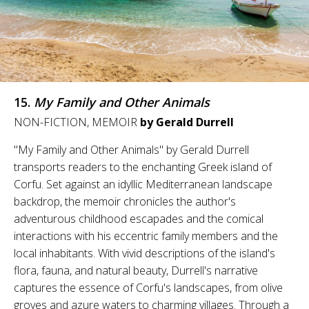
15.
My Family and Other Animals
NON-FICTION, MEMOIR
by Gerald Durrell
"My Family and Other Animals" by Gerald Durrell
transports readers to the enchanting Greek island of
Corfu. Set against an idyllic Mediterranean landscape
backdrop, the memoir chronicles the author's
adventurous childhood escapades and the comical
interactions with his eccentric family members and the
local inhabitants. With vivid descriptions of the island's
flora, fauna, and natural beauty, Durrell's narrative
captures the essence of Corfu's landscapes, from olive
groves and azure waters to charming villages. Through a