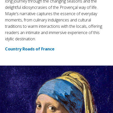
long journey through the changing seasons and the
delightful idiosyncrasies of the Provençal way of life.
Mayle's narrative captures the essence of everyday
moments, from culinary indulgences and cultural
traditions to warm interactions with the locals, offering
readers an intimate and immersive experience of this
idyllic destination.
Country Roads of France