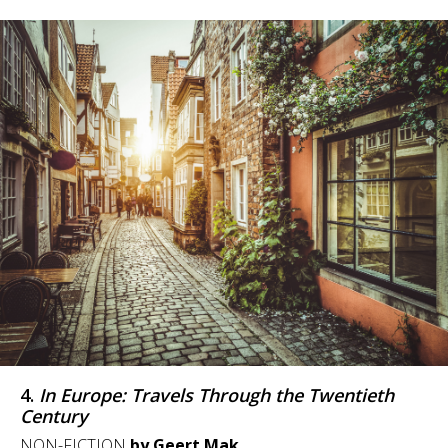
4.
In Europe: Travels Through the Twentieth
Century
NON-FICTION
by Geert Mak