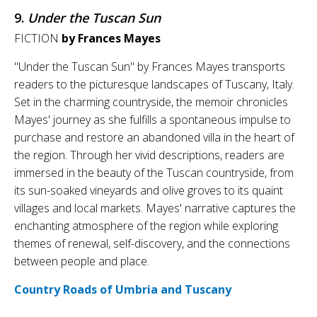
9.
Under the Tuscan Sun
FICTION
by Frances Mayes
"Under the Tuscan Sun" by Frances Mayes transports
readers to the picturesque landscapes of Tuscany, Italy.
Set in the charming countryside, the memoir chronicles
Mayes' journey as she fulfills a spontaneous impulse to
purchase and restore an abandoned villa in the heart of
the region. Through her vivid descriptions, readers are
immersed in the beauty of the Tuscan countryside, from
its sun-soaked vineyards and olive groves to its quaint
villages and local markets. Mayes' narrative captures the
enchanting atmosphere of the region while exploring
themes of renewal, self-discovery, and the connections
between people and place.
Country Roads of Umbria and Tuscany