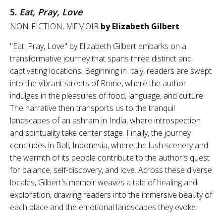
5.
Eat, Pray, Love
NON-FICTION, MEMOIR
by Elizabeth Gilbert
"Eat, Pray, Love" by Elizabeth Gilbert embarks on a
transformative journey that spans three distinct and
captivating locations. Beginning in Italy, readers are swept
into the vibrant streets of Rome, where the author
indulges in the pleasures of food, language, and culture.
The narrative then transports us to the tranquil
landscapes of an ashram in India, where introspection
and spirituality take center stage. Finally, the journey
concludes in Bali, Indonesia, where the lush scenery and
the warmth of its people contribute to the author's quest
for balance, self-discovery, and love. Across these diverse
locales, Gilbert's memoir weaves a tale of healing and
exploration, drawing readers into the immersive beauty of
each place and the emotional landscapes they evoke.