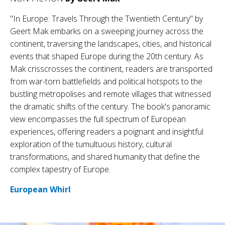
"In Europe: Travels Through the Twentieth Century" by
Geert Mak embarks on a sweeping journey across the
continent, traversing the landscapes, cities, and historical
events that shaped Europe during the 20th century. As
Mak crisscrosses the continent, readers are transported
from war-torn battlefields and political hotspots to the
bustling metropolises and remote villages that witnessed
the dramatic shifts of the century. The book's panoramic
view encompasses the full spectrum of European
experiences, offering readers a poignant and insightful
exploration of the tumultuous history, cultural
transformations, and shared humanity that define the
complex tapestry of Europe.
European Whirl