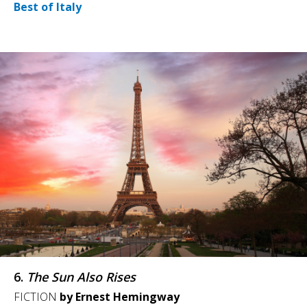
Best of Italy
6.
The Sun Also Rises
FICTION
by Ernest Hemingway