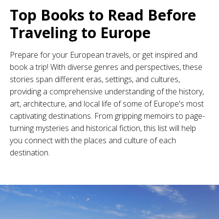
Top Books to Read Before
Traveling to Europe
Prepare for your European travels, or get inspired and
book a trip! With diverse genres and perspectives, these
stories span different eras, settings, and cultures,
providing a comprehensive understanding of the history,
art, architecture, and local life of some of Europe's most
captivating destinations. From gripping memoirs to page-
turning mysteries and historical fiction, this list will help
you connect with the places and culture of each
destination.