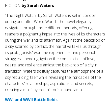
FICTION
by Sarah Waters
"The Night Watch" by Sarah Waters is set in London
during and after World War II. The novel elegantly
navigates through three different periods, offering
readers a poignant glimpse into the lives of its characters
during the war and its aftermath. Against the backdrop of
a city scarred by conflict, the narrative takes us through
its protagonists' wartime experiences and personal
struggles, shedding light on the complexities of love,
desire, and resilience amidst the backdrop of a city in
transition. Waters skillfully captures the atmosphere of a
city rebuilding itself while revealing the intricacies of the
characters' relationships, aspirations, and secrets,
creating a multi-layered historical panorama.
WWI and WWII Battlefields