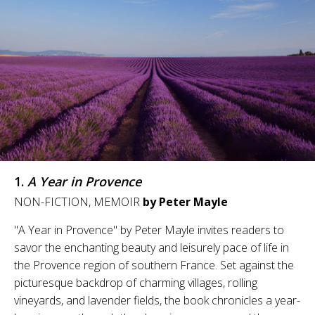
1.
A Year in Provence
NON-FICTION, MEMOIR
by Peter Mayle
"A Year in Provence" by Peter Mayle invites readers to
savor the enchanting beauty and leisurely pace of life in
the Provence region of southern France. Set against the
picturesque backdrop of charming villages, rolling
vineyards, and lavender fields, the book chronicles a year-