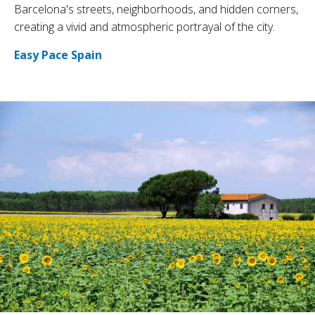
Barcelona's streets, neighborhoods, and hidden corners,
creating a vivid and atmospheric portrayal of the city.
Easy Pace Spain