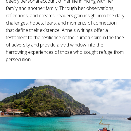
deeply personal account of her life in hiding with her
family and another family. Through her observations,
reflections, and dreams, readers gain insight into the daily
challenges, hopes, fears, and moments of connection
that define their existence. Anne's writings offer a
testament to the resilience of the human spirit in the face
of adversity and provide a vivid window into the
harrowing experiences of those who sought refuge from
persecution.