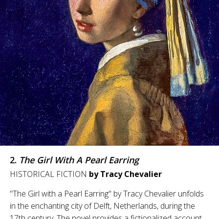
2.
The Girl With A Pearl Earring
HISTORICAL FICTION
by Tracy Chevalier
"The Girl with a Pearl Earring" by Tracy Chevalier unfolds
in the enchanting city of Delft, Netherlands, during the
17th century. The novel provides a fictionalized account