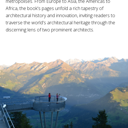
metropolises. From Europe to Asia, the Americas to
Africa, the book's pages unfold a rich tapestry of
architectural history and innovation, inviting readers to
traverse the world's architectural heritage through the
discerning lens of two prominent architects.