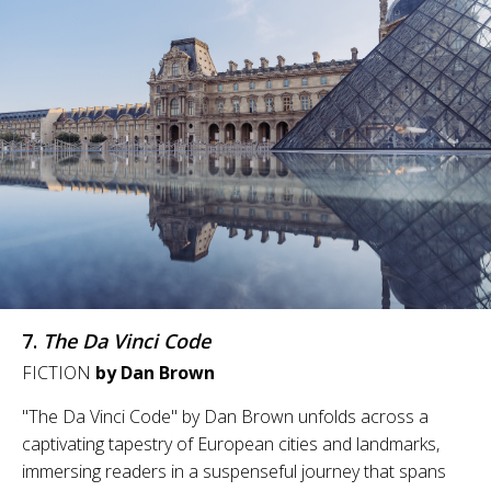
7.
The Da Vinci Code
FICTION
by Dan Brown
"The Da Vinci Code" by Dan Brown unfolds across a
captivating tapestry of European cities and landmarks,
immersing readers in a suspenseful journey that spans