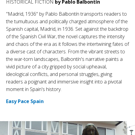
HISTORICAL FICTION
by Pablo Balbontín
"Madrid, 1936" by Pablo Balbontín transports readers to
the tumultuous and politically charged atmosphere of the
Spanish capital, Madrid, in 1936. Set against the backdrop
of the Spanish Civil War, the novel captures the intensity
and chaos of the era as it follows the intertwining fates of
a diverse cast of characters. From the vibrant streets to
the war-torn landscapes, Balbontín's narrative paints a
vivid picture of a city gripped by social upheaval,
ideological conflicts, and personal struggles, giving
readers a poignant and immersive insight into a pivotal
moment in Spain's history.
Easy Pace Spain