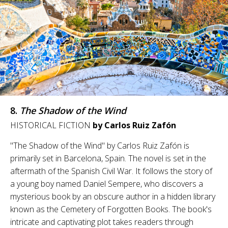
8.
The Shadow of the Wind
HISTORICAL FICTION
by Carlos Ruiz Zafón
"The Shadow of the Wind" by Carlos Ruiz Zafón is
primarily set in Barcelona, Spain. The novel is set in the
aftermath of the Spanish Civil War. It follows the story of
a young boy named Daniel Sempere, who discovers a
mysterious book by an obscure author in a hidden library
known as the Cemetery of Forgotten Books. The book's
intricate and captivating plot takes readers through