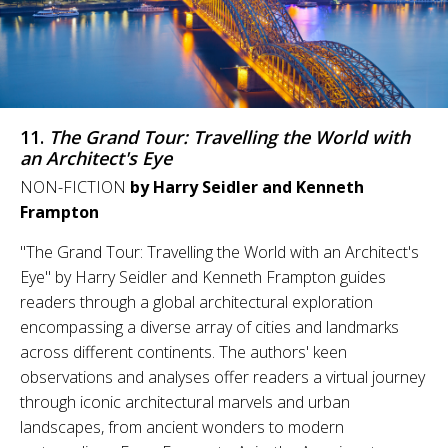
11.
The Grand Tour: Travelling the World with
an Architect's Eye
NON-FICTION
by Harry Seidler and Kenneth
Frampton
"The Grand Tour: Travelling the World with an Architect's
Eye" by Harry Seidler and Kenneth Frampton guides
readers through a global architectural exploration
encompassing a diverse array of cities and landmarks
across different continents. The authors' keen
observations and analyses offer readers a virtual journey
through iconic architectural marvels and urban
landscapes, from ancient wonders to modern