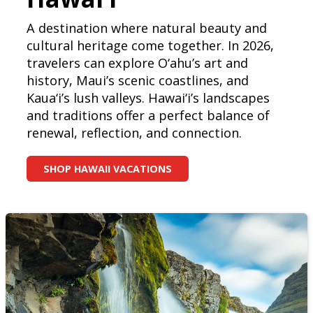
A destination where natural beauty and
cultural heritage come together. In 2026,
travelers can explore O‘ahu’s art and
history, Maui’s scenic coastlines, and
Kaua‘i’s lush valleys. Hawai‘i’s landscapes
and traditions offer a perfect balance of
renewal, reflection, and connection.
SHOP HAWAII VACATIONS