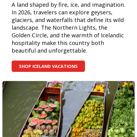
A land shaped by fire, ice, and imagination.
In 2026, travelers can explore geysers,
glaciers, and waterfalls that define its wild
landscape. The Northern Lights, the
Golden Circle, and the warmth of Icelandic
hospitality make this country both
beautiful and unforgettable.
SHOP ICELAND VACATIONS