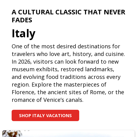
A CULTURAL CLASSIC THAT NEVER
FADES
Italy
One of the most desired destinations for
travelers who love art, history, and cuisine.
In 2026, visitors can look forward to new
museum exhibits, restored landmarks,
and evolving food traditions across every
region. Explore the masterpieces of
Florence, the ancient sites of Rome, or the
romance of Venice’s canals.
SHOP ITALY VACATIONS