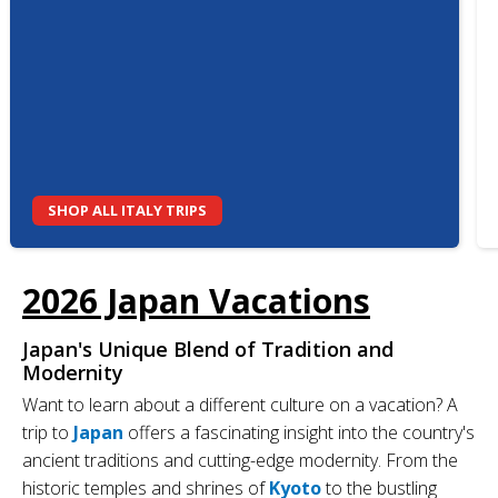
SHOP ALL ITALY TRIPS
2026 Japan Vacations
Japan's Unique Blend of Tradition and
Modernity
Want to learn about a different culture on a vacation? A
trip to
Japan
offers a fascinating insight into the country's
ancient traditions and cutting-edge modernity. From the
historic temples and shrines of
Kyoto
to the bustling