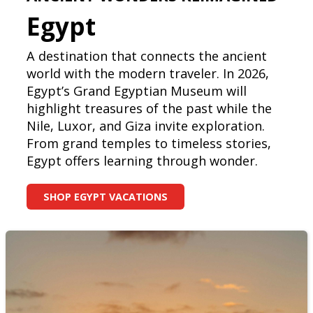
Egypt
A destination that connects the ancient
world with the modern traveler. In 2026,
Egypt’s Grand Egyptian Museum will
highlight treasures of the past while the
Nile, Luxor, and Giza invite exploration.
From grand temples to timeless stories,
Egypt offers learning through wonder.
SHOP EGYPT VACATIONS