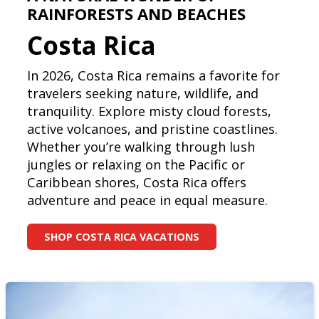
RAINFORESTS AND BEACHES
Costa Rica
In 2026, Costa Rica remains a favorite for
travelers seeking nature, wildlife, and
tranquility. Explore misty cloud forests,
active volcanoes, and pristine coastlines.
Whether you’re walking through lush
jungles or relaxing on the Pacific or
Caribbean shores, Costa Rica offers
adventure and peace in equal measure.
SHOP COSTA RICA VACATIONS