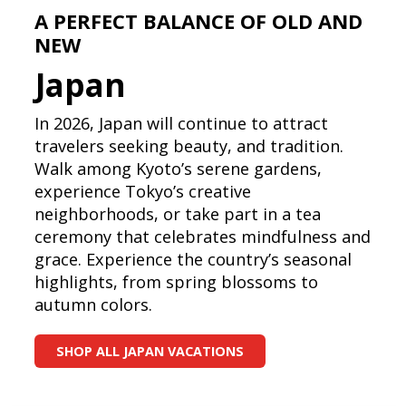
A PERFECT BALANCE OF OLD AND
NEW
Japan
In 2026, Japan will continue to attract
travelers seeking beauty, and tradition.
Walk among Kyoto’s serene gardens,
experience Tokyo’s creative
neighborhoods, or take part in a tea
ceremony that celebrates mindfulness and
grace. Experience the country’s seasonal
highlights, from spring blossoms to
autumn colors.
SHOP ALL JAPAN VACATIONS