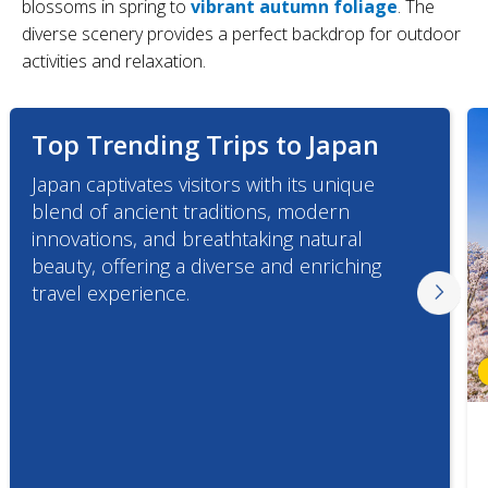
blossoms in spring to
vibrant autumn foliage
. The
diverse scenery provides a perfect backdrop for outdoor
activities and relaxation.
Top Trending Trips to Japan
Japan captivates visitors with its unique
blend of ancient traditions, modern
innovations, and breathtaking natural
beauty, offering a diverse and enriching
travel experience.