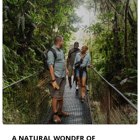
A NATURAL WONDER OF