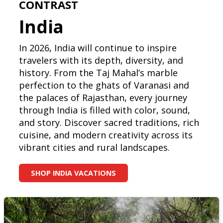
CONTRAST
India
In 2026, India will continue to inspire
travelers with its depth, diversity, and
history. From the Taj Mahal’s marble
perfection to the ghats of Varanasi and
the palaces of Rajasthan, every journey
through India is filled with color, sound,
and story. Discover sacred traditions, rich
cuisine, and modern creativity across its
vibrant cities and rural landscapes.
SHOP INDIA VACATIONS