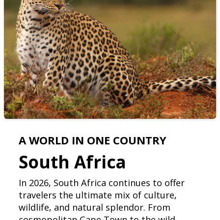
A WORLD IN ONE COUNTRY
South Africa
In 2026, South Africa continues to offer
travelers the ultimate mix of culture,
wildlife, and natural splendor. From
cosmopolitan Cape Town to the wild