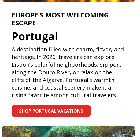
EUROPE’S MOST WELCOMING
ESCAPE
Portugal
A destination filled with charm, flavor, and
heritage. In 2026, travelers can explore
Lisbon’s colorful neighborhoods, sip port
along the Douro River, or relax on the
cliffs of the Algarve. Portugal’s warmth,
cuisine, and coastal scenery make it a
rising favorite among cultural travelers.
SHOP PORTUGAL VACATIONS