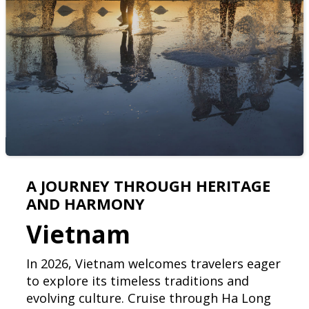
A JOURNEY THROUGH HERITAGE
AND HARMONY
Vietnam
In 2026, Vietnam welcomes travelers eager
to explore its timeless traditions and
evolving culture. Cruise through Ha Long