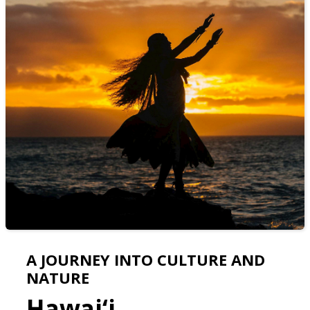
A JOURNEY INTO CULTURE AND
NATURE
Hawai‘i