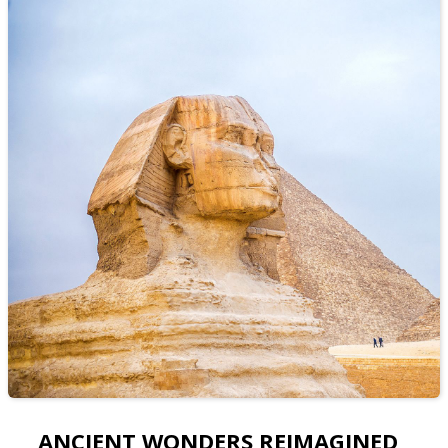
ANCIENT WONDERS REIMAGINED