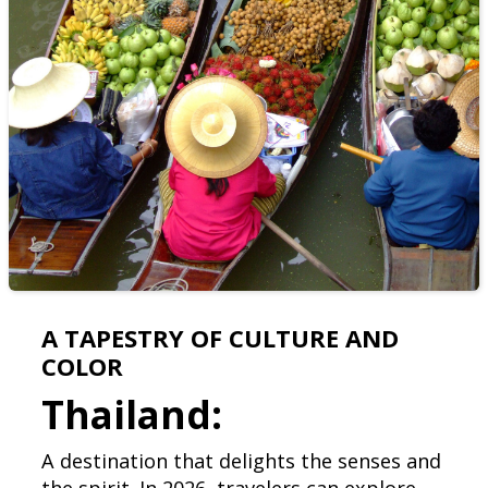
A TAPESTRY OF CULTURE AND
COLOR
Thailand:
A destination that delights the senses and