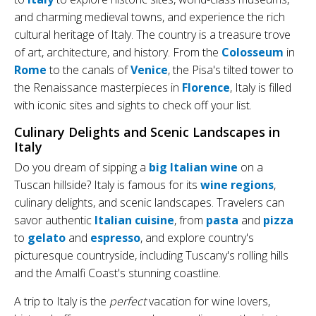
and charming medieval towns, and experience the rich
cultural heritage of Italy. The country is a treasure trove
of art, architecture, and history. From the
Colosseum
in
Rome
to the canals of
Venice
, the Pisa's tilted tower to
the Renaissance masterpieces in
Florence
, Italy is filled
with iconic sites and sights to check off your list.
Culinary Delights and Scenic Landscapes in
Italy
Do you dream of sipping a
big Italian wine
on a
Tuscan hillside? Italy is famous for its
wine regions
,
culinary delights, and scenic landscapes. Travelers can
savor authentic
Italian cuisine
, from
pasta
and
pizza
to
gelato
and
espresso
, and explore country's
picturesque countryside, including Tuscany's rolling hills
and the Amalfi Coast's stunning coastline.
A trip to Italy is the
perfect
vacation for wine lovers,