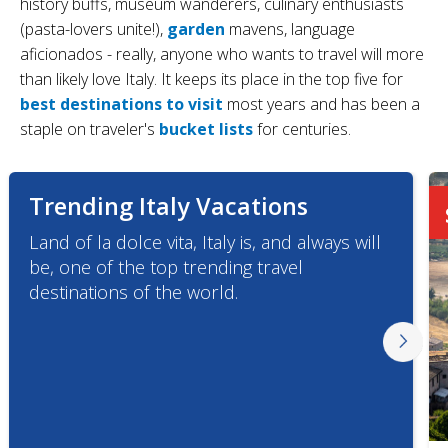
history buffs, museum wanderers, culinary enthusiasts
(pasta-lovers unite!),
garden
mavens, language
aficionados - really, anyone who wants to travel will more
than likely love Italy. It keeps its place in the top five for
best destinations to visit
most years and has been a
staple on traveler's
bucket lists
for centuries.
Trending Italy Vacations
Land of la dolce vita, Italy is, and always will
be, one of the top trending travel
destinations of the world.