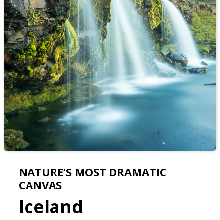
NATURE’S MOST DRAMATIC
CANVAS
Iceland