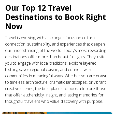
Our Top 12 Travel
Destinations to Book Right
Now
Travel is evolving, with a stronger focus on cultural
connection, sustainability, and experiences that deepen
our understanding of the world. Today’s most rewarding
destinations offer more than beautiful sights. They invite
you to engage with local traditions, explore layered
history, savor regional cuisine, and connect with
communities in meaningful ways. Whether you are drawn
to timeless architecture, dramatic landscapes, or vibrant
creative scenes, the best places to book a trip are those
that offer authenticity, insight, and lasting memories for
thoughtful travelers who value discovery with purpose.