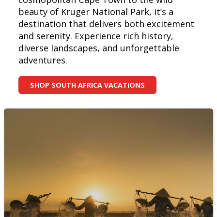
beauty of Kruger National Park, it’s a
destination that delivers both excitement
and serenity. Experience rich history,
diverse landscapes, and unforgettable
adventures.
SHOP SOUTH AFRICA VACATIONS