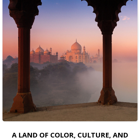
A LAND OF COLOR, CULTURE, AND