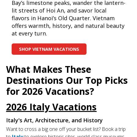
Bay’s limestone peaks, wander the lantern-
lit streets of Hoi An, and savor local
flavors in Hanoi’s Old Quarter. Vietnam
offers warmth, history, and natural beauty
at every turn.
SHOP VIETNAM VACATIONS
What Makes These
Destinations Our Top Picks
for 2026 Vacations?
2026 Italy Vacations
Italy's Art, Architecture, and History
Want to cross a big one off your bucket list? Book a trip
to
Italy
to explore historic sites, world-class museums,