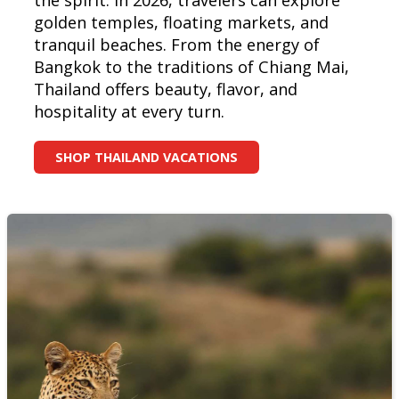
the spirit. In 2026, travelers can explore
golden temples, floating markets, and
tranquil beaches. From the energy of
Bangkok to the traditions of Chiang Mai,
Thailand offers beauty, flavor, and
hospitality at every turn.
SHOP THAILAND VACATIONS