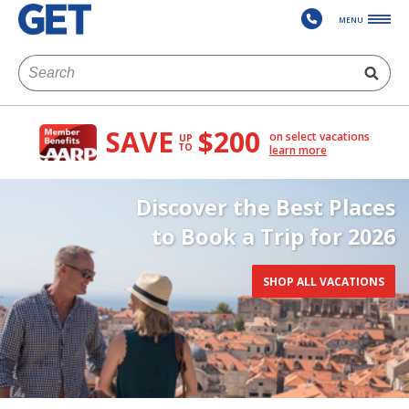
MENU
SAVE
$200
on select vacations
UP
TO
learn more
Discover the Best Places
to Book a Trip for 2026
SHOP ALL VACATIONS