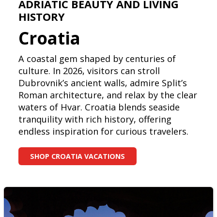
ADRIATIC BEAUTY AND LIVING
HISTORY
Croatia
A coastal gem shaped by centuries of
culture. In 2026, visitors can stroll
Dubrovnik’s ancient walls, admire Split’s
Roman architecture, and relax by the clear
waters of Hvar. Croatia blends seaside
tranquility with rich history, offering
endless inspiration for curious travelers.
SHOP CROATIA VACATIONS