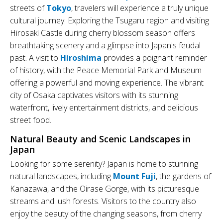
streets of
Tokyo
, travelers will experience a truly unique
cultural journey. Exploring the Tsugaru region and visiting
Hirosaki Castle during cherry blossom season offers
breathtaking scenery and a glimpse into Japan's feudal
past. A visit to
Hiroshima
provides a poignant reminder
of history, with the Peace Memorial Park and Museum
offering a powerful and moving experience. The vibrant
city of Osaka captivates visitors with its stunning
waterfront, lively entertainment districts, and delicious
street food.
Natural Beauty and Scenic Landscapes in
Japan
Looking for some serenity? Japan is home to stunning
natural landscapes, including
Mount Fuji
, the gardens of
Kanazawa, and the Oirase Gorge, with its picturesque
streams and lush forests. Visitors to the country also
enjoy the beauty of the changing seasons, from cherry