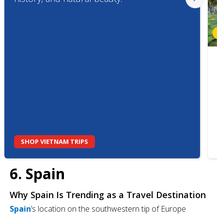
SHOP VIETNAM TRIPS
6. Spain
Why Spain Is Trending as a Travel Destination
Spain
’s location on the southwestern tip of Europe