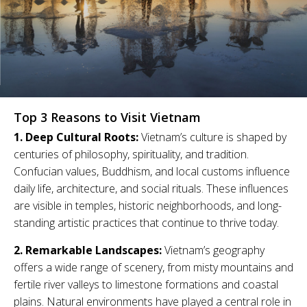
Top 3 Reasons to Visit Vietnam
1. Deep Cultural Roots:
Vietnam’s culture is shaped by
centuries of philosophy, spirituality, and tradition.
Confucian values, Buddhism, and local customs influence
daily life, architecture, and social rituals. These influences
are visible in temples, historic neighborhoods, and long-
standing artistic practices that continue to thrive today.
2. Remarkable Landscapes:
Vietnam’s geography
offers a wide range of scenery, from misty mountains and
fertile river valleys to limestone formations and coastal
plains. Natural environments have played a central role in