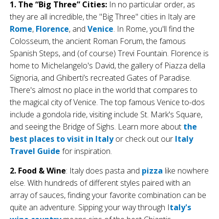
1. The “Big Three” Cities:
In no particular order, as
they are all incredible, the "Big Three" cities in Italy are
Rome
,
Florence
, and
Venice
. In Rome, you'll find the
Colosseum, the ancient Roman Forum, the famous
Spanish Steps, and (of course) Trevi Fountain. Florence is
home to Michelangelo's David, the gallery of Piazza della
Signoria, and Ghiberti’s recreated Gates of Paradise.
There's almost no place in the world that compares to
the magical city of Venice. The top famous Venice to-dos
include a gondola ride, visiting include St. Mark's Square,
and seeing the Bridge of Sighs. Learn more about
the
best places to visit in Italy
or check out our
Italy
Travel Guide
for inspiration.
2. Food & Wine
: Italy does pasta and
pizza
like nowhere
else. With hundreds of different styles paired with an
array of sauces, finding your favorite combination can be
quite an adventure. Sipping your way through I
taly's