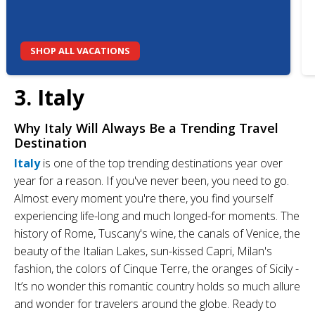
SHOP ALL VACATIONS
3. Italy
Why Italy Will Always Be a Trending Travel
Destination
Italy
is one of the top trending destinations year over
year for a reason. If you've never been, you need to go.
Almost every moment you're there, you find yourself
experiencing life-long and much longed-for moments. The
history of Rome, Tuscany's wine, the canals of Venice, the
beauty of the Italian Lakes, sun-kissed Capri, Milan's
fashion, the colors of Cinque Terre, the oranges of Sicily -
It’s no wonder this romantic country holds so much allure
and wonder for travelers around the globe. Ready to