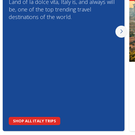
Land of la dolce vita, Italy is, and always will
be, one of the top trending travel
destinations of the world.
SHOP ALL ITALY TRIPS