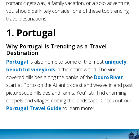
romantic getaway, a family vacation, or a solo adventure,
you should definitely consider one of these top trending
travel destinations.
1. Portugal
Why Portugal Is Trending as a Travel
Destination
Portugal
is also home to some of the most
uniquely
beautiful vineyards
in the entire world. The vine-
covered hillsides along the banks of the
Douro River
start at Porto on the Atlantic coast and weave inland past
picturesque hillsides and farms. You’ll still find charming
chapels and villages dotting the landscape. Check out our
Portugal Travel Guide
to learn more!