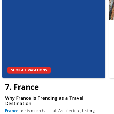
SHOP ALL VACATIONS
7. France
Why France Is Trending as a Travel
Destination
France
pretty much has it all. Architecture, history,