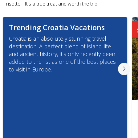
risotto." It's a true treat and worth the trip.
Trending Croatia Vacations
Croatia is an absolutely stunning travel
destination. A perfect blend of island life
and ancient history, it's only recently been
added to the list as one of the best places
to visit in Europe.