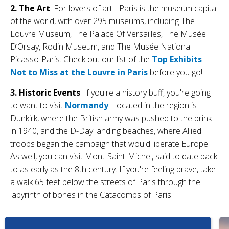
2. The Art
: For lovers of art - Paris is the museum capital
of the world, with over 295 museums, including The
Louvre Museum, The Palace Of Versailles, The Musée
D’Orsay, Rodin Museum, and The Musée National
Picasso-Paris. Check out our list of the
Top Exhibits
Not to Miss at the Louvre in Paris
before you go!
3. Historic Events
: If you're a history buff, you're going
to want to visit
Normandy
. Located in the region is
Dunkirk, where the British army was pushed to the brink
in 1940, and the D-Day landing beaches, where Allied
troops began the campaign that would liberate Europe.
As well, you can visit Mont-Saint-Michel, said to date back
to as early as the 8th century. If you're feeling brave, take
a walk 65 feet below the streets of Paris through the
labyrinth of bones in the Catacombs of Paris.