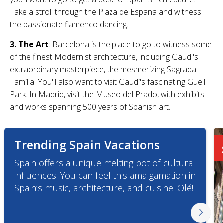
Take a stroll through the Plaza de Espana and witness
the passionate flamenco dancing.
3. The Art
: Barcelona is the place to go to witness some
of the finest Modernist architecture, including Gaudi's
extraordinary masterpiece, the mesmerizing Sagrada
Família. You'll also want to visit Gaudí's fascinating Güell
Park. In Madrid, visit the Museo del Prado, with exhibits
and works spanning 500 years of Spanish art.
Trending Spain Vacations
Spain offers a unique melting pot of cultural
influences. You can feel this amalgamation in
Spain’s music, architecture, and cuisine. Olé!