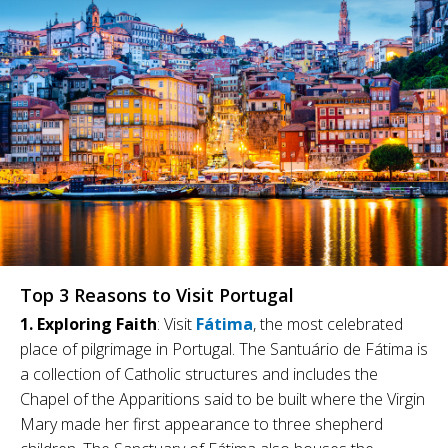
Top 3 Reasons to Visit Portugal
1. Exploring Faith
: Visit
Fátima
, the most celebrated
place of pilgrimage in Portugal. The Santuário de Fátima is
a collection of Catholic structures and includes the
Chapel of the Apparitions said to be built where the Virgin
Mary made her first appearance to three shepherd