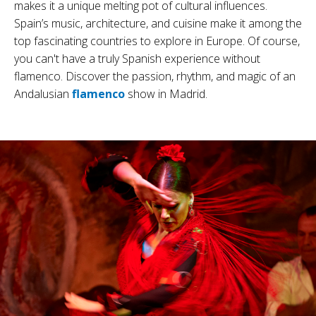
makes it a unique melting pot of cultural influences.
Spain’s music, architecture, and cuisine make it among the
top fascinating countries to explore in Europe.
Of course,
you can't have a truly Spanish experience without
flamenco. Discover the passion, rhythm, and magic of an
Andalusian
flamenco
show in Madrid.