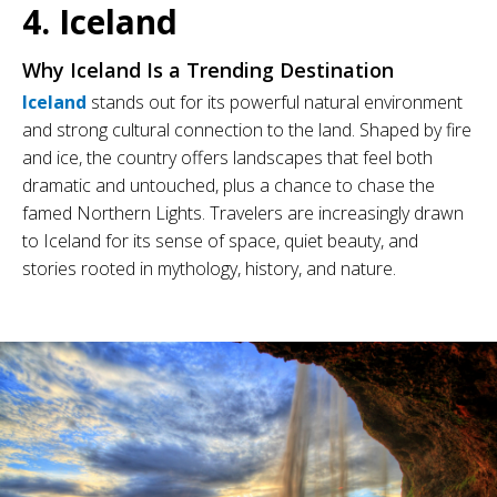
4. Iceland
Why Iceland Is a Trending Destination
Iceland
stands out for its powerful natural environment
and strong cultural connection to the land. Shaped by fire
and ice, the country offers landscapes that feel both
dramatic and untouched, plus a chance to chase the
famed Northern Lights. Travelers are increasingly drawn
to Iceland for its sense of space, quiet beauty, and
stories rooted in mythology, history, and nature.