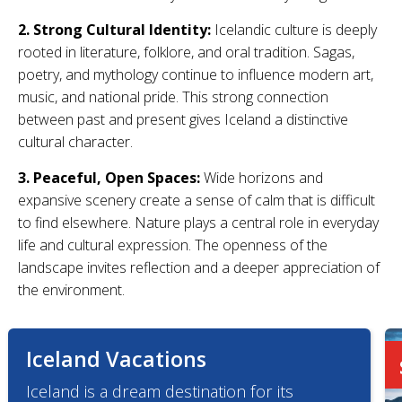
2. Strong Cultural Identity:
Icelandic culture is deeply
rooted in literature, folklore, and oral tradition. Sagas,
poetry, and mythology continue to influence modern art,
music, and national pride. This strong connection
between past and present gives Iceland a distinctive
cultural character.
3. Peaceful, Open Spaces:
Wide horizons and
expansive scenery create a sense of calm that is difficult
to find elsewhere. Nature plays a central role in everyday
life and cultural expression. The openness of the
landscape invites reflection and a deeper appreciation of
the environment.
Iceland Vacations
Iceland is a dream destination for its