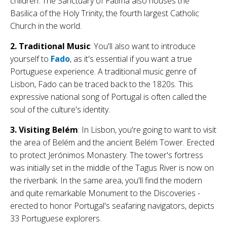
children. The Sanctuary of Fátima also houses the
Basilica of the Holy Trinity, the fourth largest Catholic
Church in the world.
2. Traditional Music
: You'll also want to introduce
yourself to
Fado
, as it's essential if you want a true
Portuguese experience. A traditional music genre of
Lisbon, Fado can be traced back to the 1820s. This
expressive national song of Portugal is often called the
soul of the culture's identity.
3. Visiting Belém
: In Lisbon, you're going to want to visit
the area of Belém and the ancient Belém Tower. Erected
to protect Jerónimos Monastery. The tower's fortress
was initially set in the middle of the Tagus River is now on
the riverbank. In the same area, you'll find the modern
and quite remarkable Monument to the Discoveries -
erected to honor Portugal's seafaring navigators, depicts
33 Portuguese explorers.