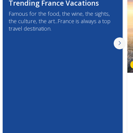
Trending France Vacations
Famous for the food, the wine, the sights,
the culture, the art...France is always a top
travel destination.