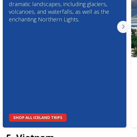
dramatic landscapes, including glaciers,
volcanoes, and waterfalls, as well as the
enchanting Northern Lights.
SHOP ALL ICELAND TRIPS