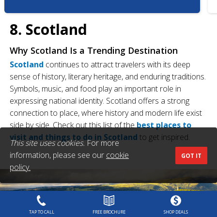
8. Scotland
Why Scotland Is a Trending Destination
Scotland
continues to attract travelers with its deep
sense of history, literary heritage, and enduring traditions.
Symbols, music, and food play an important role in
expressing national identity. Scotland offers a strong
connection to place, where history and modern life exist
side by side. Check out this list of the
best places to
visit and things to do in Scotland
to get inspired.
This site uses cookies.
For more
information, please see our
cookie
GOT IT
policy.
TAP TO CALL
FREE BROCHURE
SHOP DEALS