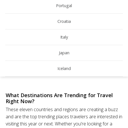
Portugal
Croatia
Italy
Japan
Iceland
What Destinations Are Trending for Travel
Right Now?
These eleven countries and regions are creating a buzz
and are the top trending places travelers are interested in
visiting this year or next. Whether you're looking for a