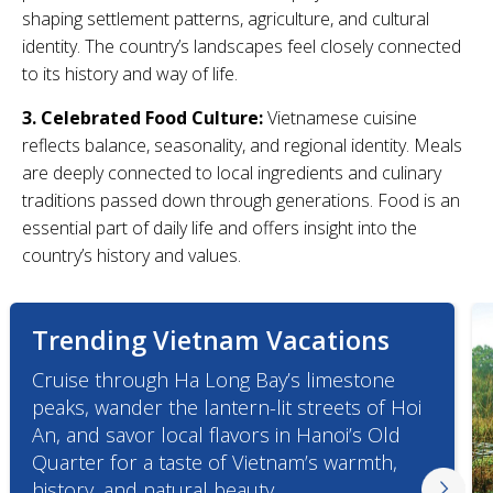
shaping settlement patterns, agriculture, and cultural
identity. The country’s landscapes feel closely connected
to its history and way of life.
3. Celebrated Food Culture:
Vietnamese cuisine
reflects balance, seasonality, and regional identity. Meals
are deeply connected to local ingredients and culinary
traditions passed down through generations. Food is an
essential part of daily life and offers insight into the
country’s history and values.
Trending Vietnam Vacations
Cruise through Ha Long Bay’s limestone
peaks, wander the lantern-lit streets of Hoi
An, and savor local flavors in Hanoi’s Old
Quarter for a taste of Vietnam’s warmth,
history, and natural beauty.