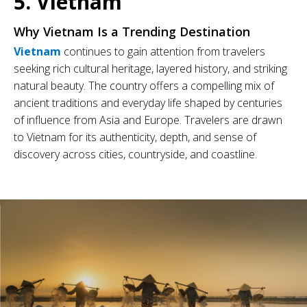
5. Vietnam
Why Vietnam Is a Trending Destination
Vietnam
continues to gain attention from travelers
seeking rich cultural heritage, layered history, and striking
natural beauty. The country offers a compelling mix of
ancient traditions and everyday life shaped by centuries
of influence from Asia and Europe. Travelers are drawn
to Vietnam for its authenticity, depth, and sense of
discovery across cities, countryside, and coastline.