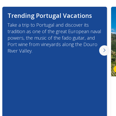
Trending Portugal Vacations
Take a trip to Portugal and discover its
tradition as one of the great European naval
powers, the music of the fado guitar, and
Port wine from vineyards along the Douro
River Valley.