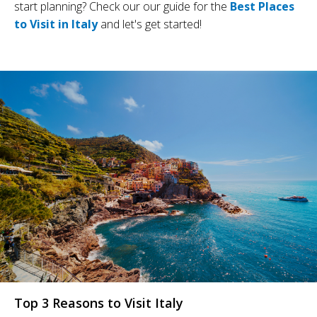
start planning? Check our our guide for the
Best Places
to Visit in Italy
and let's get started!
Top 3 Reasons to Visit Italy