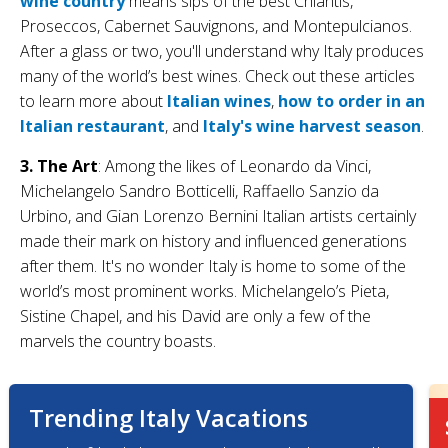
wine country
means sips of the best Chiantis,
Proseccos, Cabernet Sauvignons, and Montepulcianos.
After a glass or two, you'll understand why Italy produces
many of the world’s best wines. Check out these articles
to learn more about
Italian wines
,
how to order in an
Italian restaurant
, and
Italy's wine harvest season
.
3. The Art
: Among the likes of Leonardo da Vinci,
Michelangelo Sandro Botticelli, Raffaello Sanzio da
Urbino, and Gian Lorenzo Bernini Italian artists certainly
made their mark on history and influenced generations
after them. It's no wonder Italy is home to some of the
world’s most prominent works. Michelangelo’s Pieta,
Sistine Chapel, and his David are only a few of the
marvels the country boasts.
Trending Italy Vacations