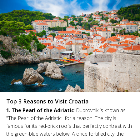
Top 3 Reasons to Visit Croatia
1. The Pearl of the Adriatic
: Dubrovnik is known as
"The Pearl of the Adriatic" for a reason. The city is
famous for its red-brick roofs that perfectly contrast with
the green-blue waters below. A once fortified city, the