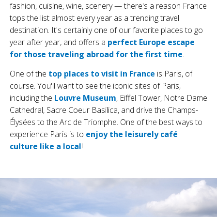
fashion, cuisine, wine, scenery — there's a reason France
tops the list almost every year as a trending travel
destination. It's certainly one of our favorite places to go
year after year, and offers a
perfect Europe escape
for those traveling abroad for the first time
.
One of the
top places to visit in France
is Paris, of
course. You'll want to see the iconic sites of Paris,
including the
Louvre Museum
, Eiffel Tower, Notre Dame
Cathedral, Sacre Coeur Basilica, and drive the Champs-
Élysées to the Arc de Triomphe. One of the best ways to
experience Paris is to
enjoy the leisurely café
culture like a local
!