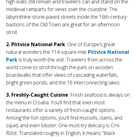
high walls still remain and travelers can and stand on the
medieval ramparts for views over the coastline. T
he
labyrinthine stone-paved streets inside the 16th-century
bastions of the Old Town are great for an afternoon
stroll.
2. Plitvice National Park
: One of Europe’s great
natural wonders the 114-square-mile
Plitvice National
Park
is truly worth the visit. Travelers from across the
world come to stroll through the park on wooden
boardwalks that offer views of cascading waterfalls,
bright green ponds, and the 16 interconnecting lakes.
3. Freshly-Caught Cuisine
: Fresh seafood is always on
the menu in Croatia. You'll find that even most
restaurants offer a variety of fresh-caught options.
Among the fish options, you'll find mussels, clams, and
squid, and even lobster. One must-try delicacy is Crni
Rižot. Translated roughly in English, it means "black