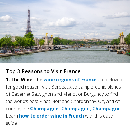
Top 3 Reasons to Visit France
1. The Wine
: The
wine regions of France
are beloved
for good reason. Visit Bordeaux to sample iconic blends
of Cabernet Sauvignon and Merlot or Burgundy to find
the world’s best Pinot Noir and Chardonnay. Oh, and of
course, the
Champagne, Champagne, Champagne
.
Learn
how to order wine in French
with this easy
guide.