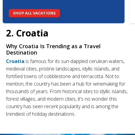
SHOP ALL VACATIONS
2. Croatia
Why Croatia
Is Trending as a Travel
Destination
Croatia
is famous for its sun-dappled cerulean waters,
medieval cities, pristine landscapes, idyllic islands, and
fortified towns of cobblestone and terracotta. Not to
mention, the country has been a hub for winemaking for
thousands of years. From historical sites to idyllic islands,
forest villages, and modern cities, it's no wonder this
country has seen recent popularity and is among the
trendiest of holiday destinations.