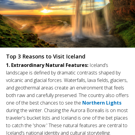
Top 3 Reasons to Visit Iceland
1. Extraordinary Natural Features:
Iceland’s
landscape is defined by dramatic contrasts shaped by
volcanic and glacial forces. Waterfalls, lava fields, glaciers,
and geothermal areas create an environment that feels
both raw and carefully preserved. The country also offers
one of the best chances to see the
Northern Lights
during the winter. Chasing the Aurora Borealis is on most
traveler's bucket lists and Iceland is one of the bet places
to catch the 'show.' These natural features are central to
Iceland’s national identity and cultural storytelling.