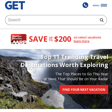
MENU
SAVE
$200
on select vacations
UP
TO
learn more
Top 11 Trending Travel
Destinations Worth Exploring
The Top Places to Go This Year
or Next That Should Be on Your Radar
FIND YOUR NEXT VACATION