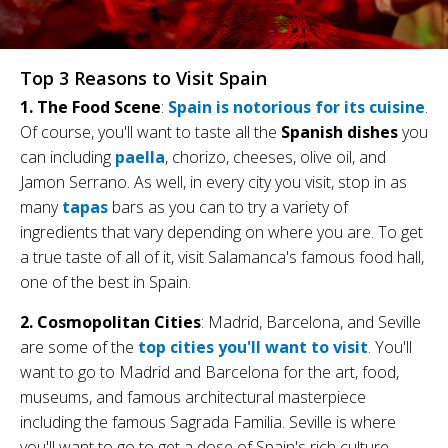
Top 3 Reasons to Visit Spain
1. The Food Scene
:
Spain is notorious for its cuisine
.
Of course, you'll want to taste all the
Spanish dishes
you
can including
paella
, chorizo, cheeses, olive oil, and
Jamon Serrano. As well, in every city you visit, stop in as
many
tapas
bars as you can to try a variety of
ingredients that vary depending on where you are. To get
a true taste of all of it, visit Salamanca's famous food hall,
one of the best in Spain.
2. Cosmopolitan Cities
: Madrid, Barcelona, and Seville
are some of the
top cities you'll want to visit
. You'll
want to go to Madrid and Barcelona for the art, food,
museums, and famous architectural masterpiece
including the famous Sagrada Familia. Seville is where
you'll want to go to get a dose of Spain's rich culture.